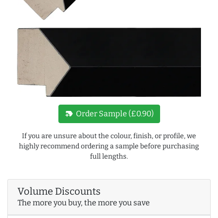
new_label
Order Sample (£0.90)
If you are unsure about the colour, finish, or profile, we
highly recommend ordering a sample before purchasing
full lengths.
Volume Discounts
The more you buy, the more you save