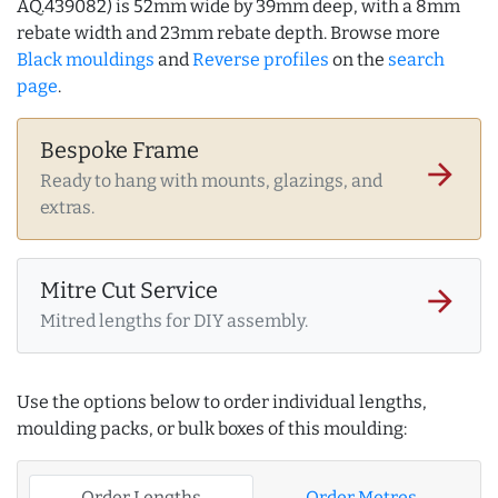
AQ.439082) is 52mm wide by 39mm deep, with a 8mm
rebate width and 23mm rebate depth. Browse more
Black mouldings
and
Reverse profiles
on the
search
page
.
Bespoke Frame
arrow_forward
Ready to hang with mounts, glazings, and
extras.
Mitre Cut Service
arrow_forward
Mitred lengths for DIY assembly.
Use the options below to order individual lengths,
moulding packs, or bulk boxes of this moulding:
Order Lengths
Order Metres