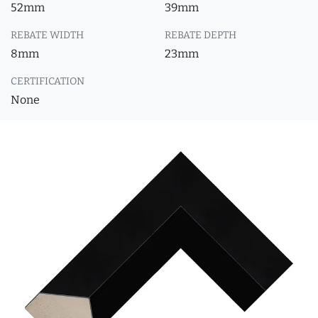
52mm
39mm
REBATE WIDTH
REBATE DEPTH
8mm
23mm
CERTIFICATION
None