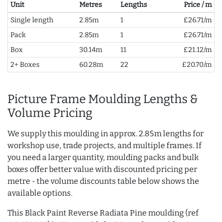
Unit
Metres
Lengths
Price / m
Single length
2.85m
1
£26.71/m
Pack
2.85m
1
£26.71/m
Box
30.14m
11
£21.12/m
2+ Boxes
60.28m
22
£20.70/m
Picture Frame Moulding Lengths &
Volume Pricing
We supply this moulding in approx. 2.85m lengths for
workshop use, trade projects, and multiple frames. If
you need a larger quantity, moulding packs and bulk
boxes offer better value with discounted pricing per
metre - the volume discounts table below shows the
available options.
This Black Paint Reverse Radiata Pine moulding (ref