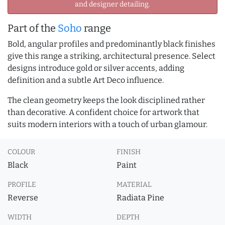
and designer detailing.
Part of the
Soho
range
Bold, angular profiles and predominantly black finishes
give this range a striking, architectural presence. Select
designs introduce gold or silver accents, adding
definition and a subtle Art Deco influence.
The clean geometry keeps the look disciplined rather
than decorative. A confident choice for artwork that
suits modern interiors with a touch of urban glamour.
COLOUR
FINISH
Black
Paint
PROFILE
MATERIAL
Reverse
Radiata Pine
WIDTH
DEPTH