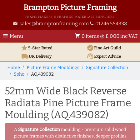
Brampton Picture Framing
FRAME MAKERS & FRAMING MATERIALS SUPPLIERS
sales@bramptonframing.com
01246 554338
email
phone
menu
shopping_cart
Menu
0 items @ £ 0.00 inc VAT
star
verified
5-Star Rated
Fine Art
Guild
local_shipping
support_agent
UK
Delivery
Expert Advice
Home
Picture Frame Mouldings
Signature Collection
Soho
AQ.439082
52mm Wide Black Reverse
Radiata Pine Picture Frame
Moulding (AQ.439082)
A
Signature Collection
moulding - premium solid wood
picture frames with distinctive finishes, deeper profiles