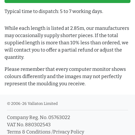
Typical time to dispatch: 5 to 7 working days.
While each length is listed at 2.85m, our manufacturers
may occasionally supply shorter pieces. If the total
supplied length is more than 10% less than ordered, we
will contact you to offer a partial refund or adjust the
quantity.
Please remember that every computer monitor shows
colours differently and the images may not perfectly
represent the moulding you receive.
© 2006-26 Vallaton Limited
Company Reg. No. 05763022
VAT No. 880302543
Terms & Conditions
/
Privacy Policy