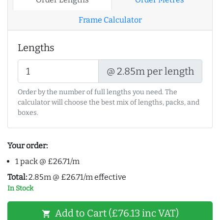
Frame Calculator
Lengths
@ 2.85m per length
Order by the number of full lengths you need. The
calculator will choose the best mix of lengths, packs, and
boxes.
Your order:
1 pack @ £26.71/m
Total:
2.85m @ £26.71/m effective
In Stock
Add to Cart (£76.13 inc VAT)
shopping_cart