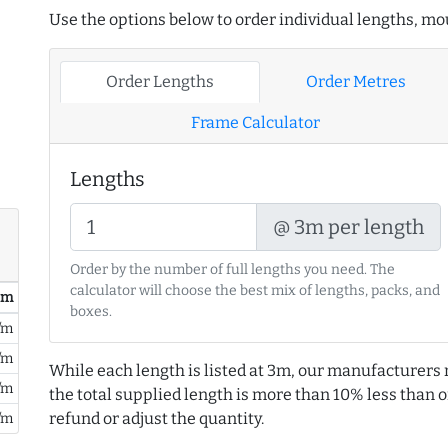
Use the options below to order individual lengths, mou
Order Lengths
Order Metres
Frame Calculator
Lengths
@ 3m per length
Order by the number of full lengths you need. The
calculator will choose the best mix of lengths, packs, and
/ m
boxes.
/m
/m
While each length is listed at 3m, our manufacturers 
/m
the total supplied length is more than 10% less than or
refund or adjust the quantity.
/m