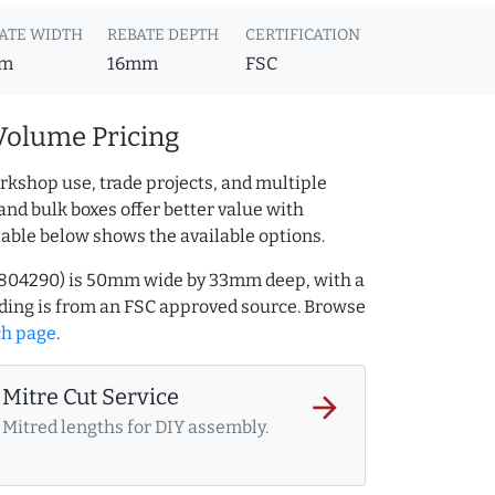
ATE WIDTH
REBATE DEPTH
CERTIFICATION
m
16mm
FSC
Volume Pricing
rkshop use, trade projects, and multiple
and bulk boxes offer better value with
table below shows the available options.
AQ.804290) is 50mm wide by 33mm deep, with a
ing is from an FSC approved source. Browse
ch page
.
Mitre Cut Service
arrow_forward
Mitred lengths for DIY assembly.