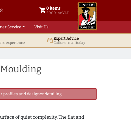
0 items
shopping_cart
38
0 items @ £ 0.00 inc VAT
£0.00 inc VAT
mer Service
Visit Us
Expert Advice
support_agent
ars' experience
Call or e-mail today
 Moulding
 profiles and designer detailing.
urface of quiet complexity. The flat and