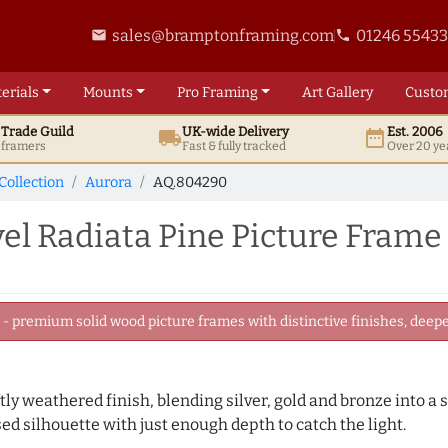
sales@bramptonframing.com
01246 5543
email
phone
erials
Mounts
Pro
Framing
Art
Gallery
Custo
t
Trade
Guild
UK
-wide
Delivery
Est. 2006
local_shipping
date_range
d framers
Fast & fully tracked
Over 20 ye
Collection
Aurora
AQ.804290
el Radiata Pine Picture Frame
 premium solid wood picture frames with distinctive finishes, deeper
ly weathered finish, blending silver, gold and bronze into a s
sed silhouette with just enough depth to catch the light.