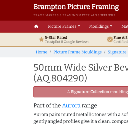
Brampton Picture Framing
FRAME MAKERS & FRAMING MATERIALS SUPPLIERS
home
Picture Frames
Mouldings
Mat
5-Star Rated
Fine Ar
star
verified
Trustpilot & Google
Reviews
Certifie
Home
Picture Frame Mouldings
Signature 
50mm Wide Silver Bev
(AQ.804290)
A
Signature Collection
moulding -
Part of the
Aurora
range
Aurora pairs muted metallic tones with a soft
gently angled profiles give it a clean, compo