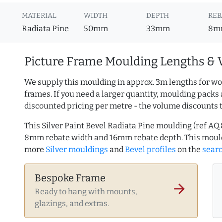
MATERIAL
WIDTH
DEPTH
REB
Radiata Pine
50mm
33mm
8m
Picture Frame Moulding Lengths & 
We supply this moulding in approx. 3m lengths for wo
frames. If you need a larger quantity, moulding packs 
discounted pricing per metre - the volume discounts 
This Silver Paint Bevel Radiata Pine moulding (ref 
8mm rebate width and 16mm rebate depth. This mould
more
Silver mouldings
and
Bevel profiles
on the
sear
Bespoke Frame
arrow_forward
Ready to hang with mounts,
glazings, and extras.