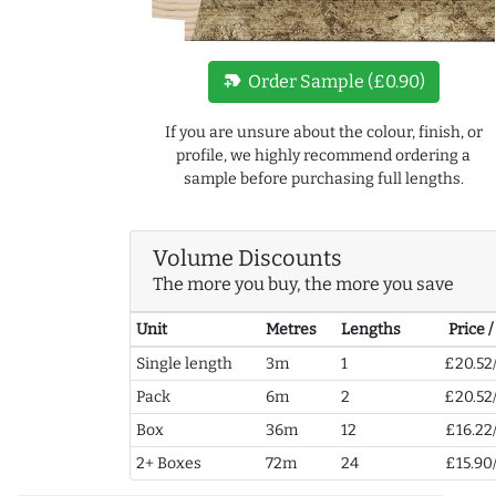
new_label
Order Sample (£0.90)
If you are unsure about the colour, finish, or
profile, we highly recommend ordering a
sample before purchasing full lengths.
Volume Discounts
The more you buy, the more you save
Unit
Metres
Lengths
Price 
Single length
3m
1
£20.52
Pack
6m
2
£20.52
Box
36m
12
£16.22
2+ Boxes
72m
24
£15.90