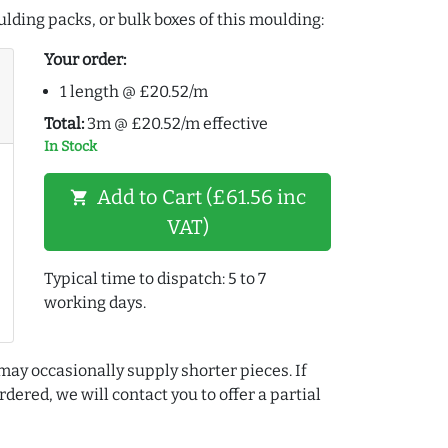
lding packs, or bulk boxes of this moulding:
Your order:
1 length @ £20.52/m
Total:
3m @ £20.52/m effective
In Stock
Add to Cart (£61.56 inc
shopping_cart
VAT)
Typical time to dispatch: 5 to 7
working days.
may occasionally supply shorter pieces. If
dered, we will contact you to offer a partial