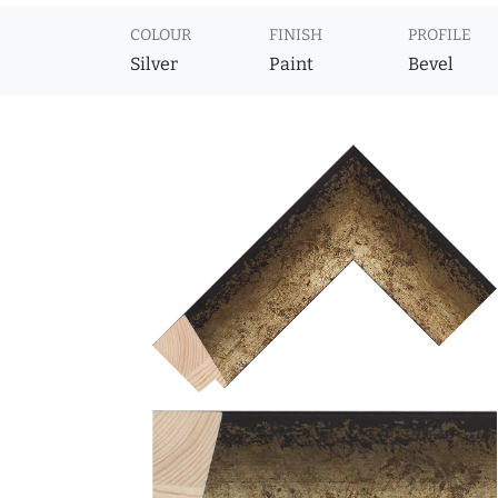
COLOUR
FINISH
PROFILE
Silver
Paint
Bevel