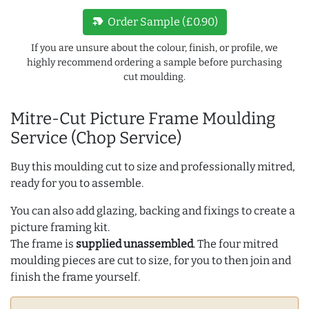
new_label
Order Sample (£0.90)
If you are unsure about the colour, finish, or profile, we
highly recommend ordering a sample before purchasing
cut moulding.
Mitre-Cut Picture Frame Moulding
Service (Chop Service)
Buy this moulding cut to size and professionally mitred,
ready for you to assemble.
You can also add glazing, backing and fixings to create a
picture framing kit.
The frame is
supplied unassembled
. The four mitred
moulding pieces are cut to size, for you to then join and
finish the frame yourself.