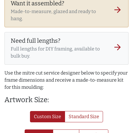
Want it assembled?
arrow_forward
Made-to-measure, glazed and ready to
hang.
Need full lengths?
arrow_forward
Full lengths for DIY framing, available to
bulk buy.
Use the mitre cut service designer below to specify your
frame dimensions and receive a made-to-measure kit
for this moulding:
Artwork Size:
Custom Size
Standard Size