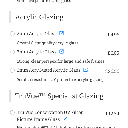
Standard picture frame glass
Acrylic Glazing
open_in_new
2mm Acrylic Glass
£4.96
Crystal Clear quality acrylic glass
open_in_new
3mm Acrylic Glass
£6.05
Strong, clear perspex for large and safe frames
open_in_new
3mm AcryGuard Acrylic Glass
£26.36
Scratch resistant, UV protective acrylic glazing
TruVue™ Specialist Glazing
Tru Vue Conservation UV Filter
£12.54
open_in_new
Picture Frame Glass
High quality 99% UV filtration glass for conservation