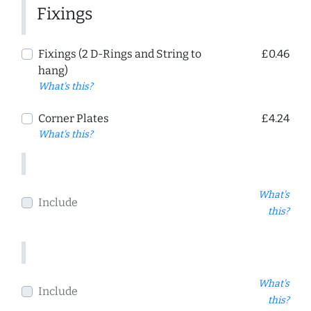
Fixings
Fixings (2 D-Rings and String to
£0.46
hang)
What's this?
Corner Plates
£4.24
What's this?
What's
Include
this?
What's
Include
this?