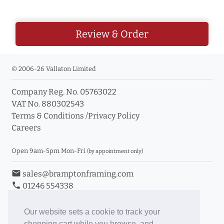
Review & Order
© 2006-26 Vallaton Limited
Company Reg. No. 05763022
VAT No. 880302543
Terms & Conditions
/
Privacy Policy
Careers
Open 9am-5pm Mon-Fri
(by appointment only)
email
sales@bramptonframing.com
phone
01246 554338
store_mall_directory
11a Old Hall Road, S40 3RG
event
Book an Appointment
Our website sets a cookie to track your
shopping cart while you browse, and