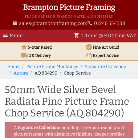
Brampton Picture Framing
FRAME MAKERS & FRAMING MATERIALS SUPPLIERS
sales@bramptonframing.com
01246 554338
email
phone
menu
shopping_cart
Menu
0 items @ £ 0.00 inc VAT
star
verified
5-Star Rated
Fine Art
Guild
local_shipping
support_agent
UK
Delivery
Expert Advice
Home
Picture Frame Mouldings
Signature Collection
Aurora
AQ.804290
Chop Service
50mm Wide Silver Bevel
Radiata Pine Picture Frame
Chop Service (AQ.804290)
A
Signature Collection
moulding - premium solid wood
picture frames with distinctive finishes, deeper profiles