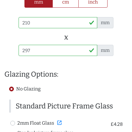
mm
cm
inch
mm
x
mm
Glazing Options:
No Glazing
Standard Picture Frame Glass
open_in_new
2mm Float Glass
£4.28