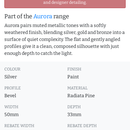
and designer detailing.
Part of the
Aurora
range
Aurora pairs muted metallic tones with a softly
weathered finish, blending silver, gold and bronze into a
surface of quiet complexity. The flat and gently angled
profiles give it a clean, composed silhouette with just
enough depth to catch the light.
COLOUR
FINISH
Silver
Paint
PROFILE
MATERIAL
Bevel
Radiata Pine
WIDTH
DEPTH
50mm
33mm
REBATE WIDTH
REBATE DEPTH