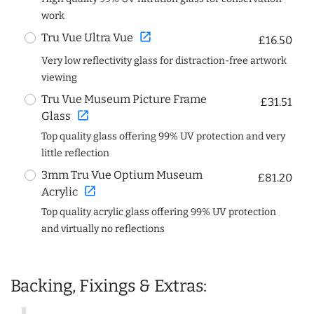
work
open_in_new
Tru Vue Ultra Vue
£16.50
Very low reflectivity glass for distraction-free artwork
viewing
Tru Vue Museum Picture Frame
£31.51
open_in_new
Glass
Top quality glass offering 99% UV protection and very
little reflection
3mm Tru Vue Optium Museum
£81.20
open_in_new
Acrylic
Top quality acrylic glass offering 99% UV protection
and virtually no reflections
Backing, Fixings & Extras: