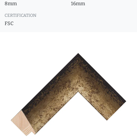
8mm
16mm
CERTIFICATION
FSC