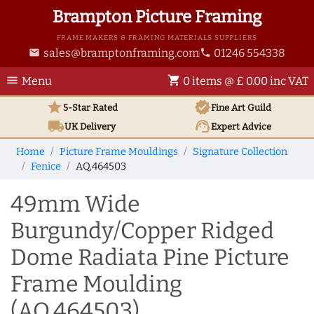
Brampton Picture Framing
FRAME MAKERS & FRAMING MATERIALS SUPPLIERS
sales@bramptonframing.com
01246 554338
email
phone
menu
shopping_cart
Menu
0 items @ £ 0.00 inc VAT
star
verified
5-Star Rated
Fine Art
Guild
local_shipping
support_agent
UK
Delivery
Expert Advice
Home
Picture Frame Mouldings
Signature Collection
Fenice
AQ.464503
49mm Wide
Burgundy/Copper Ridged
Dome Radiata Pine Picture
Frame Moulding
(AQ.464503)