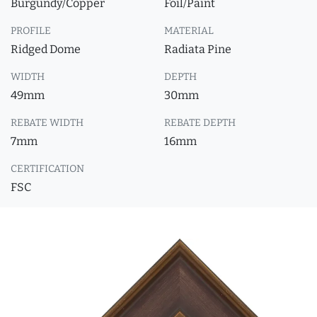
Burgundy/Copper
Foil/Paint
PROFILE
MATERIAL
Ridged Dome
Radiata Pine
WIDTH
DEPTH
49mm
30mm
REBATE WIDTH
REBATE DEPTH
7mm
16mm
CERTIFICATION
FSC