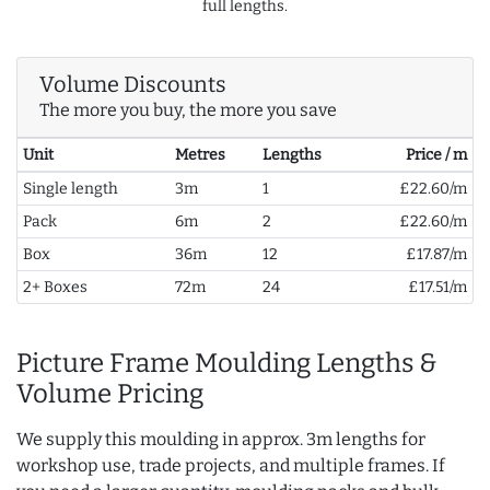
full lengths.
Volume Discounts
The more you buy, the more you save
Unit
Metres
Lengths
Price / m
Single length
3m
1
£22.60/m
Pack
6m
2
£22.60/m
Box
36m
12
£17.87/m
2+ Boxes
72m
24
£17.51/m
Picture Frame Moulding Lengths &
Volume Pricing
We supply this moulding in approx. 3m lengths for
workshop use, trade projects, and multiple frames. If