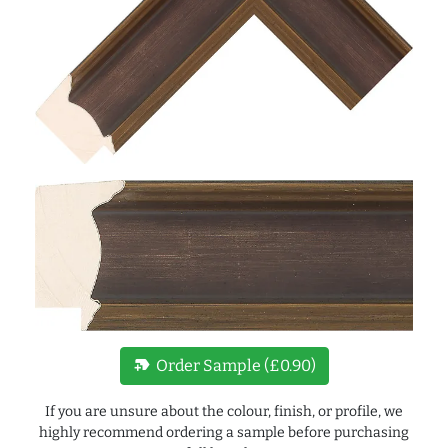
new_label
Order Sample (£0.90)
If you are unsure about the colour, finish, or profile, we
highly recommend ordering a sample before purchasing