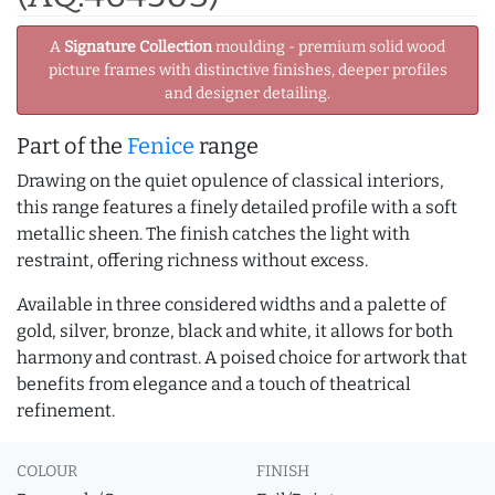
A
Signature Collection
moulding - premium solid wood
picture frames with distinctive finishes, deeper profiles
and designer detailing.
Part of the
Fenice
range
Drawing on the quiet opulence of classical interiors,
this range features a finely detailed profile with a soft
metallic sheen. The finish catches the light with
restraint, offering richness without excess.
Available in three considered widths and a palette of
gold, silver, bronze, black and white, it allows for both
harmony and contrast. A poised choice for artwork that
benefits from elegance and a touch of theatrical
refinement.
COLOUR
FINISH