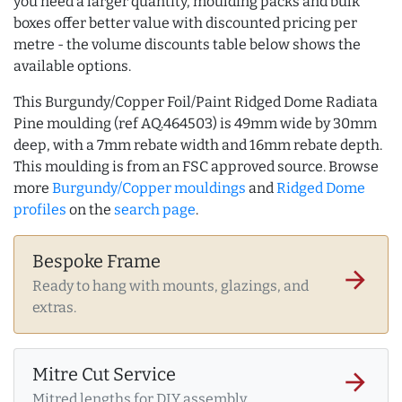
you need a larger quantity, moulding packs and bulk
boxes offer better value with discounted pricing per
metre - the volume discounts table below shows the
available options.
This Burgundy/Copper Foil/Paint Ridged Dome Radiata
Pine moulding (ref AQ.464503) is 49mm wide by 30mm
deep, with a 7mm rebate width and 16mm rebate depth.
This moulding is from an FSC approved source. Browse
more
Burgundy/Copper mouldings
and
Ridged Dome
profiles
on the
search page
.
Bespoke Frame
arrow_forward
Ready to hang with mounts, glazings, and
extras.
Mitre Cut Service
arrow_forward
Mitred lengths for DIY assembly.