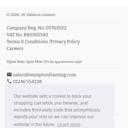
© 2006-26 Vallaton Limited
Company Reg. No. 05763022
VAT No. 880302543
Terms & Conditions
/
Privacy Policy
Careers
Open 9am-5pm Mon-Fri
(by appointment only)
email
sales@bramptonframing.com
phone
01246 554338
store_mall_directory
11a Old Hall Road, S40 3RG
event
Book an Appointment
Our website sets a cookie to track your
shopping cart while you browse, and
Toggle Inc/Ex VAT Prices
includes third-party code that anonymously
reports your visit so we can improve our
Brampton Picture Framing
website in the future.
Learn more