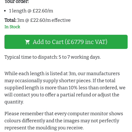
Your order:
1 length @ £22.60/m
Total:
3m @ £22.60/m effective
In Stock
Add to Cart (£67.79 inc VAT)
shopping_cart
Typical time to dispatch: 5 to 7 working days.
While each length is listed at 3m, our manufacturers
may occasionally supply shorter pieces. If the total
supplied length is more than 10% less than ordered, we
will contact you to offer a partial refund or adjust the
quantity.
Please remember that every computer monitor shows
colours differently and the images may not perfectly
represent the moulding you receive.