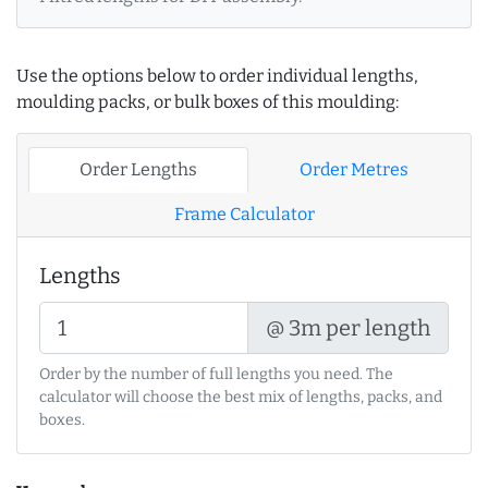
Use the options below to order individual lengths,
moulding packs, or bulk boxes of this moulding:
Order Lengths
Order Metres
Frame Calculator
Lengths
@ 3m per length
Order by the number of full lengths you need. The
calculator will choose the best mix of lengths, packs, and
boxes.