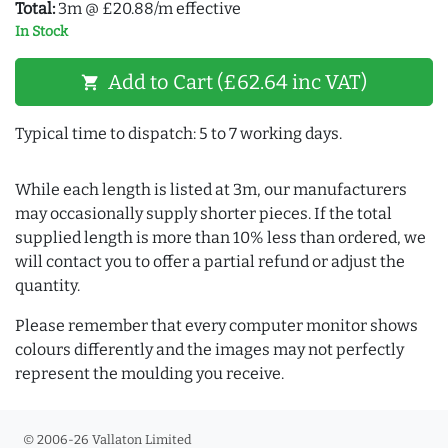
Total:
3m @ £20.88/m effective
In Stock
Add to Cart (£62.64 inc VAT)
shopping_cart
Typical time to dispatch: 5 to 7 working days.
While each length is listed at 3m, our manufacturers
may occasionally supply shorter pieces. If the total
supplied length is more than 10% less than ordered, we
will contact you to offer a partial refund or adjust the
quantity.
Please remember that every computer monitor shows
colours differently and the images may not perfectly
represent the moulding you receive.
© 2006-26 Vallaton Limited