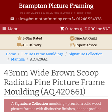
Brampton Picture Framing
FRAME MAKERS & FRAMING MATERIALS SUPPLIERS
sales@bramptonframing.com
01246 554338
email
phone
menu
shopping_cart
Menu
0 items @ £ 0.00 inc VAT
star
verified
5-Star Rated
Fine Art
Guild
local_shipping
support_agent
UK
Delivery
Expert Advice
Home
Picture Frame Mouldings
Signature Collection
Mantilla
AQ.420661
43mm Wide Brown Scoop
Radiata Pine Picture Frame
Moulding (AQ.420661)
A
Signature Collection
moulding - premium solid wood
picture frames with distinctive finishes, deeper profiles