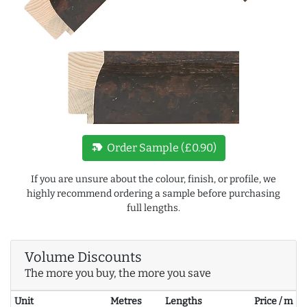
new_label
Order Sample (£0.90)
If you are unsure about the colour, finish, or profile, we
highly recommend ordering a sample before purchasing
full lengths.
Volume Discounts
The more you buy, the more you save
Unit
Metres
Lengths
Price / m