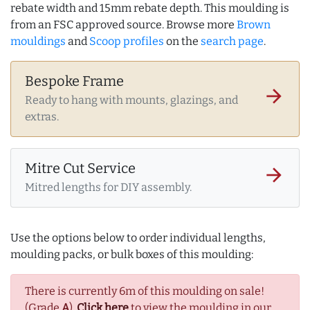
rebate width and 15mm rebate depth. This moulding is
from an FSC approved source. Browse more
Brown
mouldings
and
Scoop profiles
on the
search page
.
Bespoke Frame
arrow_forward
Ready to hang with mounts, glazings, and
extras.
Mitre Cut Service
arrow_forward
Mitred lengths for DIY assembly.
Use the options below to order individual lengths,
moulding packs, or bulk boxes of this moulding:
There is currently 6m of this moulding on sale!
(Grade
A
).
Click here
to view the moulding in our