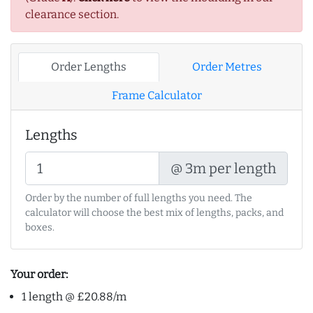
clearance section.
Order Lengths
Order Metres
Frame Calculator
Lengths
@ 3m per length
Order by the number of full lengths you need. The
calculator will choose the best mix of lengths, packs, and
boxes.
Your order:
1 length @ £20.88/m