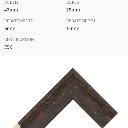
WIDTH
DEPTH
43mm
25mm
REBATE WIDTH
REBATE DEPTH
6mm
15mm
CERTIFICATION
FSC