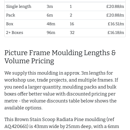
Single length
3m
1
£20.88/m
Pack
6m
2
£20.88/m
Box
48m
16
£16.51/m
2+ Boxes
96m
32
£16.18/m
Picture Frame Moulding Lengths &
Volume Pricing
We supply this moulding in approx. 3m lengths for
workshop use, trade projects, and multiple frames. If
you need a larger quantity, moulding packs and bulk
boxes offer better value with discounted pricing per
metre - the volume discounts table below shows the
available options.
This Brown Stain Scoop Radiata Pine moulding (ref
AQ.420661) is 43mm wide by 25mm deep, with a 6mm