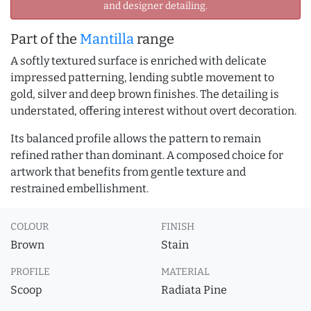
and designer detailing.
Part of the
Mantilla
range
A softly textured surface is enriched with delicate
impressed patterning, lending subtle movement to
gold, silver and deep brown finishes. The detailing is
understated, offering interest without overt decoration.
Its balanced profile allows the pattern to remain
refined rather than dominant. A composed choice for
artwork that benefits from gentle texture and
restrained embellishment.
COLOUR
FINISH
Brown
Stain
PROFILE
MATERIAL
Scoop
Radiata Pine