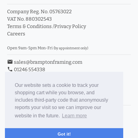
Company Reg. No. 05763022
VAT No. 880302543
Terms & Conditions
/
Privacy Policy
Careers
Open 9am-5pm Mon-Fri
(by appointment only)
email
sales@bramptonframing.com
phone
01246 554338
store_mall_directory
11a Old Hall Road, S40 3RG
event
Book an Appointment
Our website sets a cookie to track your
shopping cart while you browse, and
Toggle Inc/Ex VAT Prices
includes third-party code that anonymously
reports your visit so we can improve our
Brampton Picture Framing
website in the future.
Learn more
@brampton_framing
ePictureMounts.co.uk
Got it!
PictureFrameGlass.co.uk