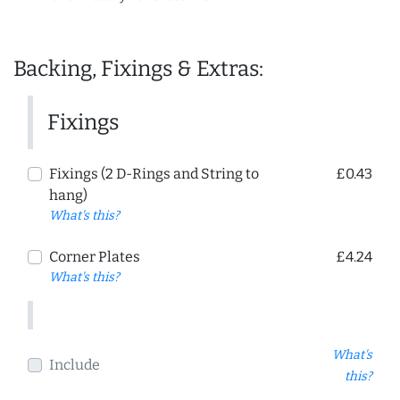
Backing, Fixings & Extras:
Fixings
Fixings (2 D-Rings and String to
£0.43
hang)
What's this?
Corner Plates
£4.24
What's this?
What's
Include
this?