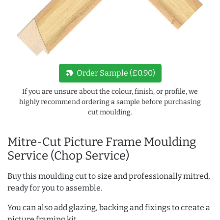
new_label
Order Sample (£0.90)
If you are unsure about the colour, finish, or profile, we
highly recommend ordering a sample before purchasing
cut moulding.
Mitre-Cut Picture Frame Moulding
Service (Chop Service)
Buy this moulding cut to size and professionally mitred,
ready for you to assemble.
You can also add glazing, backing and fixings to create a
picture framing kit.