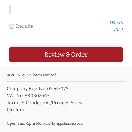
What's
Include
this?
Review & Order
© 2006-26 Vallaton Limited
Company Reg. No. 05763022
VAT No. 880302543
Terms & Conditions
/
Privacy Policy
Careers
Open 9am-5pm Mon-Fri
(by appointment only)