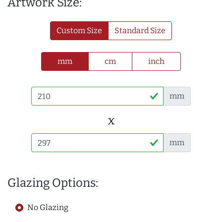
Artwork Size:
Custom Size
Standard Size
mm
cm
inch
mm
x
mm
Glazing Options:
No Glazing