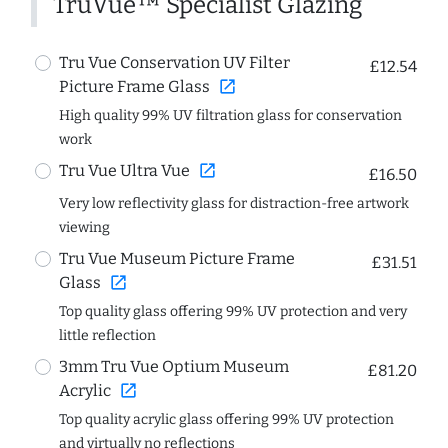
TruVue™ Specialist Glazing
Tru Vue Conservation UV Filter
£12.54
open_in_new
Picture Frame Glass
High quality 99% UV filtration glass for conservation
work
open_in_new
Tru Vue Ultra Vue
£16.50
Very low reflectivity glass for distraction-free artwork
viewing
Tru Vue Museum Picture Frame
£31.51
open_in_new
Glass
Top quality glass offering 99% UV protection and very
little reflection
3mm Tru Vue Optium Museum
£81.20
open_in_new
Acrylic
Top quality acrylic glass offering 99% UV protection
and virtually no reflections