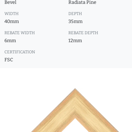
Bevel
Radiata Pine
WIDTH
DEPTH
40mm
35mm
REBATE WIDTH
REBATE DEPTH
6mm
12mm
CERTIFICATION
FSC