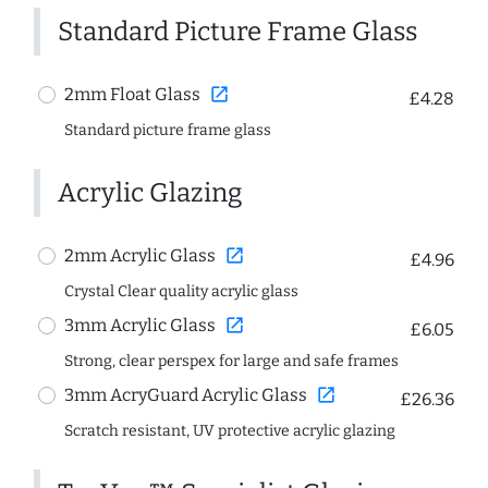
Standard Picture Frame Glass
open_in_new
2mm Float Glass
£4.28
Standard picture frame glass
Acrylic Glazing
open_in_new
2mm Acrylic Glass
£4.96
Crystal Clear quality acrylic glass
open_in_new
3mm Acrylic Glass
£6.05
Strong, clear perspex for large and safe frames
open_in_new
3mm AcryGuard Acrylic Glass
£26.36
Scratch resistant, UV protective acrylic glazing