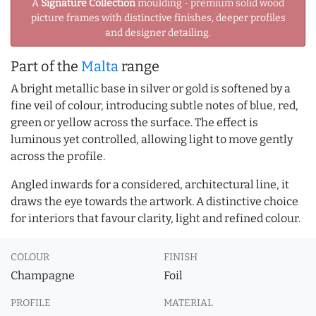
A
Signature Collection
moulding - premium solid wood
picture frames with distinctive finishes, deeper profiles
and designer detailing.
Part of the
Malta
range
A bright metallic base in silver or gold is softened by a
fine veil of colour, introducing subtle notes of blue, red,
green or yellow across the surface. The effect is
luminous yet controlled, allowing light to move gently
across the profile.
Angled inwards for a considered, architectural line, it
draws the eye towards the artwork. A distinctive choice
for interiors that favour clarity, light and refined colour.
COLOUR
FINISH
Champagne
Foil
PROFILE
MATERIAL