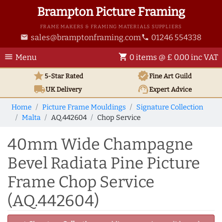
Brampton Picture Framing
FRAME MAKERS & FRAMING MATERIALS SUPPLIERS
sales@bramptonframing.com
01246 554338
email
phone
menu
shopping_cart
Menu
0 items @ £ 0.00 inc VAT
star
verified
5-Star Rated
Fine Art
Guild
local_shipping
support_agent
UK
Delivery
Expert Advice
Home
Picture Frame Mouldings
Signature Collection
Malta
AQ.442604
Chop Service
40mm Wide Champagne
Bevel Radiata Pine Picture
Frame Chop Service
(AQ.442604)