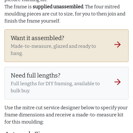
The frame is
supplied unassembled
. The four mitred
moulding pieces are cut to size, for you to then join and
finish the frame yourself.
Want it assembled?
arrow_forward
Made-to-measure, glazed and ready to
hang.
Need full lengths?
arrow_forward
Full lengths for DIY framing, available to
bulk buy.
Use the mitre cut service designer below to specify your
frame dimensions and receive a made-to-measure kit
for this moulding: