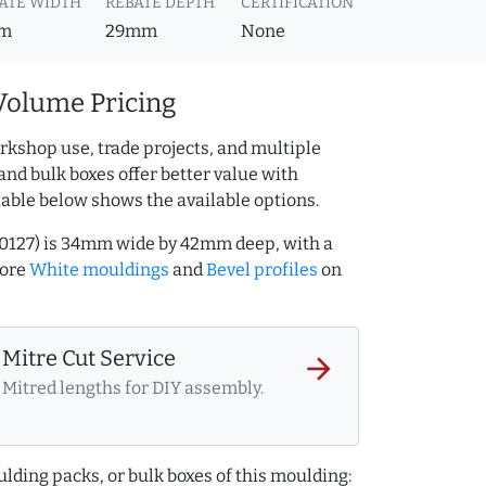
ATE WIDTH
REBATE DEPTH
CERTIFICATION
m
29mm
None
Volume Pricing
rkshop use, trade projects, and multiple
and bulk boxes offer better value with
table below shows the available options.
00127) is 34mm wide by 42mm deep, with a
more
White mouldings
and
Bevel profiles
on
Mitre Cut Service
arrow_forward
Mitred lengths for DIY assembly.
lding packs, or bulk boxes of this moulding: