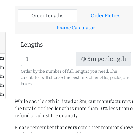
Order Lengths
Order Metres
Frame Calculator
Lengths
@ 3m per length
/ m
/m
Order by the number of full lengths you need. The
/m
calculator will choose the best mix of lengths, packs, and
boxes.
/m
/m
While each length is listed at 3m, our manufacturers 
the total supplied length is more than 10% less than or
refund or adjust the quantity.
Please remember that every computer monitor shows 