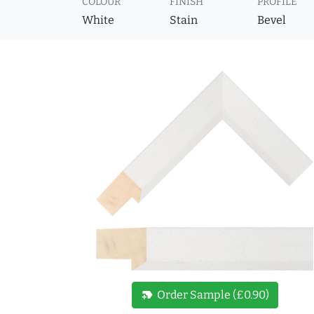
COLOUR
FINISH
PROFILE
White
Stain
Bevel
new_label
Order Sample (£0.90)