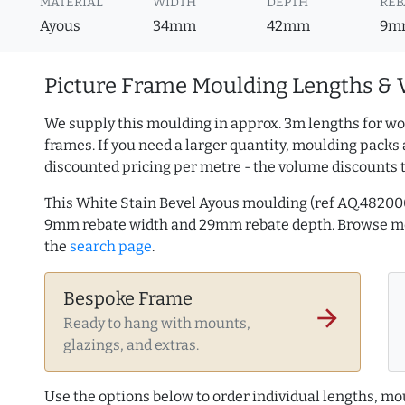
MATERIAL
WIDTH
DEPTH
REB
Ayous
34mm
42mm
9m
Picture Frame Moulding Lengths & 
We supply this moulding in approx. 3m lengths for wo
frames. If you need a larger quantity, moulding packs 
discounted pricing per metre - the volume discounts 
This White Stain Bevel Ayous moulding (ref AQ.4820
9mm rebate width and 29mm rebate depth. Browse 
the
search page
.
Bespoke Frame
arrow_forward
Ready to hang with mounts,
glazings, and extras.
Use the options below to order individual lengths, mou