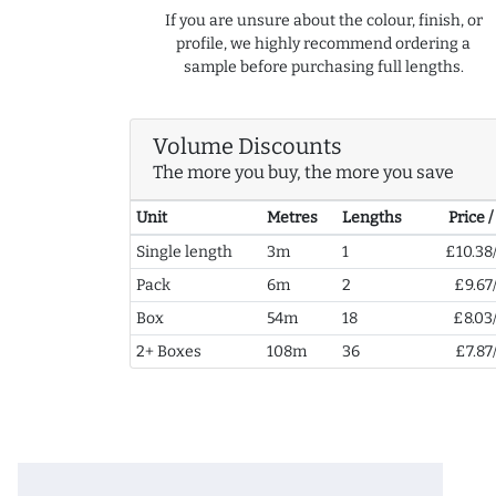
If you are unsure about the colour, finish, or
profile, we highly recommend ordering a
sample before purchasing full lengths.
Volume Discounts
The more you buy, the more you save
Unit
Metres
Lengths
Price 
Single length
3m
1
£10.38
Pack
6m
2
£9.67
Box
54m
18
£8.03
2+ Boxes
108m
36
£7.87