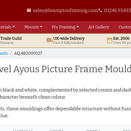
sales@bramptonframing.com
01246 5543
email
phone
erials
Mounts
Pro
Framing
Art
Gallery
Custo
t
Trade
Guild
UK
-wide
Delivery
Est. 2006
local_shipping
date_range
d framers
Fast & fully tracked
Over 20 ye
oods
AQ.482000127
l Ayous Picture Frame Mould
es in black and white, complemented by selected cream and dar
haracter beneath clean colour.
ls, these mouldings offer dependable structure without fuss. 
lue.