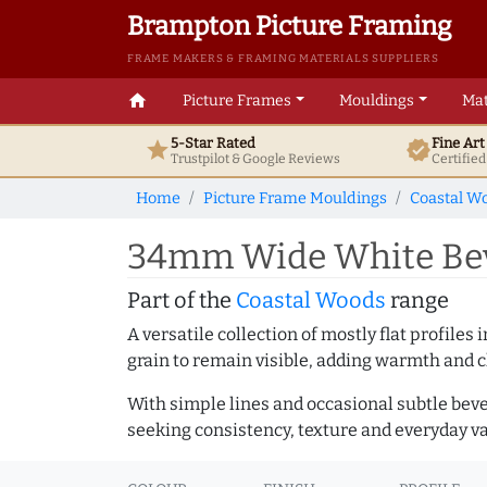
Brampton Picture Framing
FRAME MAKERS & FRAMING MATERIALS SUPPLIERS
home
Picture Frames
Mouldings
Mat
5-Star Rated
Fine Ar
star
verified
Trustpilot & Google
Reviews
Certifie
Home
Picture Frame Mouldings
Coastal W
34mm Wide White Beve
Part of the
Coastal Woods
range
A versatile collection of mostly flat profil
grain to remain visible, adding warmth and c
With simple lines and occasional subtle beve
seeking consistency, texture and everyday va