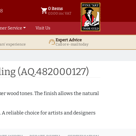
0 items
shopping_cart
38
0 items @ £ 0.00 inc VAT
£0.00 inc VAT
mer Service
Visit Us
Expert Advice
support_agent
ars' experience
Call or e-mail today
ing (AQ.482000127)
ker wood tones. The finish allows the natural
A reliable choice for artists and designers