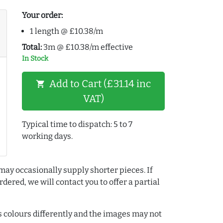
Your order:
1 length @ £10.38/m
Total:
3m @ £10.38/m effective
In Stock
Add to Cart (£31.14 inc
shopping_cart
VAT)
Typical time to dispatch: 5 to 7
working days.
may occasionally supply shorter pieces. If
dered, we will contact you to offer a partial
colours differently and the images may not