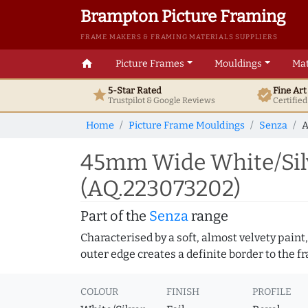
Brampton Picture Framing
FRAME MAKERS & FRAMING MATERIALS SUPPLIERS
home
Picture Frames
Mouldings
Mat
5-Star Rated
Fine Ar
star
verified
Trustpilot & Google
Reviews
Certifie
Home
Picture Frame Mouldings
Senza
A
45mm Wide White/Silv
(AQ.223073202)
Part of the
Senza
range
Characterised by a soft, almost velvety paint,
outer edge creates a definite border to the f
COLOUR
FINISH
PROFILE