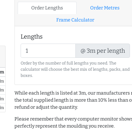
Order Lengths
Order Metres
Frame Calculator
Lengths
@ 3m per length
Order by the number of full lengths you need. The
calculator will choose the best mix of lengths, packs, and
/ m
boxes.
/m
/m
While each length is listed at 3m, our manufacturers 
/m
the total supplied length is more than 10% less than or
refund or adjust the quantity.
/m
Please remember that every computer monitor shows 
perfectly represent the moulding you receive.