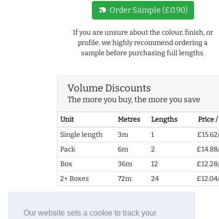
new_label
Order Sample (£0.90)
If you are unsure about the colour, finish, or
profile, we highly recommend ordering a
sample before purchasing full lengths.
Volume Discounts
The more you buy, the more you save
Unit
Metres
Lengths
Price 
Single length
3m
1
£15.62
Pack
6m
2
£14.88
Box
36m
12
£12.28
2+ Boxes
72m
24
£12.04
Our website sets a cookie to track your