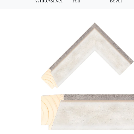
White/Silver
Foil
Bevel