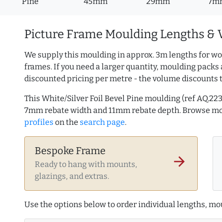
Pine
45mm
29mm
7m
Picture Frame Moulding Lengths & 
We supply this moulding in approx. 3m lengths for wo
frames. If you need a larger quantity, moulding packs 
discounted pricing per metre - the volume discounts 
This White/Silver Foil Bevel Pine moulding (ref AQ.
7mm rebate width and 11mm rebate depth. Browse m
profiles
on the
search page
.
Bespoke Frame
arrow_forward
Ready to hang with mounts,
glazings, and extras.
Use the options below to order individual lengths, mou