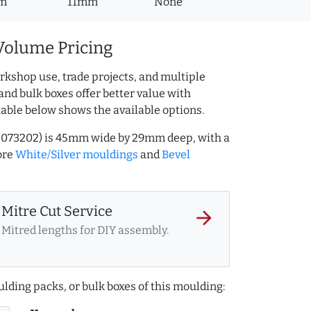
m
11mm
None
Volume Pricing
rkshop use, trade projects, and multiple
and bulk boxes offer better value with
table below shows the available options.
223073202) is 45mm wide by 29mm deep, with a
ore
White/Silver mouldings
and
Bevel
Mitre Cut Service
arrow_forward
Mitred lengths for DIY assembly.
lding packs, or bulk boxes of this moulding: