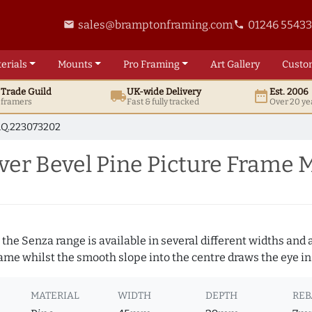
sales@bramptonframing.com
01246 5543
email
phone
erials
Mounts
Pro
Framing
Art
Gallery
Custo
t
Trade
Guild
UK
-wide
Delivery
Est. 2006
local_shipping
date_range
d framers
Fast & fully tracked
Over 20 ye
Q.223073202
er Bevel Pine Picture Frame 
 the Senza range is available in several different widths and a
rame whilst the smooth slope into the centre draws the eye in
MATERIAL
WIDTH
DEPTH
REB