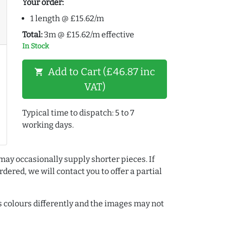
Your order:
1 length @ £15.62/m
Total:
3m @ £15.62/m effective
In Stock
Add to Cart (£46.87 inc
shopping_cart
VAT)
Typical time to dispatch: 5 to 7
working days.
may occasionally supply shorter pieces. If
dered, we will contact you to offer a partial
colours differently and the images may not