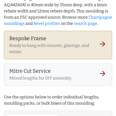
AQ.442604) is 40mm wide by 35mm deep, with a 6mm
rebate width and 12mm rebate depth. This moulding is
from an FSC approved source. Browse more
Champagne
mouldings
and
Bevel profiles
on the
search page
.
Bespoke Frame
arrow_forward
Ready to hang with mounts, glazings, and
extras.
Mitre Cut Service
arrow_forward
Mitred lengths for DIY assembly.
Use the options below to order individual lengths,
moulding packs, or bulk boxes of this moulding: