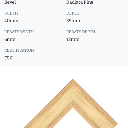
Bevel
Radiata Pine
WIDTH
DEPTH
40mm
35mm
REBATE WIDTH
REBATE DEPTH
6mm
12mm
CERTIFICATION
FSC