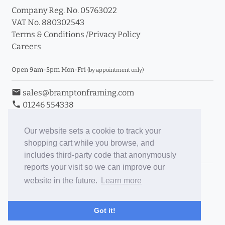
Company Reg. No. 05763022
VAT No. 880302543
Terms & Conditions
/
Privacy Policy
Careers
Open 9am-5pm Mon-Fri
(by appointment only)
email
sales@bramptonframing.com
phone
01246 554338
store_mall_directory
11a Old Hall Road, S40 3RG
event
Book an Appointment
Our website sets a cookie to track your
shopping cart while you browse, and
Toggle Inc/Ex VAT Prices
includes third-party code that anonymously
reports your visit so we can improve our
Brampton Picture Framing
website in the future.
Learn more
@brampton_framing
ePictureMounts.co.uk
Got it!
PictureFrameGlass.co.uk