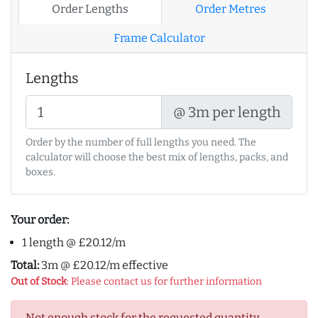
Order Lengths
Order Metres
Frame Calculator
Lengths
@ 3m per length
Order by the number of full lengths you need. The
calculator will choose the best mix of lengths, packs, and
boxes.
Your order:
1 length @ £20.12/m
Total:
3m @ £20.12/m effective
Out of Stock
: Please contact us for further information
Not enough stock for the requested quantity.