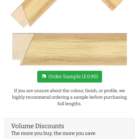
new_label
Order Sample (£0.90)
If you are unsure about the colour, finish, or profile, we
highly recommend ordering a sample before purchasing
full lengths.
Volume Discounts
The more you buy, the more you save