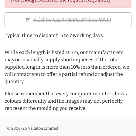
Add to Cart (£60.37 inc VAT)
shopping_cart
Typical time to dispatch: 5 to 7 working days.
While each length is listed at 3m, our manufacturers
may occasionally supply shorter pieces. If the total
supplied length is more than 10% less than ordered, we
will contact you to offer a partial refund or adjust the
quantity.
Please remember that every computer monitor shows
colours differently and the images may not perfectly
represent the moulding you receive.
© 2006-26 Vallaton Limited