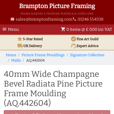
Brampton Picture Framing
FRAME MAKERS & FRAMING MATERIALS SUPPLIERS
sales@bramptonframing.com
01246 554338
email
phone
menu
shopping_cart
Menu
0 items @ £ 0.00 inc VAT
star
verified
5-Star Rated
Fine Art
Guild
local_shipping
support_agent
UK
Delivery
Expert Advice
Home
Picture Frame Mouldings
Signature Collection
Malta
AQ.442604
40mm Wide Champagne
Bevel Radiata Pine Picture
Frame Moulding
(AQ.442604)