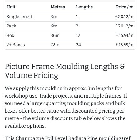
Unit
Metres
Lengths
Price / m
Single length
3m
1
£20.12/m
Pack
6m
2
£20.12/m
Box
36m
12
£15.91/m
2+ Boxes
72m
24
£15.59/m
Picture Frame Moulding Lengths &
Volume Pricing
We supply this moulding in approx. 3m lengths for
workshop use, trade projects, and multiple frames. If
you need a larger quantity, moulding packs and bulk
boxes offer better value with discounted pricing per
metre - the volume discounts table below shows the
available options.
This Champagne Foil Bevel Radiata Pine moulding (ref