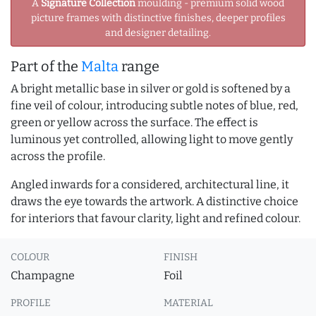
A
Signature Collection
moulding - premium solid wood
picture frames with distinctive finishes, deeper profiles
and designer detailing.
Part of the
Malta
range
A bright metallic base in silver or gold is softened by a
fine veil of colour, introducing subtle notes of blue, red,
green or yellow across the surface. The effect is
luminous yet controlled, allowing light to move gently
across the profile.
Angled inwards for a considered, architectural line, it
draws the eye towards the artwork. A distinctive choice
for interiors that favour clarity, light and refined colour.
COLOUR
FINISH
Champagne
Foil
PROFILE
MATERIAL