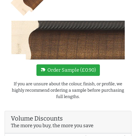
new_label
Order Sample (£0.90)
If you are unsure about the colour, finish, or profile, we
highly recommend ordering a sample before purchasing
full lengths.
Volume Discounts
The more you buy, the more you save