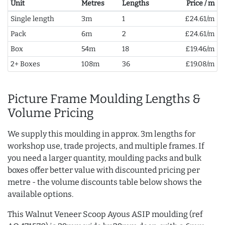
Unit
Metres
Lengths
Price / m
Single length
3m
1
£24.61/m
Pack
6m
2
£24.61/m
Box
54m
18
£19.46/m
2+ Boxes
108m
36
£19.08/m
Picture Frame Moulding Lengths &
Volume Pricing
We supply this moulding in approx. 3m lengths for
workshop use, trade projects, and multiple frames. If
you need a larger quantity, moulding packs and bulk
boxes offer better value with discounted pricing per
metre - the volume discounts table below shows the
available options.
This Walnut Veneer Scoop Ayous ASIP moulding (ref