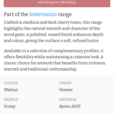
and designer detailing.
Part of the
Intermezzo
range
Crafted in medium and dark cherry tones, this range
highlights the natural warmth and character of the
wood grain. A polished, waxed finish enhances depth
and colour, giving the surface a soft, refined lustre.
Available in a selection of complementary profiles, it
offers flexibility while maintaining a cohesive look. A
classic choice for artwork that benefits from richness,
warmth and traditional craftsmanship.
COLOUR
FINISH
Walnut
Veneer
PROFILE
MATERIAL
Scoop
Ayous ASIP