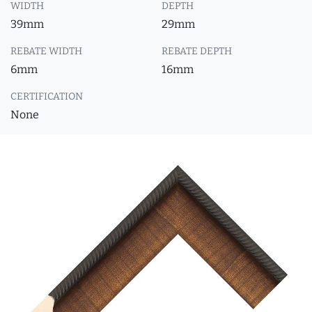
WIDTH
DEPTH
39mm
29mm
REBATE WIDTH
REBATE DEPTH
6mm
16mm
CERTIFICATION
None