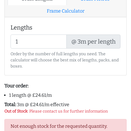
Frame Calculator
Lengths
@ 3m per length
Order by the number of full lengths you need. The
calculator will choose the best mix of lengths, packs, and
boxes.
Your order:
1 length @ £24.61/m
Total:
3m @ £24.61/m effective
Out of Stock
: Please contact us for further information
Not enough stock for the requested quantity.