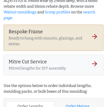
AQ.471570) is 39mm wide by 29mm deep, with a 6mm
rebate width and 16mm rebate depth. Browse more
Walnut mouldings
and
Scoop profiles
on the
search
page
.
Bespoke Frame
arrow_forward
Ready to hang with mounts, glazings, and
extras.
Mitre Cut Service
arrow_forward
Mitred lengths for DIY assembly.
Use the options below to order individual lengths,
moulding packs, or bulk boxes of this moulding:
Order Lengths
Order Metres