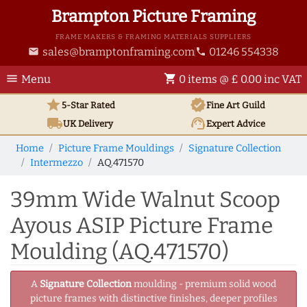
Brampton Picture Framing
FRAME MAKERS & FRAMING MATERIALS SUPPLIERS
sales@bramptonframing.com
01246 554338
email
phone
menu
shopping_cart
Menu
0 items @ £ 0.00 inc VAT
star
verified
5-Star Rated
Fine Art
Guild
local_shipping
support_agent
UK
Delivery
Expert Advice
Home
Picture Frame Mouldings
Signature Collection
Intermezzo
AQ.471570
39mm Wide Walnut Scoop
Ayous ASIP Picture Frame
Moulding (AQ.471570)
A
Signature Collection
moulding - premium solid wood
picture frames with distinctive finishes, deeper profiles