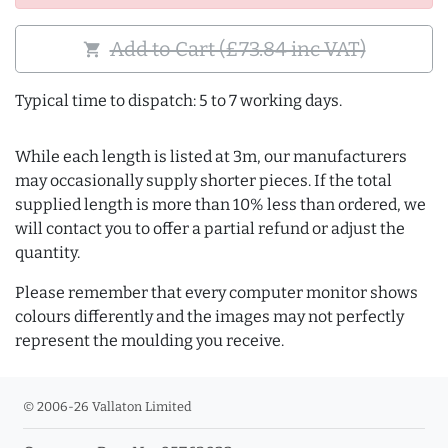
Add to Cart (£73.84 inc VAT)
shopping_cart
Typical time to dispatch: 5 to 7 working days.
While each length is listed at 3m, our manufacturers
may occasionally supply shorter pieces. If the total
supplied length is more than 10% less than ordered, we
will contact you to offer a partial refund or adjust the
quantity.
Please remember that every computer monitor shows
colours differently and the images may not perfectly
represent the moulding you receive.
© 2006-26 Vallaton Limited