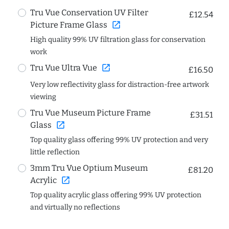
Tru Vue Conservation UV Filter
£12.54
open_in_new
Picture Frame Glass
High quality 99% UV filtration glass for conservation
work
open_in_new
Tru Vue Ultra Vue
£16.50
Very low reflectivity glass for distraction-free artwork
viewing
Tru Vue Museum Picture Frame
£31.51
open_in_new
Glass
Top quality glass offering 99% UV protection and very
little reflection
3mm Tru Vue Optium Museum
£81.20
open_in_new
Acrylic
Top quality acrylic glass offering 99% UV protection
and virtually no reflections