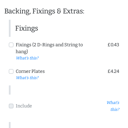
Backing, Fixings & Extras:
Fixings
Fixings (2 D-Rings and String to
£0.43
hang)
What's this?
Corner Plates
£4.24
What's this?
What's
Include
this?