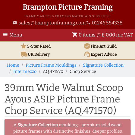
Brampton Picture Framing
FRAME MAKERS & FRAMING MATERIALS SUPPLIERS
sales@bramptonframing.com
01246 554338
email
phone
menu
shopping_cart
Menu
0 items @ £ 0.00 inc VAT
star
verified
5-Star Rated
Fine Art
Guild
local_shipping
support_agent
UK
Delivery
Expert Advice
Home
Picture Frame Mouldings
Signature Collection
Intermezzo
AQ.471570
Chop Service
39mm Wide Walnut Scoop
Ayous ASIP Picture Frame
Chop Service (AQ.471570)
A
Signature Collection
moulding - premium solid wood
picture frames with distinctive finishes, deeper profiles