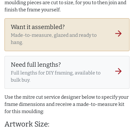
moulding pieces are cut to size, for you to then join and
finish the frame yourself.
Want it assembled?
arrow_forward
Made-to-measure, glazed and ready to
hang.
Need full lengths?
arrow_forward
Full lengths for DIY framing, available to
bulk buy.
Use the mitre cut service designer below to specify your
frame dimensions and receive a made-to-measure kit
for this moulding:
Artwork Size: