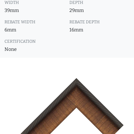
WIDTH
DEPTH
39mm
29mm
REBATE WIDTH
REBATE DEPTH
6mm
16mm
CERTIFICATION
None