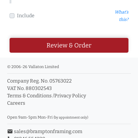
What's
Include
this?
Review & Order
© 2006-26 Vallaton Limited
Company Reg. No. 05763022
VAT No. 880302543
Terms & Conditions
/
Privacy Policy
Careers
Open 9am-5pm Mon-Fri
(by appointment only)
email
sales@bramptonframing.com