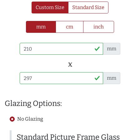
Custom Size
Standard Size
mm
cm
inch
mm
x
mm
Glazing Options:
No Glazing
Standard Picture Frame Glass