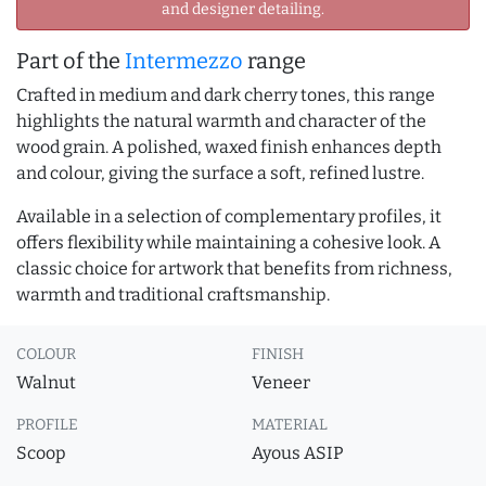
and designer detailing.
Part of the
Intermezzo
range
Crafted in medium and dark cherry tones, this range
highlights the natural warmth and character of the
wood grain. A polished, waxed finish enhances depth
and colour, giving the surface a soft, refined lustre.
Available in a selection of complementary profiles, it
offers flexibility while maintaining a cohesive look. A
classic choice for artwork that benefits from richness,
warmth and traditional craftsmanship.
COLOUR
FINISH
Walnut
Veneer
PROFILE
MATERIAL
Scoop
Ayous ASIP