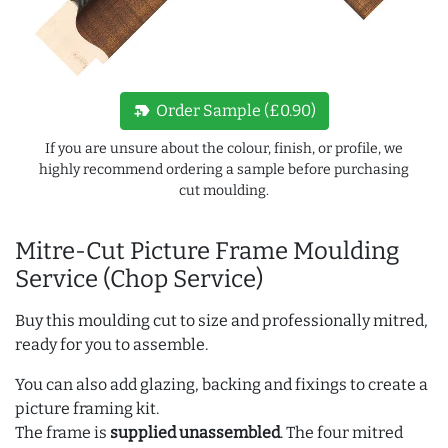
new_label
Order Sample (£0.90)
If you are unsure about the colour, finish, or profile, we
highly recommend ordering a sample before purchasing
cut moulding.
Mitre-Cut Picture Frame Moulding
Service (Chop Service)
Buy this moulding cut to size and professionally mitred,
ready for you to assemble.
You can also add glazing, backing and fixings to create a
picture framing kit.
The frame is
supplied unassembled
. The four mitred