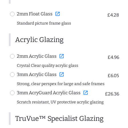
open_in_new
2mm Float Glass
£4.28
Standard picture frame glass
Acrylic Glazing
open_in_new
2mm Acrylic Glass
£4.96
Crystal Clear quality acrylic glass
open_in_new
3mm Acrylic Glass
£6.05
Strong, clear perspex for large and safe frames
open_in_new
3mm AcryGuard Acrylic Glass
£26.36
Scratch resistant, UV protective acrylic glazing
TruVue™ Specialist Glazing