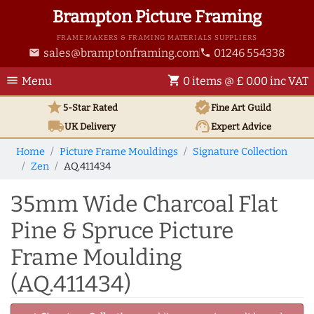
Brampton Picture Framing
FRAME MAKERS & FRAMING MATERIALS SUPPLIERS
sales@bramptonframing.com
01246 554338
email
phone
menu
shopping_cart
Menu
0 items @ £ 0.00 inc VAT
star
verified
5-Star Rated
Fine Art
Guild
local_shipping
support_agent
UK
Delivery
Expert Advice
Home
Picture Frame Mouldings
Signature Collection
Zen
AQ.411434
35mm Wide Charcoal Flat
Pine & Spruce Picture
Frame Moulding
(AQ.411434)