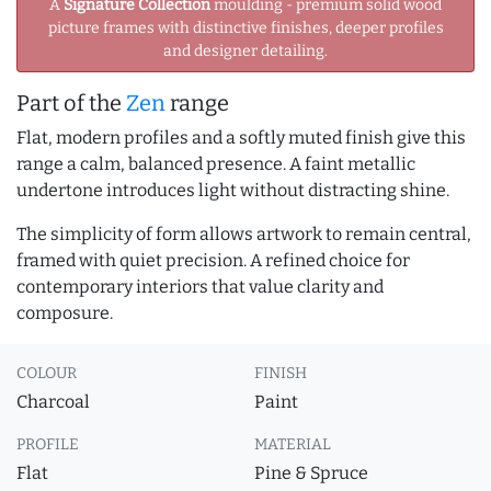
A
Signature Collection
moulding - premium solid wood
picture frames with distinctive finishes, deeper profiles
and designer detailing.
Part of the
Zen
range
Flat, modern profiles and a softly muted finish give this
range a calm, balanced presence. A faint metallic
undertone introduces light without distracting shine.
The simplicity of form allows artwork to remain central,
framed with quiet precision. A refined choice for
contemporary interiors that value clarity and
composure.
COLOUR
FINISH
Charcoal
Paint
PROFILE
MATERIAL
Flat
Pine & Spruce