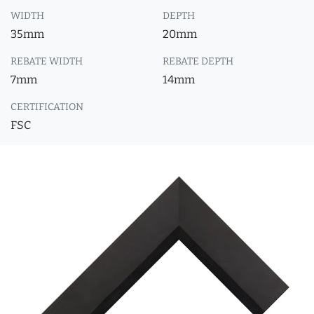
WIDTH
DEPTH
35mm
20mm
REBATE WIDTH
REBATE DEPTH
7mm
14mm
CERTIFICATION
FSC