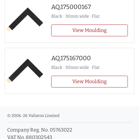
AQ.175000167
Black · 30mm wide · Flat
View Moulding
AQ.175167000
Black · 30mm wide · Flat
View Moulding
© 2006-26 Vallaton Limited
Company Reg. No. 05763022
VAT No. 880302543