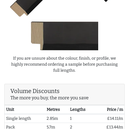
If you are unsure about the colour, finish, or profile, we
highly recommend ordering a sample before purchasing
full lengths.
Volume Discounts
The more you buy, the more you save
Unit
Metres
Lengths
Price / m
Single length
2.85m
1
£14.11/m
Pack
5.7m
2
£13.44/m