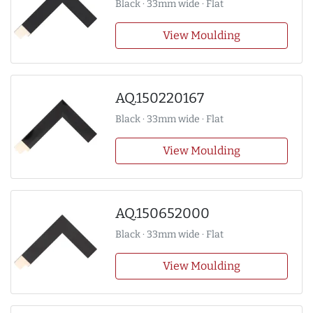
Black · 33mm wide · Flat
View Moulding
AQ.150220167
Black · 33mm wide · Flat
View Moulding
AQ.150652000
Black · 33mm wide · Flat
View Moulding