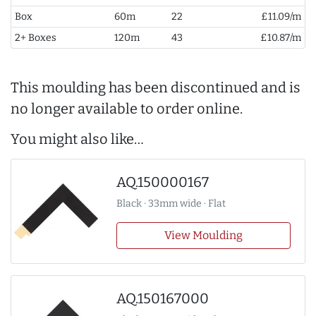
Box
60m
22
£11.09/m
2+ Boxes
120m
43
£10.87/m
This moulding has been discontinued and is
no longer available to order online.
You might also like…
AQ.150000167
Black · 33mm wide · Flat
View Moulding
AQ.150167000