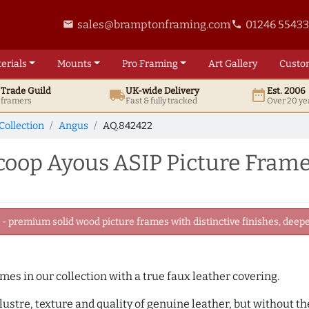
sales@bramptonframing.com
01246 5543
email
phone
erials
Mounts
Pro
Framing
Art
Gallery
Custo
t
Trade
Guild
UK
-wide
Delivery
Est. 2006
local_shipping
date_range
d framers
Fast & fully tracked
Over 20 ye
Collection
Angus
AQ.842422
oop Ayous ASIP Picture Fram
 premium solid wood picture frames with distinctive finishes, deeper
ames in our collection with a true faux leather covering.
e lustre, texture and quality of genuine leather, but without