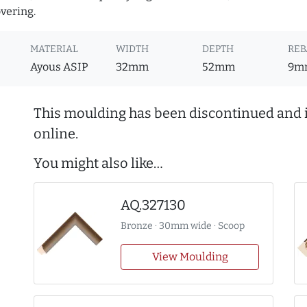
overing.
MATERIAL
WIDTH
DEPTH
REB
Ayous ASIP
32mm
52mm
9m
This moulding has been discontinued and i
online.
You might also like…
AQ.327130
Bronze · 30mm wide · Scoop
View Moulding