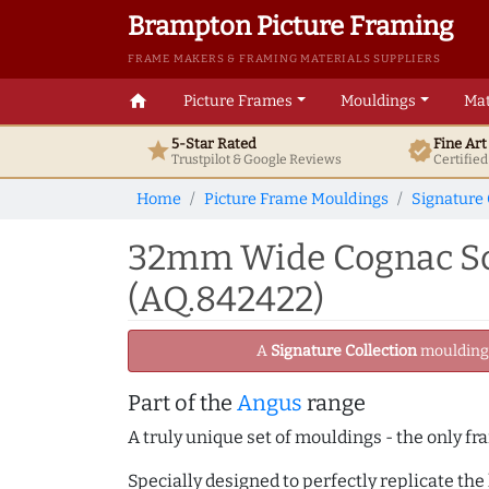
Brampton Picture Framing
FRAME MAKERS & FRAMING MATERIALS SUPPLIERS
home
Picture Frames
Mouldings
Mat
5-Star Rated
Fine Ar
star
verified
Trustpilot & Google
Reviews
Certifie
Home
Picture Frame Mouldings
Signature 
32mm Wide Cognac Sc
(AQ.842422)
A
Signature Collection
moulding -
Part of the
Angus
range
A truly unique set of mouldings - the only fr
Specially designed to perfectly replicate th