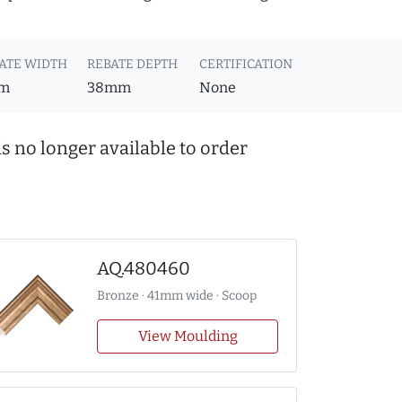
ATE WIDTH
REBATE DEPTH
CERTIFICATION
m
38mm
None
s no longer available to order
AQ.480460
Bronze · 41mm wide · Scoop
View Moulding