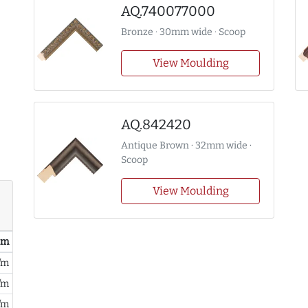
AQ.740077000
Bronze · 30mm wide · Scoop
View Moulding
AQ.842420
Antique Brown · 32mm wide ·
Scoop
View Moulding
/ m
/m
/m
/m