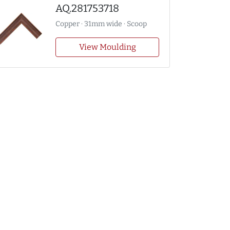
AQ.281753718
Copper · 31mm wide · Scoop
View Moulding