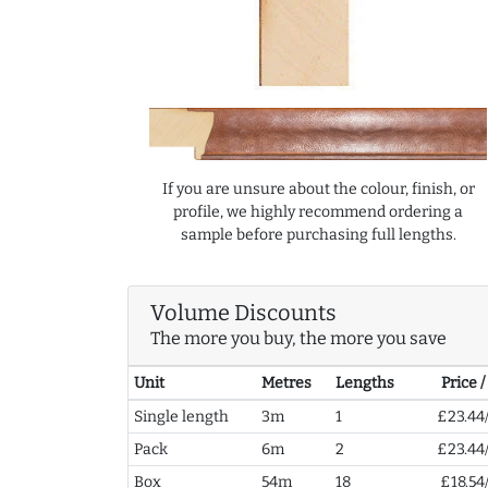
If you are unsure about the colour, finish, or
profile, we highly recommend ordering a
sample before purchasing full lengths.
Volume Discounts
The more you buy, the more you save
Unit
Metres
Lengths
Price 
Single length
3m
1
£23.44
Pack
6m
2
£23.44
Box
54m
18
£18.54