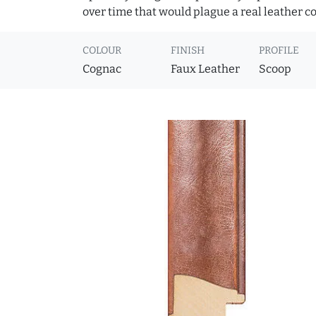
over time that would plague a real leather c
COLOUR
FINISH
PROFILE
Cognac
Faux Leather
Scoop