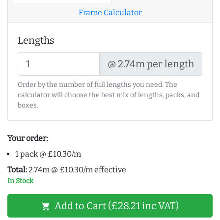
Frame Calculator
Lengths
@ 2.74m per length
Order by the number of full lengths you need. The
calculator will choose the best mix of lengths, packs, and
boxes.
Your order:
1 pack @ £10.30/m
Total:
2.74m @ £10.30/m effective
In Stock
Add to Cart (£28.21 inc VAT)
shopping_cart