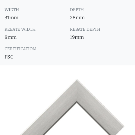
WIDTH
DEPTH
31mm
28mm
REBATE WIDTH
REBATE DEPTH
8mm
19mm
CERTIFICATION
FSC