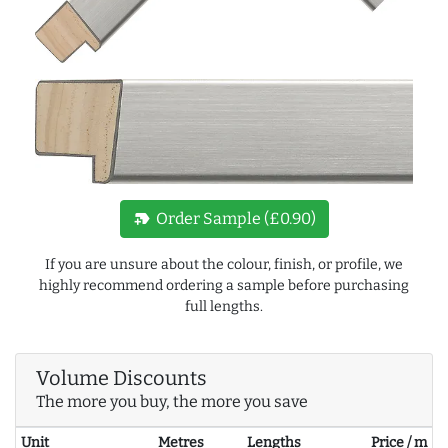
new_label
Order Sample (£0.90)
If you are unsure about the colour, finish, or profile, we
highly recommend ordering a sample before purchasing
full lengths.
Volume Discounts
The more you buy, the more you save
Unit
Metres
Lengths
Price / m