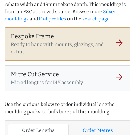
rebate width and 19mm rebate depth. This moulding is
from an FSC approved source. Browse more
Silver
mouldings
and
Flat profiles
on the
search page
.
Bespoke Frame
arrow_forward
Ready to hang with mounts, glazings, and
extras.
Mitre Cut Service
arrow_forward
Mitred lengths for DIY assembly.
Use the options below to order individual lengths,
moulding packs, or bulk boxes of this moulding:
Order Lengths
Order Metres