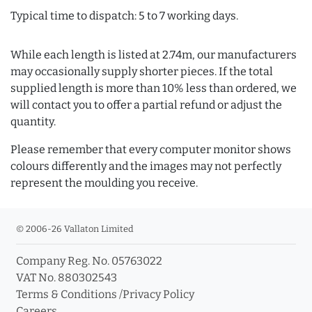
Typical time to dispatch: 5 to 7 working days.
While each length is listed at 2.74m, our manufacturers
may occasionally supply shorter pieces. If the total
supplied length is more than 10% less than ordered, we
will contact you to offer a partial refund or adjust the
quantity.
Please remember that every computer monitor shows
colours differently and the images may not perfectly
represent the moulding you receive.
© 2006-26 Vallaton Limited
Company Reg. No. 05763022
VAT No. 880302543
Terms & Conditions
/
Privacy Policy
Careers