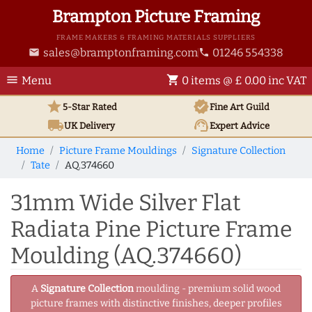
Brampton Picture Framing
FRAME MAKERS & FRAMING MATERIALS SUPPLIERS
sales@bramptonframing.com
01246 554338
email
phone
menu
shopping_cart
Menu
0 items @ £ 0.00 inc VAT
star
verified
5-Star Rated
Fine Art
Guild
local_shipping
support_agent
UK
Delivery
Expert Advice
Home
Picture Frame Mouldings
Signature Collection
Tate
AQ.374660
31mm Wide Silver Flat
Radiata Pine Picture Frame
Moulding (AQ.374660)
A
Signature Collection
moulding - premium solid wood
picture frames with distinctive finishes, deeper profiles