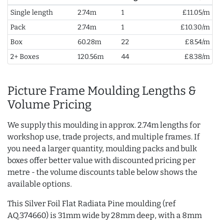
Single length
2.74m
1
£11.05/m
Pack
2.74m
1
£10.30/m
Box
60.28m
22
£8.54/m
2+ Boxes
120.56m
44
£8.38/m
Picture Frame Moulding Lengths &
Volume Pricing
We supply this moulding in approx. 2.74m lengths for
workshop use, trade projects, and multiple frames. If
you need a larger quantity, moulding packs and bulk
boxes offer better value with discounted pricing per
metre - the volume discounts table below shows the
available options.
This Silver Foil Flat Radiata Pine moulding (ref
AQ.374660) is 31mm wide by 28mm deep, with a 8mm