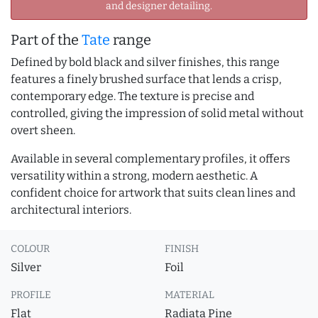
and designer detailing.
Part of the
Tate
range
Defined by bold black and silver finishes, this range
features a finely brushed surface that lends a crisp,
contemporary edge. The texture is precise and
controlled, giving the impression of solid metal without
overt sheen.
Available in several complementary profiles, it offers
versatility within a strong, modern aesthetic. A
confident choice for artwork that suits clean lines and
architectural interiors.
COLOUR
FINISH
Silver
Foil
PROFILE
MATERIAL
Flat
Radiata Pine