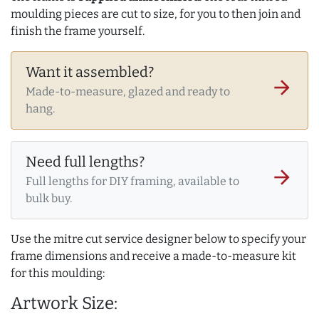
moulding pieces are cut to size, for you to then join and
finish the frame yourself.
Want it assembled?
arrow_forward
Made-to-measure, glazed and ready to
hang.
Need full lengths?
arrow_forward
Full lengths for DIY framing, available to
bulk buy.
Use the mitre cut service designer below to specify your
frame dimensions and receive a made-to-measure kit
for this moulding:
Artwork Size: