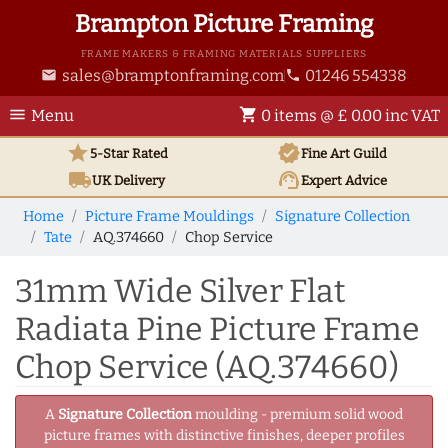
Brampton Picture Framing
FRAME MAKERS & FRAMING MATERIALS SUPPLIERS
sales@bramptonframing.com
01246 554338
email
phone
menu
shopping_cart
Menu
0 items @ £ 0.00 inc VAT
star
verified
5-Star Rated
Fine Art
Guild
local_shipping
support_agent
UK
Delivery
Expert Advice
Home
Picture Frame Mouldings
Signature Collection
Tate
AQ.374660
Chop Service
31mm Wide Silver Flat
Radiata Pine Picture Frame
Chop Service (AQ.374660)
A
Signature Collection
moulding - premium solid wood
picture frames with distinctive finishes, deeper profiles