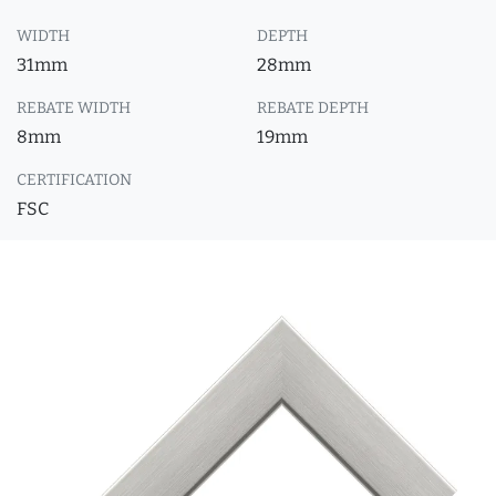
WIDTH
DEPTH
31mm
28mm
REBATE WIDTH
REBATE DEPTH
8mm
19mm
CERTIFICATION
FSC