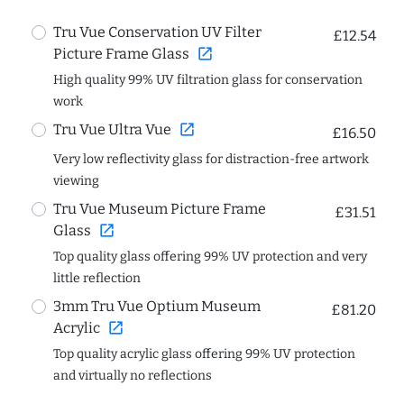
Tru Vue Conservation UV Filter
£12.54
open_in_new
Picture Frame Glass
High quality 99% UV filtration glass for conservation
work
open_in_new
Tru Vue Ultra Vue
£16.50
Very low reflectivity glass for distraction-free artwork
viewing
Tru Vue Museum Picture Frame
£31.51
open_in_new
Glass
Top quality glass offering 99% UV protection and very
little reflection
3mm Tru Vue Optium Museum
£81.20
open_in_new
Acrylic
Top quality acrylic glass offering 99% UV protection
and virtually no reflections