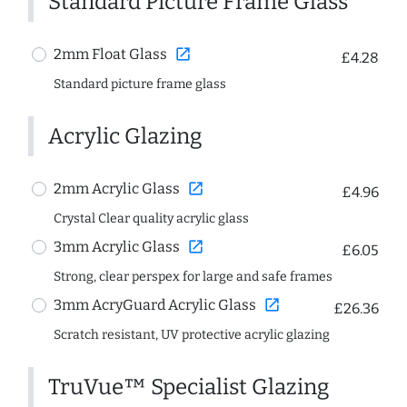
Standard Picture Frame Glass
open_in_new
2mm Float Glass
£4.28
Standard picture frame glass
Acrylic Glazing
open_in_new
2mm Acrylic Glass
£4.96
Crystal Clear quality acrylic glass
open_in_new
3mm Acrylic Glass
£6.05
Strong, clear perspex for large and safe frames
open_in_new
3mm AcryGuard Acrylic Glass
£26.36
Scratch resistant, UV protective acrylic glazing
TruVue™ Specialist Glazing