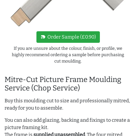
new_label
Order Sample (£0.90)
If you are unsure about the colour, finish, or profile, we
highly recommend ordering a sample before purchasing
cut moulding.
Mitre-Cut Picture Frame Moulding
Service (Chop Service)
Buy this moulding cut to size and professionally mitred,
ready for you to assemble.
You can also add glazing, backing and fixings to create a
picture framing kit.
The frame is
supplied unassembled
. The four mitred