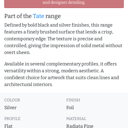
and designer detailing.
Part of the
Tate
range
Defined by bold black and silver finishes, this range
features a finely brushed surface that lends a crisp,
contemporary edge. The texture is precise and
controlled, giving the impression of solid metal without
overt sheen.
Available in several complementary profiles, it offers
versatility within a strong, modern aesthetic. A
confident choice for artwork that suits clean lines and
architectural interiors.
COLOUR
FINISH
Silver
Foil
PROFILE
MATERIAL
Flat
Radiata Pine