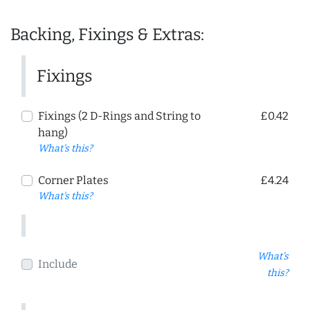
Backing, Fixings & Extras:
Fixings
Fixings (2 D-Rings and String to
£0.42
hang)
What's this?
Corner Plates
£4.24
What's this?
What's
Include
this?