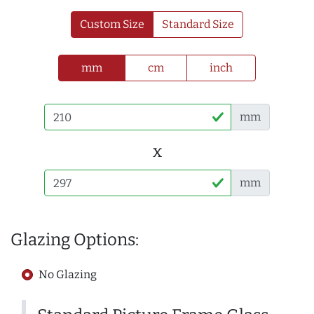
Custom Size
Standard Size
mm
cm
inch
mm
x
mm
Glazing Options:
No Glazing