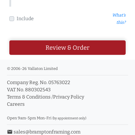
What's
Include
this?
Review & Order
© 2006-26 Vallaton Limited
Company Reg. No. 05763022
VAT No. 880302543
Terms & Conditions
/
Privacy Policy
Careers
Open 9am-5pm Mon-Fri
(by appointment only)
email
sales@bramptonframing.com