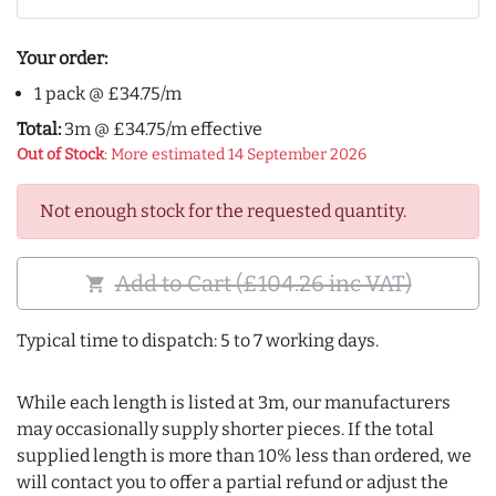
Your order:
1 pack @ £34.75/m
Total:
3m @ £34.75/m effective
Out of Stock
: More estimated 14 September 2026
Not enough stock for the requested quantity.
Add to Cart (£104.26 inc VAT)
shopping_cart
Typical time to dispatch: 5 to 7 working days.
While each length is listed at 3m, our manufacturers
may occasionally supply shorter pieces. If the total
supplied length is more than 10% less than ordered, we
will contact you to offer a partial refund or adjust the