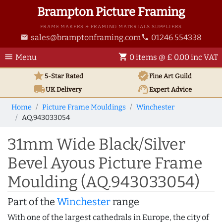
Brampton Picture Framing
FRAME MAKERS & FRAMING MATERIALS SUPPLIERS
sales@bramptonframing.com
01246 554338
email
phone
menu
shopping_cart
Menu
0 items @ £ 0.00 inc VAT
star
verified
5-Star Rated
Fine Art
Guild
local_shipping
support_agent
UK
Delivery
Expert Advice
Home
Picture Frame Mouldings
Winchester
AQ.943033054
31mm Wide Black/Silver
Bevel Ayous Picture Frame
Moulding (AQ.943033054)
Part of the
Winchester
range
With one of the largest cathedrals in Europe, the city of