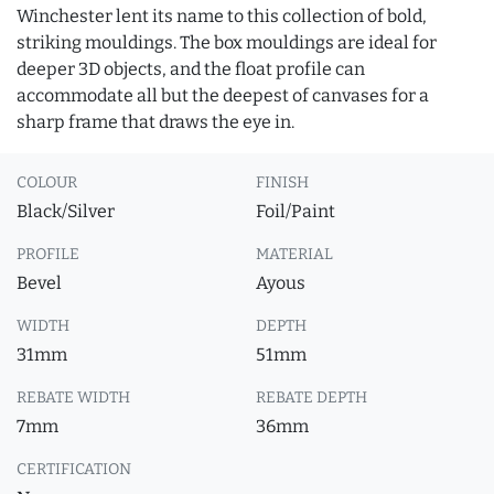
Winchester lent its name to this collection of bold,
striking mouldings. The box mouldings are ideal for
deeper 3D objects, and the float profile can
accommodate all but the deepest of canvases for a
sharp frame that draws the eye in.
COLOUR
FINISH
Black/Silver
Foil/Paint
PROFILE
MATERIAL
Bevel
Ayous
WIDTH
DEPTH
31mm
51mm
REBATE WIDTH
REBATE DEPTH
7mm
36mm
CERTIFICATION