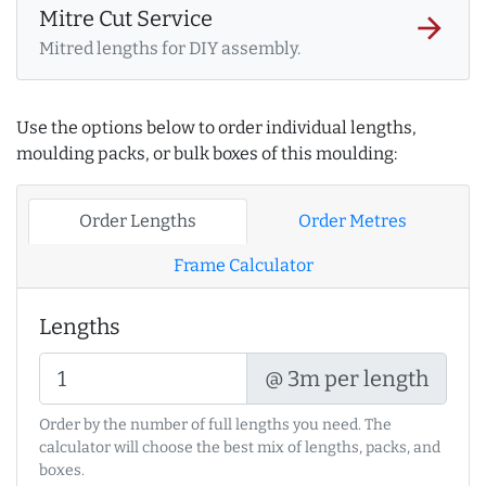
Mitre Cut Service
arrow_forward
Mitred lengths for DIY assembly.
Use the options below to order individual lengths,
moulding packs, or bulk boxes of this moulding:
Order Lengths
Order Metres
Frame Calculator
Lengths
@ 3m per length
Order by the number of full lengths you need. The
calculator will choose the best mix of lengths, packs, and
boxes.