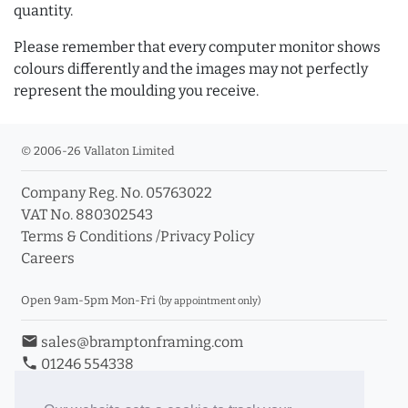
quantity.
Please remember that every computer monitor shows
colours differently and the images may not perfectly
represent the moulding you receive.
© 2006-26 Vallaton Limited
Company Reg. No. 05763022
VAT No. 880302543
Terms & Conditions
/
Privacy Policy
Careers
Open 9am-5pm Mon-Fri
(by appointment only)
email
sales@bramptonframing.com
phone
01246 554338
store_mall_directory
11a Old Hall Road, S40 3RG
event
Book an Appointment