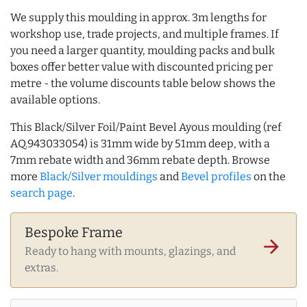
We supply this moulding in approx. 3m lengths for
workshop use, trade projects, and multiple frames. If
you need a larger quantity, moulding packs and bulk
boxes offer better value with discounted pricing per
metre - the volume discounts table below shows the
available options.
This Black/Silver Foil/Paint Bevel Ayous moulding (ref
AQ.943033054) is 31mm wide by 51mm deep, with a
7mm rebate width and 36mm rebate depth. Browse
more
Black/Silver mouldings
and
Bevel profiles
on the
search page
.
Bespoke Frame
arrow_forward
Ready to hang with mounts, glazings, and
extras.