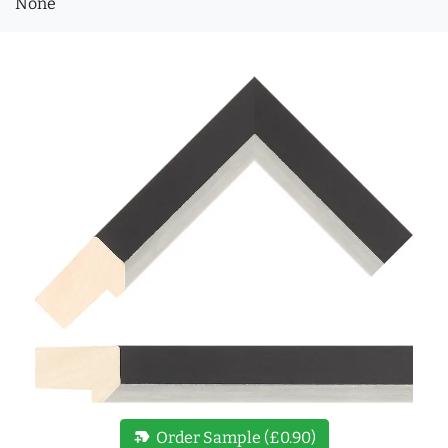
None
new_label
Order Sample (£0.90)