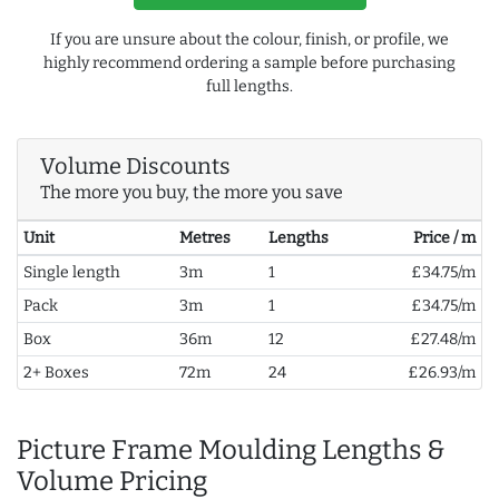
If you are unsure about the colour, finish, or profile, we
highly recommend ordering a sample before purchasing
full lengths.
Volume Discounts
The more you buy, the more you save
Unit
Metres
Lengths
Price / m
Single length
3m
1
£34.75/m
Pack
3m
1
£34.75/m
Box
36m
12
£27.48/m
2+ Boxes
72m
24
£26.93/m
Picture Frame Moulding Lengths &
Volume Pricing