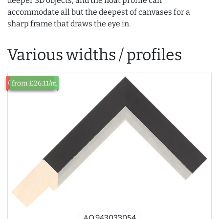
deeper 3D objects, and the float profile can
accommodate all but the deepest of canvases for a
sharp frame that draws the eye in.
Various widths / profiles
Out of Stock
from £26.11/m
AQ.943033054