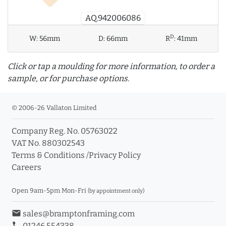
AQ.942006086
D
W:
56mm
D:
66mm
R
:
41mm
Click or tap a moulding for more information, to order a
sample, or for purchase options.
© 2006-26 Vallaton Limited
Company Reg. No. 05763022
info_outline
VAT No. 880302543
Terms & Conditions
/
Privacy Policy
Careers
Click a moulding for more information and purchase
options
Open 9am-5pm Mon-Fri
(by appointment only)
email
sales@bramptonframing.com
phone
01246 554338