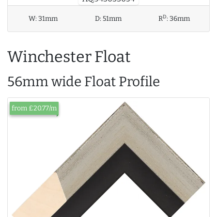
D
W:
31mm
D:
51mm
R
:
36mm
Winchester Float
56mm wide Float Profile
from £20.77/m