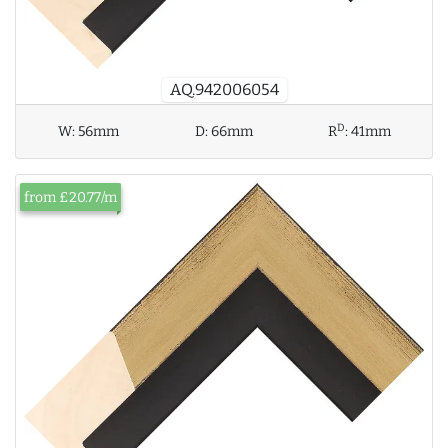
AQ.942006054
D
W:
56mm
D:
66mm
R
:
41mm
from £20.77/m