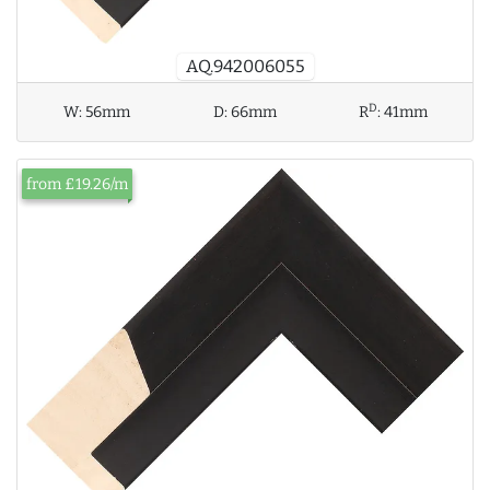
AQ.942006055
D
W:
56mm
D:
66mm
R
:
41mm
from £19.26/m