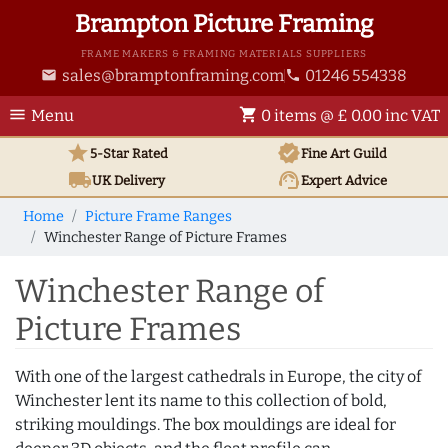
Brampton Picture Framing
FRAME MAKERS & FRAMING MATERIALS SUPPLIERS
sales@bramptonframing.com
01246 554338
email
phone
menu
shopping_cart
Menu
0 items @ £ 0.00 inc VAT
star
verified
5-Star Rated
Fine Art
Guild
local_shipping
support_agent
UK
Delivery
Expert Advice
Home
Picture Frame Ranges
Winchester Range of Picture Frames
Winchester Range of
Picture Frames
With one of the largest cathedrals in Europe, the city of
Winchester lent its name to this collection of bold,
striking mouldings. The box mouldings are ideal for