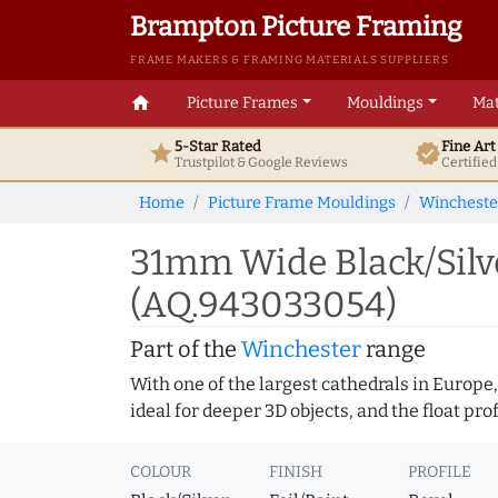
Brampton Picture Framing
FRAME MAKERS & FRAMING MATERIALS SUPPLIERS
home
Picture Frames
Mouldings
Mat
5-Star Rated
Fine Ar
star
verified
Trustpilot & Google
Reviews
Certifie
Home
Picture Frame Mouldings
Wincheste
31mm Wide Black/Silve
(AQ.943033054)
Part of the
Winchester
range
With one of the largest cathedrals in Europe,
ideal for deeper 3D objects, and the float pr
COLOUR
FINISH
PROFILE