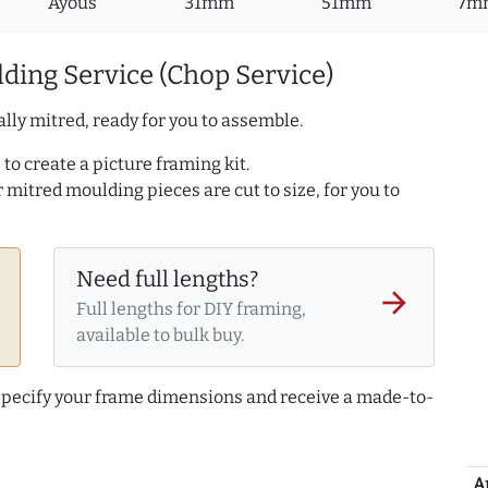
Ayous
31mm
51mm
7m
ding Service (Chop Service)
lly mitred, ready for you to assemble.
to create a picture framing kit.
r mitred moulding pieces are cut to size, for you to
Need full lengths?
arrow_forward
Full lengths for DIY framing,
available to bulk buy.
 specify your frame dimensions and receive a made-to-
A