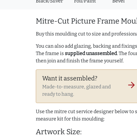
Black/Silver
Foil/Paint
Bevel
Mitre-Cut Picture Frame Moul
Buy this moulding cut to size and professiona
You can also add glazing, backing and fixings 
The frame is
supplied unassembled
. The fou
then join and finish the frame yourself.
Want it assembled?
arrow_forward
Made-to-measure, glazed and
ready to hang.
Use the mitre cut service designer below to
measure kit for this moulding:
Artwork Size: