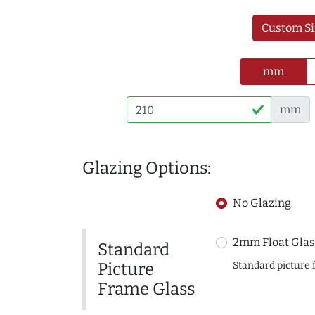
Custom Si
mm
mm
Glazing Options:
No Glazing
2mm Float Glas
Standard
Picture
Standard picture 
Frame Glass