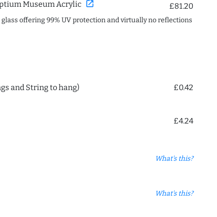
open_in_new
ptium Museum Acrylic
£81.20
c glass offering 99% UV protection and virtually no reflections
ngs and String to hang)
£0.42
£4.24
What's this?
What's this?