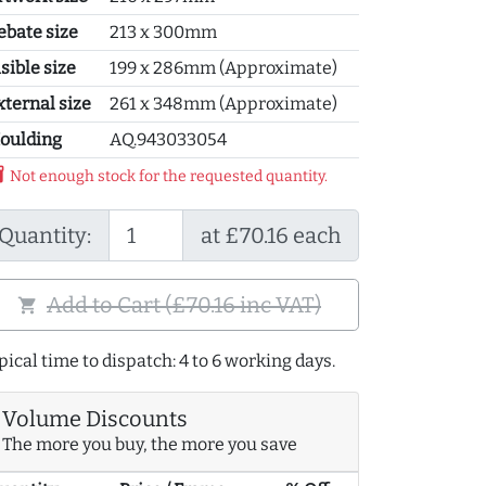
ebate size
213 x 300mm
sible size
199 x 286mm (Approximate)
xternal size
261 x 348mm (Approximate)
oulding
AQ.943033054
y_2
Not enough stock for the requested quantity.
Quantity:
at £70.16 each
Add to Cart (£70.16 inc VAT)
shopping_cart
pical time to dispatch: 4 to 6 working days.
Volume Discounts
The more you buy, the more you save