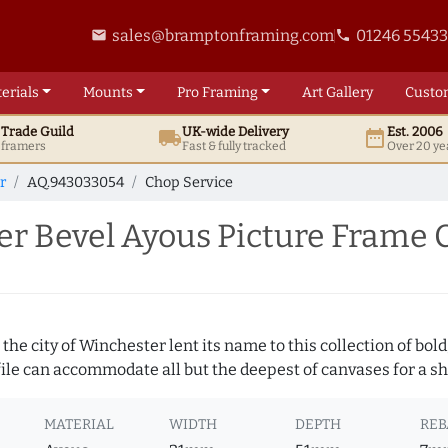
sales@bramptonframing.com
01246 5543
email
phone
erials
Mounts
Pro
Framing
Art
Gallery
Custo
t
Trade
Guild
UK
-wide
Delivery
Est. 2006
local_shipping
date_range
d framers
Fast & fully tracked
Over 20 ye
r
AQ.943033054
Chop Service
r Bevel Ayous Picture Frame 
 the city of Winchester lent its name to this collection of bo
ofile can accommodate all but the deepest of canvases for a s
MATERIAL
WIDTH
DEPTH
REB