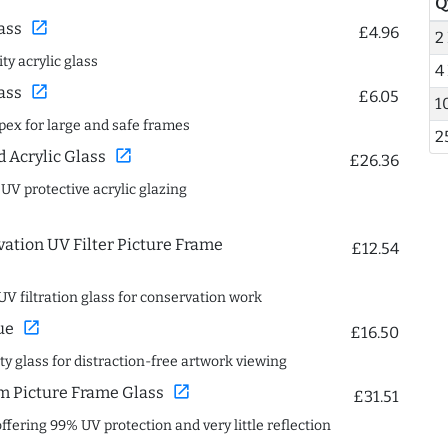
Q
open_in_new
ass
£4.96
2
ty acrylic glass
4
open_in_new
ass
£6.05
1
spex for large and safe frames
2
open_in_new
Acrylic Glass
£26.36
 UV protective acrylic glazing
ation UV Filter Picture Frame
£12.54
UV filtration glass for conservation work
open_in_new
ue
£16.50
ity glass for distraction-free artwork viewing
open_in_new
 Picture Frame Glass
£31.51
offering 99% UV protection and very little reflection