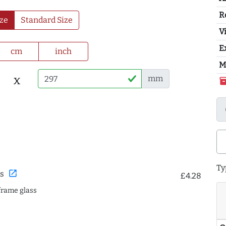
R
ze
Standard Size
Vi
E
cm
inch
M
x
mm
inventor
Ty
open_in_new
s
£4.28
frame glass