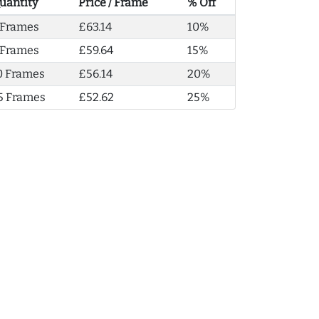
uantity
Price / Frame
% Off
 Frames
£63.14
10%
 Frames
£59.64
15%
0 Frames
£56.14
20%
5 Frames
£52.62
25%