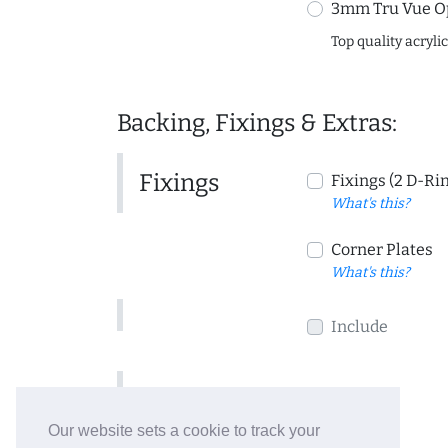
3mm Tru Vue O
Top quality acryli
Backing, Fixings & Extras:
Fixings
Fixings (2 D-Ri
What's this?
Corner Plates
What's this?
Include
Include
Our website sets a cookie to track your