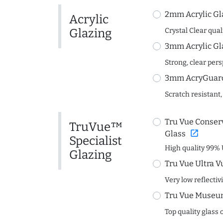
2mm Acrylic Gl
Acrylic
Glazing
Crystal Clear quali
3mm Acrylic Gl
Strong, clear per
3mm AcryGuard 
Scratch resistant,
Tru Vue Conserv
TruVue™
open_in_new
Glass
Specialist
High quality 99% 
Glazing
Tru Vue Ultra V
Very low reflectiv
Tru Vue Museum
Top quality glass 