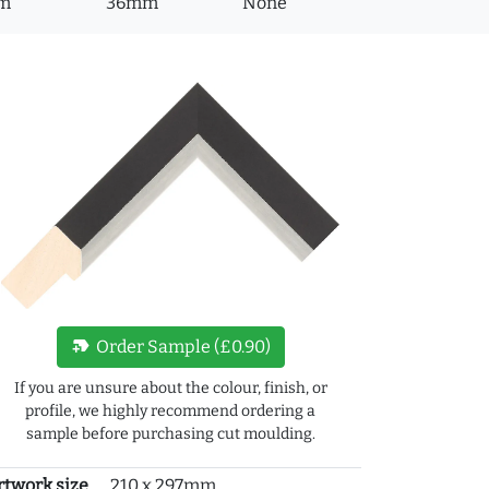
m
36mm
None
new_label
Order Sample (£0.90)
If you are unsure about the colour, finish, or
profile, we highly recommend ordering a
sample before purchasing cut moulding.
rtwork size
210 x 297mm