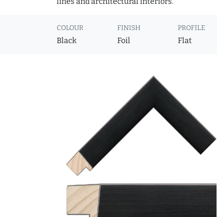
lines and architectural interiors.
COLOUR
FINISH
PROFILE
Black
Foil
Flat