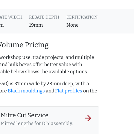
ATE WIDTH
REBATE DEPTH
CERTIFICATION
m
19mm
None
Volume Pricing
workshop use, trade projects, and multiple
and bulk boxes offer better value with
table below shows the available options.
74650) is 31mm wide by 28mm deep, with a
more
Black mouldings
and
Flat profiles
on the
Mitre Cut Service
arrow_forward
Mitred lengths for DIY assembly.