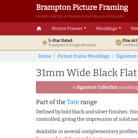
Brampton Picture Framing
FRAME MAKERS & FRAMING MATERIALS SUPPLIERS
home
Picture Frames
Mouldings
Mat
5-Star Rated
Fine Ar
star
verified
Trustpilot & Google
Reviews
Certifie
Home
Picture Frame Mouldings
Signature 
31mm Wide Black Flat
A
Signature Collection
moulding -
Part of the
Tate
range
Defined by bold black and silver finishes, th
controlled, giving the impression of solid me
Available in several complementary profiles, 