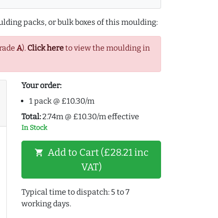
lding packs, or bulk boxes of this moulding:
Grade
A
).
Click here
to view the moulding in
Your order:
1 pack @ £10.30/m
Total:
2.74m @ £10.30/m effective
In Stock
Add to Cart (£28.21 inc
shopping_cart
VAT)
Typical time to dispatch: 5 to 7
working days.