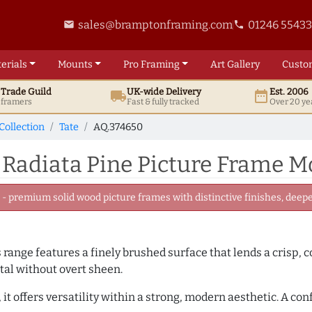
sales@bramptonframing.com
01246 5543
email
phone
erials
Mounts
Pro
Framing
Art
Gallery
Custo
t
Trade
Guild
UK
-wide
Delivery
Est. 2006
local_shipping
date_range
d framers
Fast & fully tracked
Over 20 ye
Collection
Tate
AQ.374650
 Radiata Pine Picture Frame M
 premium solid wood picture frames with distinctive finishes, deeper
is range features a finely brushed surface that lends a crisp,
tal without overt sheen.
it offers versatility within a strong, modern aesthetic. A con