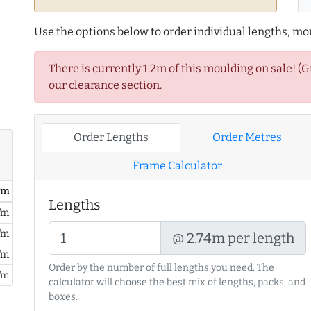
Use the options below to order individual lengths, mou
There is currently 1.2m of this moulding on sale! (
our clearance section.
Order Lengths
Order Metres
Frame Calculator
/ m
Lengths
/m
/m
@ 2.74m per length
/m
Order by the number of full lengths you need. The
/m
calculator will choose the best mix of lengths, packs, and
boxes.