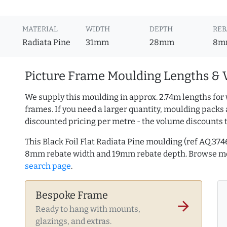
MATERIAL
WIDTH
DEPTH
REB
Radiata Pine
31mm
28mm
8m
Picture Frame Moulding Lengths & 
We supply this moulding in approx. 2.74m lengths for 
frames. If you need a larger quantity, moulding packs 
discounted pricing per metre - the volume discounts 
This Black Foil Flat Radiata Pine moulding (ref AQ.3
8mm rebate width and 19mm rebate depth. Browse 
search page
.
Bespoke Frame
arrow_forward
Ready to hang with mounts,
glazings, and extras.