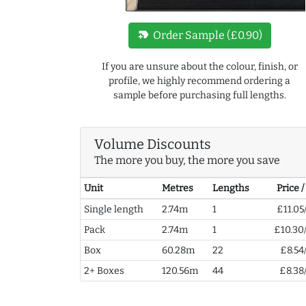
new_label
Order Sample (£0.90)
If you are unsure about the colour, finish, or
profile, we highly recommend ordering a
sample before purchasing full lengths.
Volume Discounts
The more you buy, the more you save
Unit
Metres
Lengths
Price 
Single length
2.74m
1
£11.05
Pack
2.74m
1
£10.30
Box
60.28m
22
£8.54
2+ Boxes
120.56m
44
£8.38