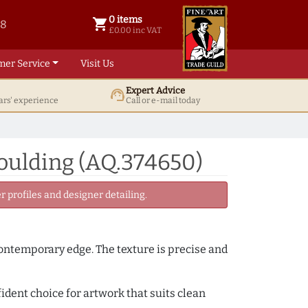
0 items
shopping_cart
38
0 items @ £ 0.00 inc VAT
£0.00 inc VAT
mer Service
Visit Us
Expert Advice
support_agent
ars' experience
Call or e-mail today
oulding (AQ.374650)
 profiles and designer detailing.
 contemporary edge. The texture is precise and
fident choice for artwork that suits clean