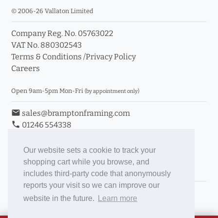
© 2006-26 Vallaton Limited
Company Reg. No. 05763022
VAT No. 880302543
Terms & Conditions
/
Privacy Policy
Careers
Open 9am-5pm Mon-Fri
(by appointment only)
email
sales@bramptonframing.com
phone
01246 554338
store_mall_directory
11a Old Hall Road, S40 3RG
event
Book an Appointment
Our website sets a cookie to track your
shopping cart while you browse, and
Toggle Inc/Ex VAT Prices
includes third-party code that anonymously
reports your visit so we can improve our
Brampton Picture Framing
website in the future.
Learn more
@brampton_framing
ePictureMounts.co.uk