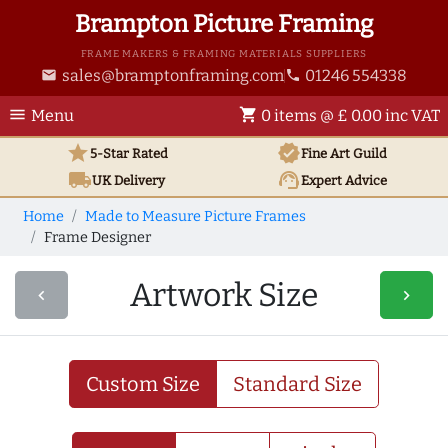
Brampton Picture Framing
FRAME MAKERS & FRAMING MATERIALS SUPPLIERS
sales@bramptonframing.com
01246 554338
email
phone
menu
shopping_cart
Menu
0 items @ £ 0.00 inc VAT
star
verified
5-Star Rated
Fine Art
Guild
local_shipping
support_agent
UK
Delivery
Expert Advice
Home
Made to Measure Picture Frames
Frame Designer
Artwork Size
navigate_before
navigate_next
Custom Size
Standard Size