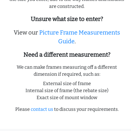
are constructed.
Unsure what size to enter?
View our
Picture Frame Measurements
Guide
.
Need a different measurement?
We can make frames measuring off a different
dimension if required, such as:
External size of frame
Internal size of frame (the rebate size)
Exact size of mount window
Please
contact us
to discuss your requirements.