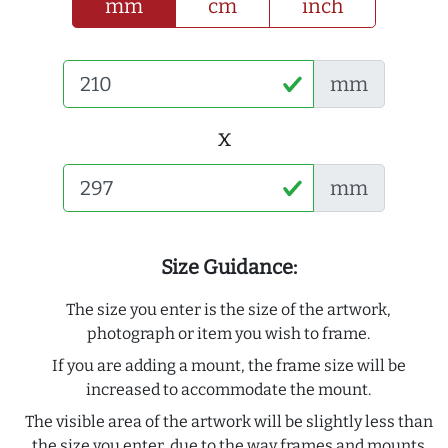
mm
cm
inch
mm
x
mm
Size Guidance:
The size you enter is the size of the artwork,
photograph or item you wish to frame.
If you are adding a mount, the frame size will be
increased to accommodate the mount.
The visible area of the artwork will be slightly less than
the size you enter, due to the way frames and mounts