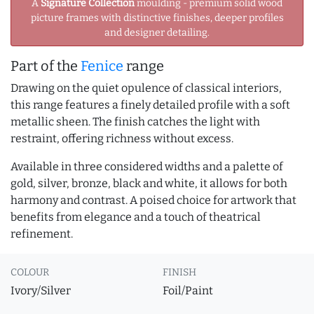
A
Signature Collection
moulding - premium solid wood
picture frames with distinctive finishes, deeper profiles
and designer detailing.
Part of the
Fenice
range
Drawing on the quiet opulence of classical interiors,
this range features a finely detailed profile with a soft
metallic sheen. The finish catches the light with
restraint, offering richness without excess.
Available in three considered widths and a palette of
gold, silver, bronze, black and white, it allows for both
harmony and contrast. A poised choice for artwork that
benefits from elegance and a touch of theatrical
refinement.
COLOUR
FINISH
Ivory/Silver
Foil/Paint