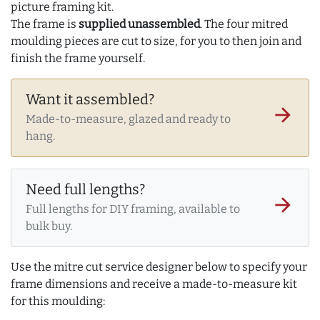
picture framing kit.
The frame is
supplied unassembled
. The four mitred
moulding pieces are cut to size, for you to then join and
finish the frame yourself.
Want it assembled?
arrow_forward
Made-to-measure, glazed and ready to
hang.
Need full lengths?
arrow_forward
Full lengths for DIY framing, available to
bulk buy.
Use the mitre cut service designer below to specify your
frame dimensions and receive a made-to-measure kit
for this moulding: