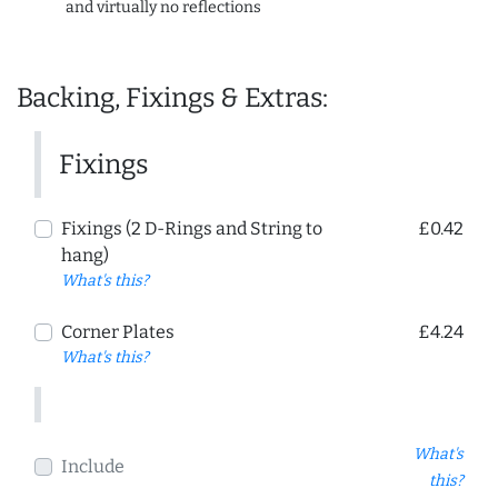
and virtually no reflections
Backing, Fixings & Extras:
Fixings
Fixings (2 D-Rings and String to
£0.42
hang)
What's this?
Corner Plates
£4.24
What's this?
What's
Include
this?