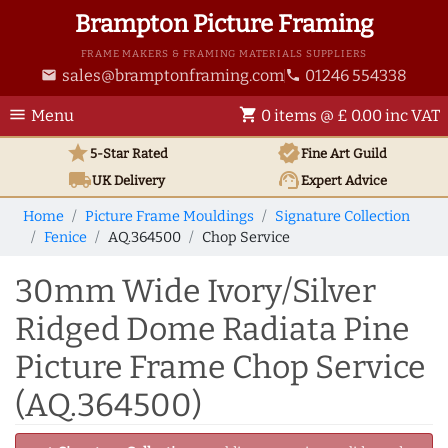
Brampton Picture Framing
FRAME MAKERS & FRAMING MATERIALS SUPPLIERS
sales@bramptonframing.com
01246 554338
email
phone
menu
shopping_cart
Menu
0 items @ £ 0.00 inc VAT
star
verified
5-Star Rated
Fine Art
Guild
local_shipping
support_agent
UK
Delivery
Expert Advice
Home
Picture Frame Mouldings
Signature Collection
Fenice
AQ.364500
Chop Service
30mm Wide Ivory/Silver
Ridged Dome Radiata Pine
Picture Frame Chop Service
(AQ.364500)