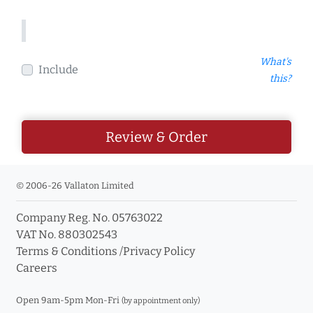
What's
Include
this?
Review & Order
© 2006-26 Vallaton Limited
Company Reg. No. 05763022
VAT No. 880302543
Terms & Conditions
/
Privacy Policy
Careers
Open 9am-5pm Mon-Fri
(by appointment only)