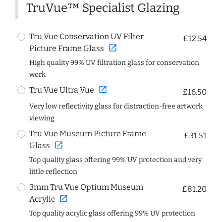
TruVue™ Specialist Glazing
Tru Vue Conservation UV Filter
£12.54
open_in_new
Picture Frame Glass
High quality 99% UV filtration glass for conservation
work
open_in_new
Tru Vue Ultra Vue
£16.50
Very low reflectivity glass for distraction-free artwork
viewing
Tru Vue Museum Picture Frame
£31.51
open_in_new
Glass
Top quality glass offering 99% UV protection and very
little reflection
3mm Tru Vue Optium Museum
£81.20
open_in_new
Acrylic
Top quality acrylic glass offering 99% UV protection