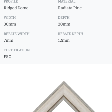
PROFILE
MATERIAL
Ridged Dome
Radiata Pine
WIDTH
DEPTH
30mm
20mm
REBATE WIDTH
REBATE DEPTH
7mm
12mm
CERTIFICATION
FSC