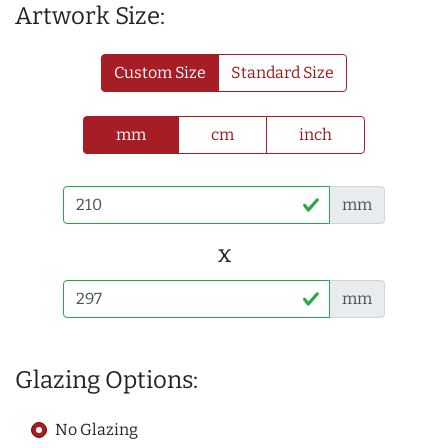
Artwork Size:
Custom Size
Standard Size
mm
cm
inch
mm
x
mm
Glazing Options:
No Glazing