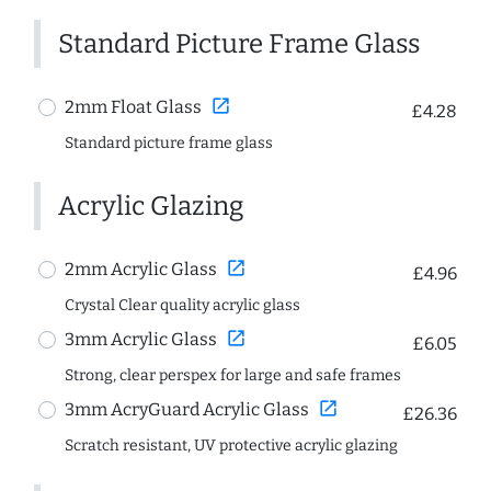
Standard Picture Frame Glass
open_in_new
2mm Float Glass
£4.28
Standard picture frame glass
Acrylic Glazing
open_in_new
2mm Acrylic Glass
£4.96
Crystal Clear quality acrylic glass
open_in_new
3mm Acrylic Glass
£6.05
Strong, clear perspex for large and safe frames
open_in_new
3mm AcryGuard Acrylic Glass
£26.36
Scratch resistant, UV protective acrylic glazing