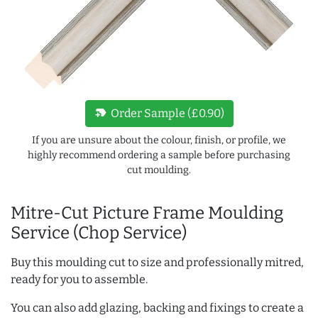
new_label
Order Sample (£0.90)
If you are unsure about the colour, finish, or profile, we
highly recommend ordering a sample before purchasing
cut moulding.
Mitre-Cut Picture Frame Moulding
Service (Chop Service)
Buy this moulding cut to size and professionally mitred,
ready for you to assemble.
You can also add glazing, backing and fixings to create a