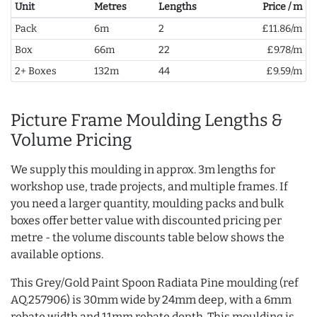
Unit
Metres
Lengths
Price / m
Pack
6m
2
£11.86/m
Box
66m
22
£9.78/m
2+ Boxes
132m
44
£9.59/m
Picture Frame Moulding Lengths &
Volume Pricing
We supply this moulding in approx. 3m lengths for
workshop use, trade projects, and multiple frames. If
you need a larger quantity, moulding packs and bulk
boxes offer better value with discounted pricing per
metre - the volume discounts table below shows the
available options.
This Grey/Gold Paint Spoon Radiata Pine moulding (ref
AQ.257906) is 30mm wide by 24mm deep, with a 6mm
rebate width and 11mm rebate depth. This moulding is