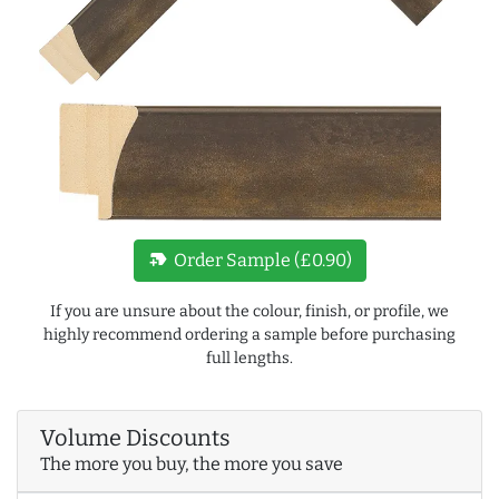
new_label
Order Sample (£0.90)
If you are unsure about the colour, finish, or profile, we
highly recommend ordering a sample before purchasing
full lengths.
Volume Discounts
The more you buy, the more you save