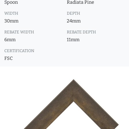
Spoon
Radiata Pine
WIDTH
DEPTH
30mm
24mm
REBATE WIDTH
REBATE DEPTH
6mm
11mm
CERTIFICATION
FSC