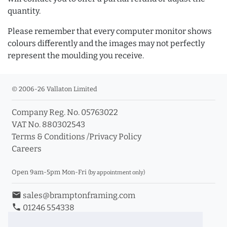
quantity.
Please remember that every computer monitor shows
colours differently and the images may not perfectly
represent the moulding you receive.
© 2006-26 Vallaton Limited
Company Reg. No. 05763022
VAT No. 880302543
Terms & Conditions
/
Privacy Policy
Careers
Open 9am-5pm Mon-Fri
(by appointment only)
email
sales@bramptonframing.com
phone
01246 554338
store_mall_directory
11a Old Hall Road, S40 3RG