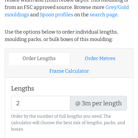
from an FSC approved source. Browse more
Grey/Gold
mouldings
and
Spoon profiles
on the
search page
.
Use the options below to order individual lengths,
moulding packs, or bulk boxes of this moulding:
Order Lengths
Order Metres
Frame Calculator
Lengths
@ 3m per length
Order by the number of full lengths you need. The
calculator will choose the best mix of lengths, packs, and
boxes.