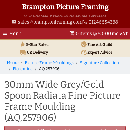
Brampton Picture Framing
FRAME MAKERS & FRAMING MATERIALS SUPPLIERS
sales@bramptonframing.com
01246 554338
email
phone
menu
shopping_cart
Menu
0 items @ £ 0.00 inc VAT
star
verified
5-Star Rated
Fine Art
Guild
local_shipping
support_agent
UK
Delivery
Expert Advice
Home
Picture Frame Mouldings
Signature Collection
Florentina
AQ.257906
30mm Wide Grey/Gold
Spoon Radiata Pine Picture
Frame Moulding
(AQ.257906)