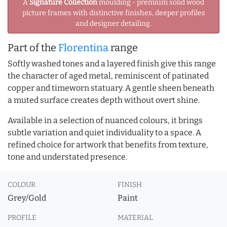
A
Signature Collection
moulding - premium solid wood
picture frames with distinctive finishes, deeper profiles
and designer detailing.
Part of the
Florentina
range
Softly washed tones and a layered finish give this range
the character of aged metal, reminiscent of patinated
copper and timeworn statuary. A gentle sheen beneath
a muted surface creates depth without overt shine.
Available in a selection of nuanced colours, it brings
subtle variation and quiet individuality to a space. A
refined choice for artwork that benefits from texture,
tone and understated presence.
COLOUR
FINISH
Grey/Gold
Paint
PROFILE
MATERIAL