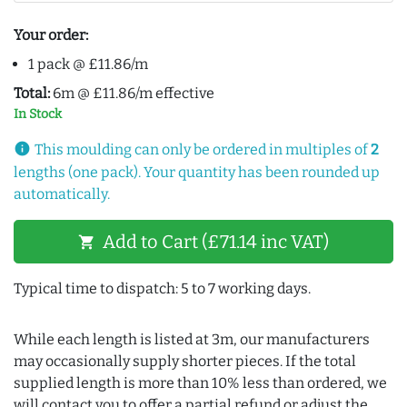
Your order:
1 pack @ £11.86/m
Total:
6m @ £11.86/m effective
In Stock
info
This moulding can only be ordered in multiples of
2
lengths (one pack). Your quantity has been rounded up
automatically.
Add to Cart (£71.14 inc VAT)
shopping_cart
Typical time to dispatch: 5 to 7 working days.
While each length is listed at 3m, our manufacturers
may occasionally supply shorter pieces. If the total
supplied length is more than 10% less than ordered, we
will contact you to offer a partial refund or adjust the