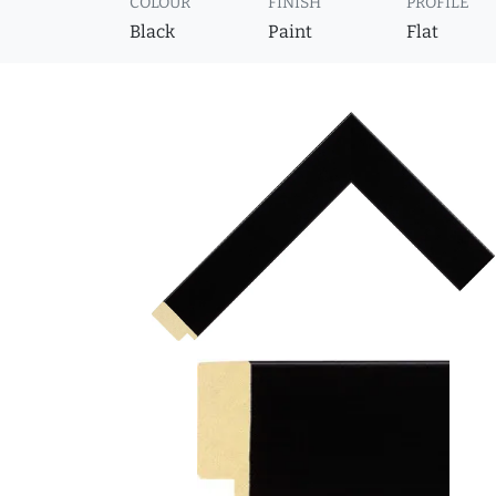
COLOUR
FINISH
PROFILE
Black
Paint
Flat