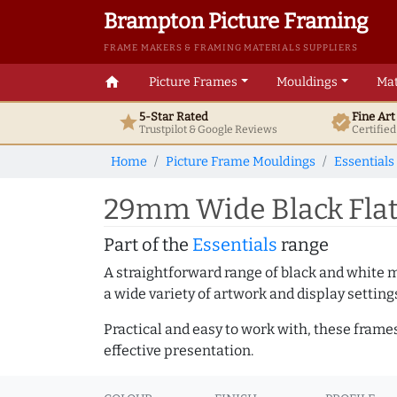
Brampton Picture Framing
FRAME MAKERS & FRAMING MATERIALS SUPPLIERS
home
Picture Frames
Mouldings
Mat
5-Star Rated
Fine Ar
star
verified
Trustpilot & Google
Reviews
Certifie
Home
Picture Frame Mouldings
Essentials
29mm Wide Black Flat
Part of the
Essentials
range
A straightforward range of black and white 
a wide variety of artwork and display setting
Practical and easy to work with, these frame
effective presentation.