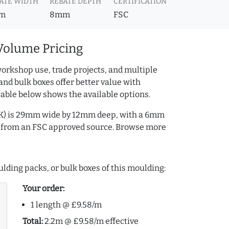
ATE WIDTH
REBATE DEPTH
CERTIFICATION
m
8mm
FSC
Volume Pricing
orkshop use, trade projects, and multiple
and bulk boxes offer better value with
table below shows the available options.
BK) is 29mm wide by 12mm deep, with a 6mm
s from an FSC approved source. Browse more
lding packs, or bulk boxes of this moulding:
Your order:
1 length @ £9.58/m
Total:
2.2m @ £9.58/m effective