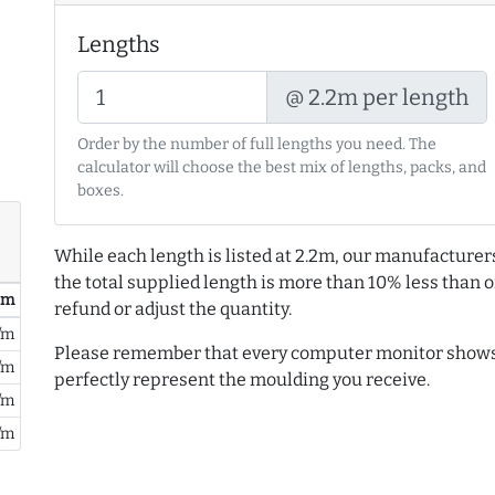
Lengths
@ 2.2m per length
Order by the number of full lengths you need. The
calculator will choose the best mix of lengths, packs, and
boxes.
While each length is listed at 2.2m, our manufacturer
the total supplied length is more than 10% less than or
/ m
refund or adjust the quantity.
/m
Please remember that every computer monitor shows 
/m
perfectly represent the moulding you receive.
/m
/m