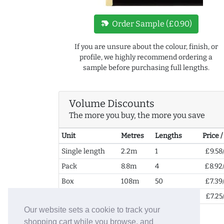
new_label
Order Sample (£0.90)
If you are unsure about the colour, finish, or
profile, we highly recommend ordering a
sample before purchasing full lengths.
Volume Discounts
The more you buy, the more you save
Unit
Metres
Lengths
Price 
Single length
2.2m
1
£9.58
Pack
8.8m
4
£8.92
Box
108m
50
£7.39
2+ Boxes
216m
99
£7.25
Our website sets a cookie to track your
shopping cart while you browse, and