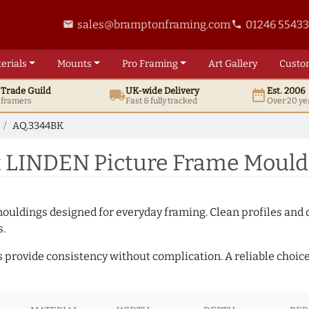
sales@bramptonframing.com
01246 5543
email
phone
erials
Mounts
Pro
Framing
Art
Gallery
Custo
t
Trade
Guild
UK
-wide
Delivery
Est. 2006
local_shipping
date_range
d framers
Fast & fully tracked
Over 20 ye
AQ.3344BK
 LINDEN Picture Frame Mould
mouldings designed for everyday framing. Clean profiles and
s.
s provide consistency without complication. A reliable choic