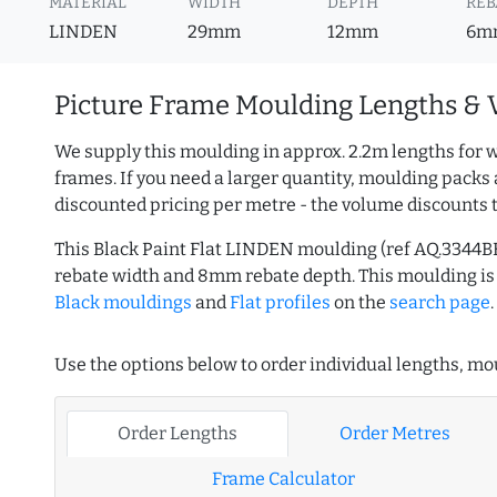
MATERIAL
WIDTH
DEPTH
REB
LINDEN
29mm
12mm
6m
Picture Frame Moulding Lengths & 
We supply this moulding in approx. 2.2m lengths for w
frames. If you need a larger quantity, moulding packs 
discounted pricing per metre - the volume discounts 
This Black Paint Flat LINDEN moulding (ref AQ.3344
rebate width and 8mm rebate depth. This moulding i
Black mouldings
and
Flat profiles
on the
search page
.
Use the options below to order individual lengths, mou
Order Lengths
Order Metres
Frame Calculator