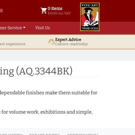
0 items
shopping_cart
38
0 items @ £ 0.00 inc VAT
£0.00 inc VAT
mer Service
Visit Us
Expert Advice
support_agent
ars' experience
Call or e-mail today
ing (AQ.3344BK)
 dependable finishes make them suitable for
e for volume work, exhibitions and simple,