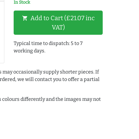
In Stock
Add to Cart (£21.07 inc
shopping_cart
VAT)
Typical time to dispatch: 5 to 7
working days.
s may occasionally supply shorter pieces. If
dered, we will contact you to offer a partial
colours differently and the images may not