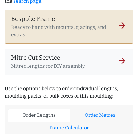
the
search page
.
Bespoke Frame
arrow_forward
Ready to hang with mounts, glazings, and
extras.
Mitre Cut Service
arrow_forward
Mitred lengths for DIY assembly.
Use the options below to order individual lengths,
moulding packs, or bulk boxes of this moulding:
Order Lengths
Order Metres
Frame Calculator