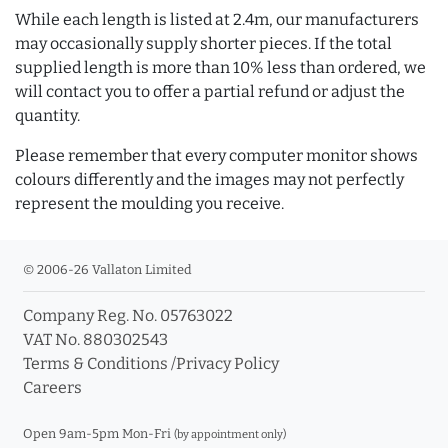
While each length is listed at 2.4m, our manufacturers
may occasionally supply shorter pieces. If the total
supplied length is more than 10% less than ordered, we
will contact you to offer a partial refund or adjust the
quantity.
Please remember that every computer monitor shows
colours differently and the images may not perfectly
represent the moulding you receive.
© 2006-26 Vallaton Limited
Company Reg. No. 05763022
VAT No. 880302543
Terms & Conditions
/
Privacy Policy
Careers
Open 9am-5pm Mon-Fri
(by appointment only)