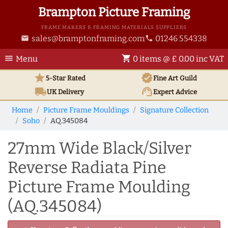
Brampton Picture Framing
FRAME MAKERS & FRAMING MATERIALS SUPPLIERS
sales@bramptonframing.com
01246 554338
email
phone
menu
shopping_cart
Menu
0 items @ £ 0.00 inc VAT
star
verified
5-Star Rated
Fine Art
Guild
local_shipping
support_agent
UK
Delivery
Expert Advice
Home
Picture Frame Mouldings
Signature Collection
Soho
AQ.345084
27mm Wide Black/Silver
Reverse Radiata Pine
Picture Frame Moulding
(AQ.345084)