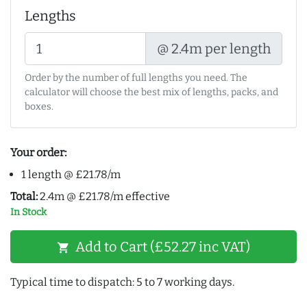
Lengths
@ 2.4m per length
Order by the number of full lengths you need. The
calculator will choose the best mix of lengths, packs, and
boxes.
Your order:
1 length @ £21.78/m
Total:
2.4m @ £21.78/m effective
In Stock
Add to Cart (£52.27 inc VAT)
shopping_cart
Typical time to dispatch: 5 to 7 working days.