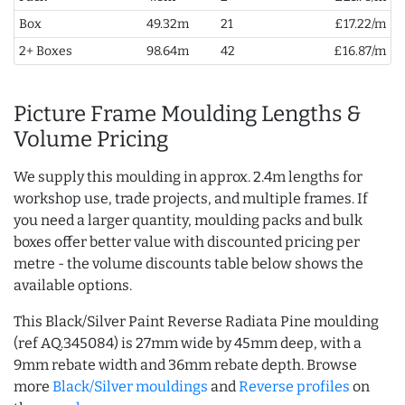
Box
49.32m
21
£17.22/m
2+ Boxes
98.64m
42
£16.87/m
Picture Frame Moulding Lengths &
Volume Pricing
We supply this moulding in approx. 2.4m lengths for
workshop use, trade projects, and multiple frames. If
you need a larger quantity, moulding packs and bulk
boxes offer better value with discounted pricing per
metre - the volume discounts table below shows the
available options.
This Black/Silver Paint Reverse Radiata Pine moulding
(ref AQ.345084) is 27mm wide by 45mm deep, with a
9mm rebate width and 36mm rebate depth. Browse
more
Black/Silver mouldings
and
Reverse profiles
on