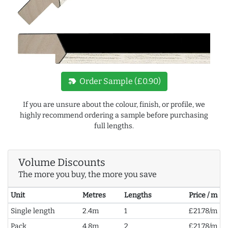
new_label
Order Sample (£0.90)
If you are unsure about the colour, finish, or profile, we
highly recommend ordering a sample before purchasing
full lengths.
Volume Discounts
The more you buy, the more you save
Unit
Metres
Lengths
Price / m
Single length
2.4m
1
£21.78/m
Pack
4.8m
2
£21.78/m