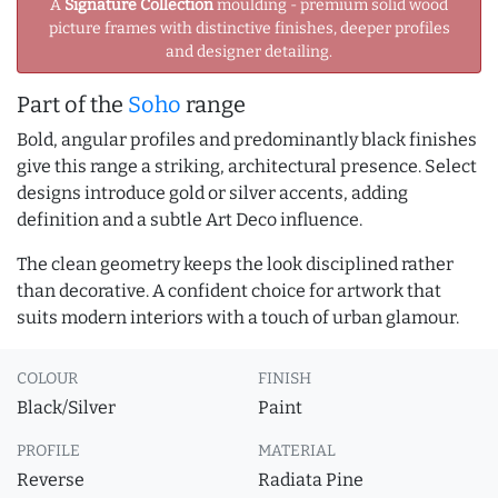
A
Signature Collection
moulding - premium solid wood
picture frames with distinctive finishes, deeper profiles
and designer detailing.
Part of the
Soho
range
Bold, angular profiles and predominantly black finishes
give this range a striking, architectural presence. Select
designs introduce gold or silver accents, adding
definition and a subtle Art Deco influence.
The clean geometry keeps the look disciplined rather
than decorative. A confident choice for artwork that
suits modern interiors with a touch of urban glamour.
COLOUR
FINISH
Black/Silver
Paint
PROFILE
MATERIAL
Reverse
Radiata Pine