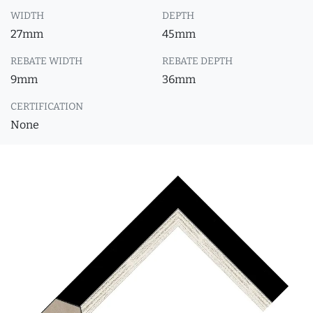
WIDTH
DEPTH
27mm
45mm
REBATE WIDTH
REBATE DEPTH
9mm
36mm
CERTIFICATION
None