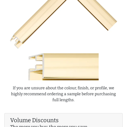
If you are unsure about the colour, finish, or profile, we
highly recommend ordering a sample before purchasing
full lengths.
Volume Discounts
The more you buy, the more you save