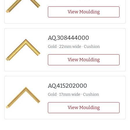
View Moulding
AQ.308444000
Gold · 22mm wide · Cushion
View Moulding
AQ.415202000
Gold · 17mm wide · Cushion
View Moulding