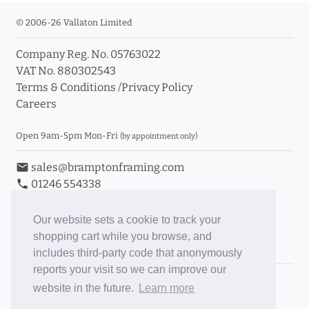
© 2006-26 Vallaton Limited
Company Reg. No. 05763022
VAT No. 880302543
Terms & Conditions
/
Privacy Policy
Careers
Open 9am-5pm Mon-Fri
(by appointment only)
email
sales@bramptonframing.com
phone
01246 554338
store_mall_directory
11a Old Hall Road, S40 3RG
event
Book an Appointment
Our website sets a cookie to track your
shopping cart while you browse, and
Toggle Inc/Ex VAT Prices
includes third-party code that anonymously
reports your visit so we can improve our
Brampton Picture Framing
website in the future.
Learn more
@brampton_framing