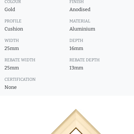
COLOUR
FINISH
Gold
Anodised
PROFILE
MATERIAL
Cushion
Aluminium
WIDTH
DEPTH
25mm
16mm
REBATE WIDTH
REBATE DEPTH
25mm
13mm
CERTIFICATION
None