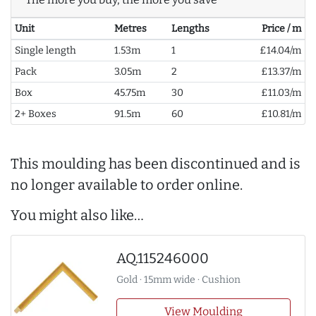
Unit
Metres
Lengths
Price / m
Single length
1.53m
1
£14.04/m
Pack
3.05m
2
£13.37/m
Box
45.75m
30
£11.03/m
2+ Boxes
91.5m
60
£10.81/m
This moulding has been discontinued and is
no longer available to order online.
You might also like…
AQ.115246000
Gold · 15mm wide · Cushion
View Moulding