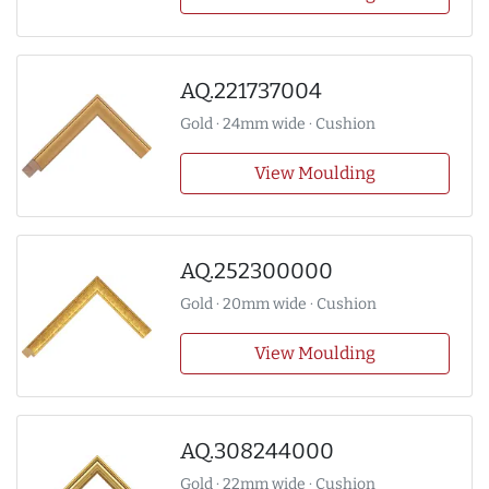
AQ.221737004
Gold · 24mm wide · Cushion
View Moulding
AQ.252300000
Gold · 20mm wide · Cushion
View Moulding
AQ.308244000
Gold · 22mm wide · Cushion