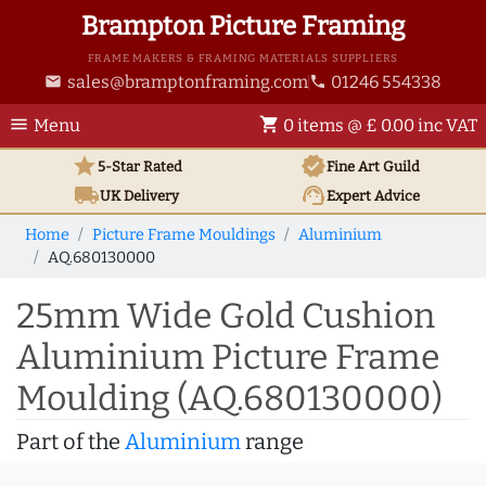
Brampton Picture Framing
FRAME MAKERS & FRAMING MATERIALS SUPPLIERS
sales@bramptonframing.com
01246 554338
email
phone
menu
shopping_cart
Menu
0 items @ £ 0.00 inc VAT
star
verified
5-Star Rated
Fine Art
Guild
local_shipping
support_agent
UK
Delivery
Expert Advice
Home
Picture Frame Mouldings
Aluminium
AQ.680130000
25mm Wide Gold Cushion
Aluminium Picture Frame
Moulding (AQ.680130000)
Part of the
Aluminium
range