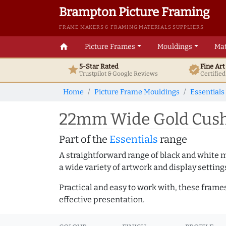
Brampton Picture Framing
FRAME MAKERS & FRAMING MATERIALS SUPPLIERS
home
Picture Frames
Mouldings
Mat
5-Star Rated
Fine Ar
star
verified
Trustpilot & Google
Reviews
Certifie
Home
Picture Frame Mouldings
Essentials
22mm Wide Gold Cushi
Part of the
Essentials
range
A straightforward range of black and white 
a wide variety of artwork and display setting
Practical and easy to work with, these frame
effective presentation.