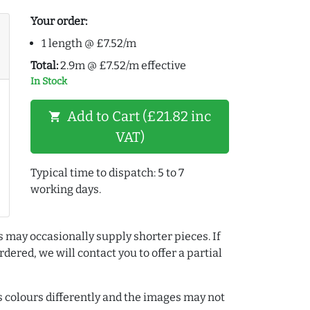
Your order:
1 length @ £7.52/m
Total:
2.9m @ £7.52/m effective
In Stock
Add to Cart (£21.82 inc
shopping_cart
VAT)
Typical time to dispatch: 5 to 7
working days.
s may occasionally supply shorter pieces. If
dered, we will contact you to offer a partial
colours differently and the images may not