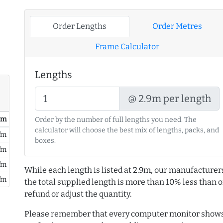
Order Lengths
Order Metres
Frame Calculator
Lengths
@ 2.9m per length
/ m
Order by the number of full lengths you need. The
calculator will choose the best mix of lengths, packs, and
/m
boxes.
/m
/m
While each length is listed at 2.9m, our manufacturer
/m
the total supplied length is more than 10% less than or
refund or adjust the quantity.
Please remember that every computer monitor shows 