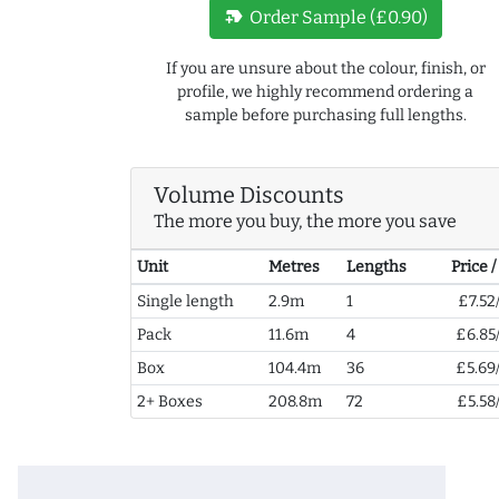
new_label
Order Sample (£0.90)
If you are unsure about the colour, finish, or
profile, we highly recommend ordering a
sample before purchasing full lengths.
Volume Discounts
The more you buy, the more you save
Unit
Metres
Lengths
Price 
Single length
2.9m
1
£7.52
Pack
11.6m
4
£6.85
Box
104.4m
36
£5.69
2+ Boxes
208.8m
72
£5.58