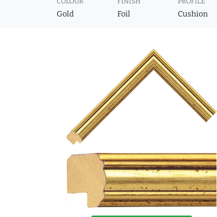
COLOUR
FINISH
PROFILE
Gold
Foil
Cushion