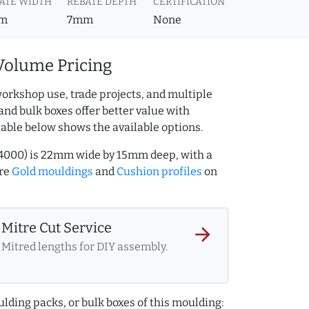
ATE WIDTH
REBATE DEPTH
CERTIFICATION
m
7mm
None
Volume Pricing
orkshop use, trade projects, and multiple
and bulk boxes offer better value with
table below shows the available options.
244000) is 22mm wide by 15mm deep, with a
ore
Gold mouldings
and
Cushion profiles
on
Mitre Cut Service
arrow_forward
Mitred lengths for DIY assembly.
lding packs, or bulk boxes of this moulding: