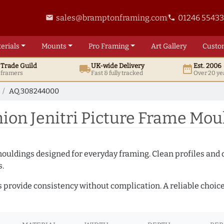
sales@bramptonframing.com
01246 5543
email
phone
erials
Mounts
Pro
Framing
Art
Gallery
Custo
t
Trade
Guild
UK
-wide
Delivery
Est. 2006
local_shipping
date_range
d framers
Fast & fully tracked
Over 20 ye
AQ.308244000
on Jenitri Picture Frame Mo
mouldings designed for everyday framing. Clean profiles and
s.
s provide consistency without complication. A reliable choic