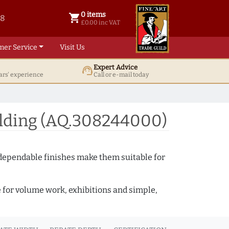
0 items
shopping_cart
38
0 items @ £ 0.00 inc VAT
£0.00 inc VAT
mer Service
Visit Us
Expert Advice
support_agent
ars' experience
Call or e-mail today
ulding (AQ.308244000)
 dependable finishes make them suitable for
e for volume work, exhibitions and simple,