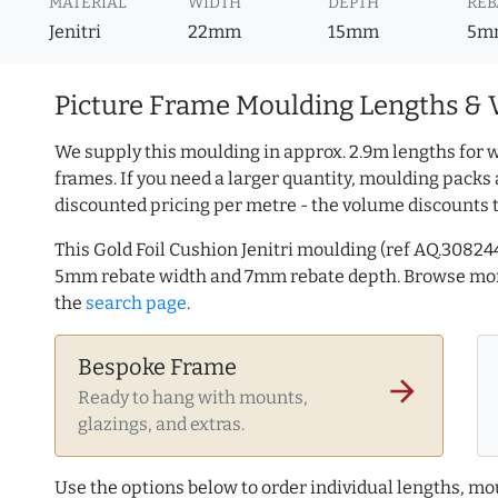
MATERIAL
WIDTH
DEPTH
REB
Jenitri
22mm
15mm
5m
Picture Frame Moulding Lengths & 
We supply this moulding in approx. 2.9m lengths for w
frames. If you need a larger quantity, moulding packs 
discounted pricing per metre - the volume discounts 
This Gold Foil Cushion Jenitri moulding (ref AQ.308
5mm rebate width and 7mm rebate depth. Browse m
the
search page
.
Bespoke Frame
arrow_forward
Ready to hang with mounts,
glazings, and extras.
Use the options below to order individual lengths, mou