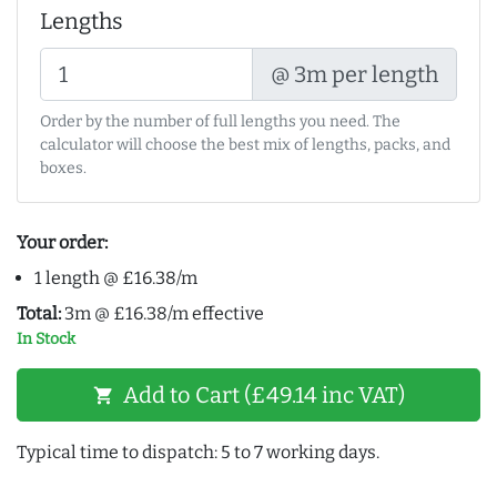
Lengths
@ 3m per length
Order by the number of full lengths you need. The
calculator will choose the best mix of lengths, packs, and
boxes.
Your order:
1 length @ £16.38/m
Total:
3m @ £16.38/m effective
In Stock
Add to Cart (£49.14 inc VAT)
shopping_cart
Typical time to dispatch: 5 to 7 working days.