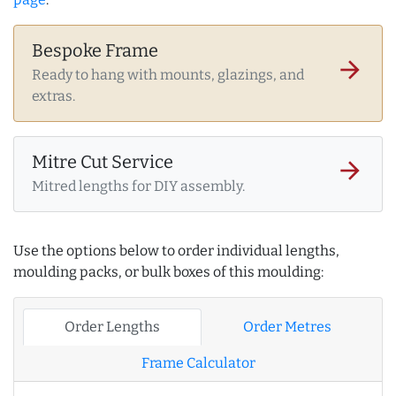
Bespoke Frame
arrow_forward
Ready to hang with mounts, glazings, and
extras.
Mitre Cut Service
arrow_forward
Mitred lengths for DIY assembly.
Use the options below to order individual lengths,
moulding packs, or bulk boxes of this moulding:
Order Lengths
Order Metres
Frame Calculator