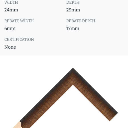
WIDTH
DEPTH
24mm
29mm
REBATE WIDTH
REBATE DEPTH
6mm
17mm
CERTIFICATION
None