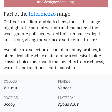
and designer detailing.
Part of the
Intermezzo
range
Crafted in medium and dark cherry tones, this range
highlights the natural warmth and character of the
wood grain. A polished, waxed finish enhances depth
and colour, giving the surface a soft, refined lustre.
Available in a selection of complementary profiles, it
offers flexibility while maintaining a cohesive look. A
classic choice for artwork that benefits from richness,
warmth and traditional craftsmanship.
COLOUR
FINISH
Walnut
Veneer
PROFILE
MATERIAL
Scoop
Ayous ASIP