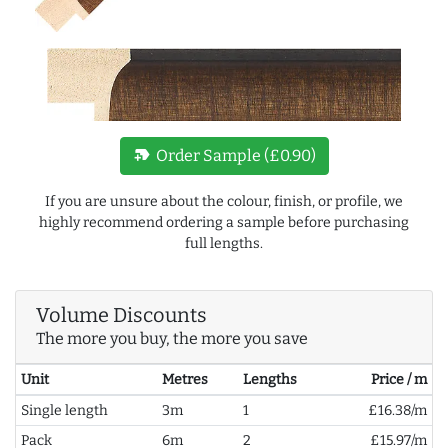
new_label
Order Sample (£0.90)
If you are unsure about the colour, finish, or profile, we
highly recommend ordering a sample before purchasing
full lengths.
Volume Discounts
The more you buy, the more you save
Unit
Metres
Lengths
Price / m
Single length
3m
1
£16.38/m
Pack
6m
2
£15.97/m