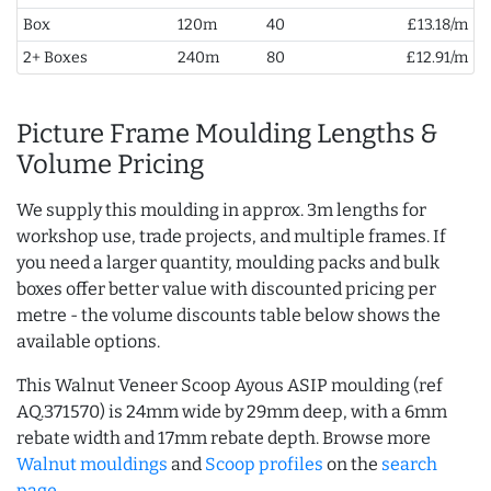
Box
120m
40
£13.18/m
2+ Boxes
240m
80
£12.91/m
Picture Frame Moulding Lengths &
Volume Pricing
We supply this moulding in approx. 3m lengths for
workshop use, trade projects, and multiple frames. If
you need a larger quantity, moulding packs and bulk
boxes offer better value with discounted pricing per
metre - the volume discounts table below shows the
available options.
This Walnut Veneer Scoop Ayous ASIP moulding (ref
AQ.371570) is 24mm wide by 29mm deep, with a 6mm
rebate width and 17mm rebate depth. Browse more
Walnut mouldings
and
Scoop profiles
on the
search
page
.