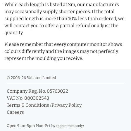
While each length is listed at 3m, our manufacturers
may occasionally supply shorter pieces. If the total
supplied length is more than 10% less than ordered, we
will contact you to offer a partial refund or adjust the
quantity.
Please remember that every computer monitor shows
colours differently and the images may not perfectly
represent the moulding you receive.
© 2006-26 Vallaton Limited
Company Reg. No. 05763022
VAT No. 880302543
Terms & Conditions
/
Privacy Policy
Careers
Open 9am-5pm Mon-Fri
(by appointment only)