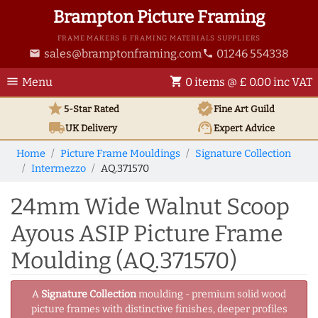
Brampton Picture Framing
FRAME MAKERS & FRAMING MATERIALS SUPPLIERS
sales@bramptonframing.com
01246 554338
email
phone
menu
shopping_cart
Menu
0 items @ £ 0.00 inc VAT
star
verified
5-Star Rated
Fine Art
Guild
local_shipping
support_agent
UK
Delivery
Expert Advice
Home
Picture Frame Mouldings
Signature Collection
Intermezzo
AQ.371570
24mm Wide Walnut Scoop
Ayous ASIP Picture Frame
Moulding (AQ.371570)
A
Signature Collection
moulding - premium solid wood
picture frames with distinctive finishes, deeper profiles