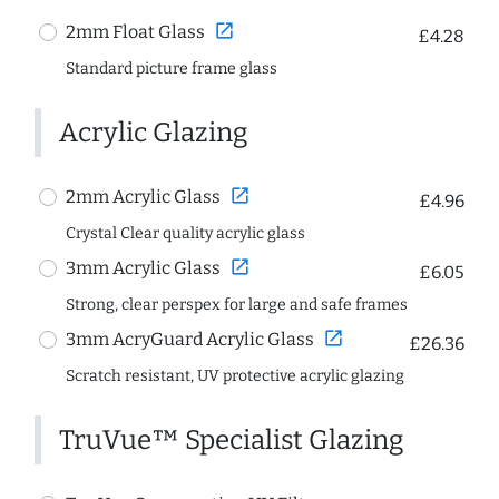
open_in_new
2mm Float Glass
£4.28
Standard picture frame glass
Acrylic Glazing
open_in_new
2mm Acrylic Glass
£4.96
Crystal Clear quality acrylic glass
open_in_new
3mm Acrylic Glass
£6.05
Strong, clear perspex for large and safe frames
open_in_new
3mm AcryGuard Acrylic Glass
£26.36
Scratch resistant, UV protective acrylic glazing
TruVue™ Specialist Glazing