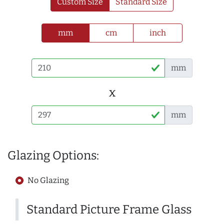
Custom Size
Standard Size
mm
cm
inch
mm
x
mm
Glazing Options:
No Glazing
Standard Picture Frame Glass