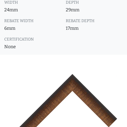
WIDTH
DEPTH
24mm
29mm
REBATE WIDTH
REBATE DEPTH
6mm
17mm
CERTIFICATION
None