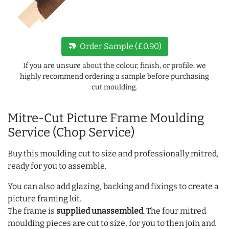
new_label
Order Sample (£0.90)
If you are unsure about the colour, finish, or profile, we
highly recommend ordering a sample before purchasing
cut moulding.
Mitre-Cut Picture Frame Moulding
Service (Chop Service)
Buy this moulding cut to size and professionally mitred,
ready for you to assemble.
You can also add glazing, backing and fixings to create a
picture framing kit.
The frame is
supplied unassembled
. The four mitred
moulding pieces are cut to size, for you to then join and