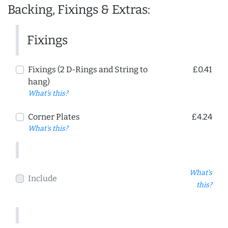
Backing, Fixings & Extras:
Fixings
Fixings (2 D-Rings and String to
£0.41
hang)
What's this?
Corner Plates
£4.24
What's this?
What's
Include
this?