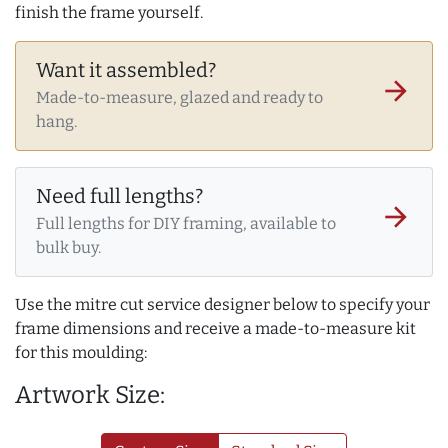
finish the frame yourself.
Want it assembled?
arrow_forward
Made-to-measure, glazed and ready to
hang.
Need full lengths?
arrow_forward
Full lengths for DIY framing, available to
bulk buy.
Use the mitre cut service designer below to specify your
frame dimensions and receive a made-to-measure kit
for this moulding:
Artwork Size: