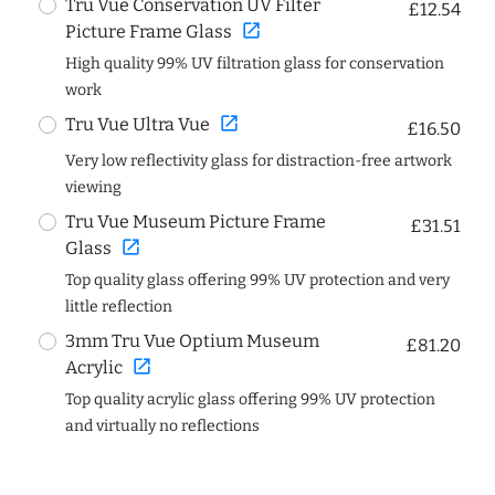
Tru Vue Conservation UV Filter
£12.54
open_in_new
Picture Frame Glass
High quality 99% UV filtration glass for conservation
work
open_in_new
Tru Vue Ultra Vue
£16.50
Very low reflectivity glass for distraction-free artwork
viewing
Tru Vue Museum Picture Frame
£31.51
open_in_new
Glass
Top quality glass offering 99% UV protection and very
little reflection
3mm Tru Vue Optium Museum
£81.20
open_in_new
Acrylic
Top quality acrylic glass offering 99% UV protection
and virtually no reflections