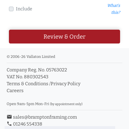
What's
Include
this?
Review & Order
© 2006-26 Vallaton Limited
Company Reg. No. 05763022
VAT No. 880302543
Terms & Conditions
/
Privacy Policy
Careers
Open 9am-5pm Mon-Fri
(by appointment only)
email
sales@bramptonframing.com
phone
01246 554338