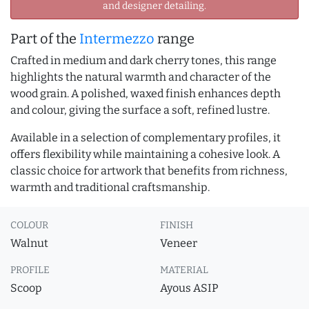
and designer detailing.
Part of the
Intermezzo
range
Crafted in medium and dark cherry tones, this range
highlights the natural warmth and character of the
wood grain. A polished, waxed finish enhances depth
and colour, giving the surface a soft, refined lustre.
Available in a selection of complementary profiles, it
offers flexibility while maintaining a cohesive look. A
classic choice for artwork that benefits from richness,
warmth and traditional craftsmanship.
COLOUR
FINISH
Walnut
Veneer
PROFILE
MATERIAL
Scoop
Ayous ASIP