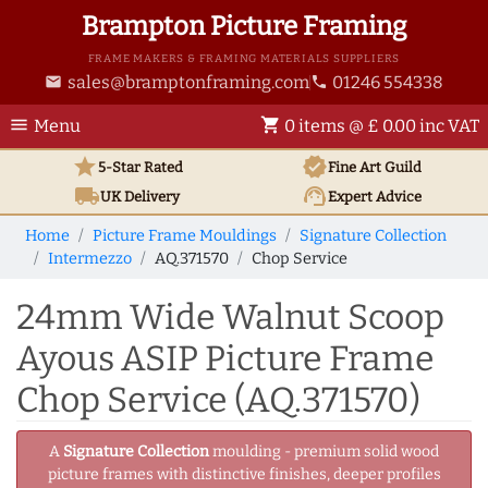
Brampton Picture Framing
FRAME MAKERS & FRAMING MATERIALS SUPPLIERS
sales@bramptonframing.com
01246 554338
email
phone
menu
shopping_cart
Menu
0 items @ £ 0.00 inc VAT
star
verified
5-Star Rated
Fine Art
Guild
local_shipping
support_agent
UK
Delivery
Expert Advice
Home
Picture Frame Mouldings
Signature Collection
Intermezzo
AQ.371570
Chop Service
24mm Wide Walnut Scoop
Ayous ASIP Picture Frame
Chop Service (AQ.371570)
A
Signature Collection
moulding - premium solid wood
picture frames with distinctive finishes, deeper profiles