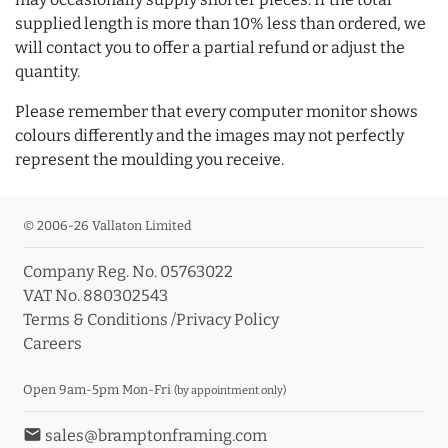
supplied length is more than 10% less than ordered, we
will contact you to offer a partial refund or adjust the
quantity.
Please remember that every computer monitor shows
colours differently and the images may not perfectly
represent the moulding you receive.
© 2006-26 Vallaton Limited
Company Reg. No. 05763022
VAT No. 880302543
Terms & Conditions
/
Privacy Policy
Careers
Open 9am-5pm Mon-Fri
(by appointment only)
email
sales@bramptonframing.com