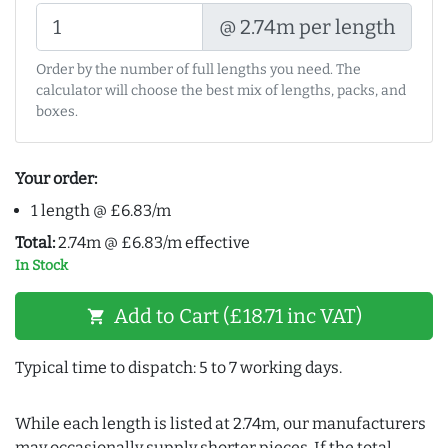
@ 2.74m per length
Order by the number of full lengths you need. The
calculator will choose the best mix of lengths, packs, and
boxes.
Your order:
1 length @ £6.83/m
Total:
2.74m @ £6.83/m effective
In Stock
Add to Cart (£18.71 inc VAT)
shopping_cart
Typical time to dispatch: 5 to 7 working days.
While each length is listed at 2.74m, our manufacturers
may occasionally supply shorter pieces. If the total