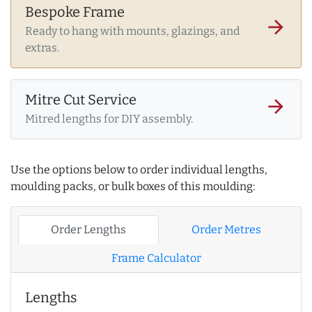
Bespoke Frame
arrow_forward
Ready to hang with mounts, glazings, and
extras.
Mitre Cut Service
arrow_forward
Mitred lengths for DIY assembly.
Use the options below to order individual lengths,
moulding packs, or bulk boxes of this moulding:
Order Lengths
Order Metres
Frame Calculator
Lengths