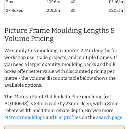
Box
109.6m
40
£5.16/m
2+ Boxes
219.2m
80
£5.05/m
Picture Frame Moulding Lengths &
Volume Pricing
We supply this moulding in approx. 2.74m lengths for
workshop use, trade projects, and multiple frames. If
you need a larger quantity, moulding packs and bulk
boxes offer better value with discounted pricing per
metre - the volume discounts table below shows the
available options.
This Maroon Paint Flat Radiata Pine moulding (ref
AQ.140638) is 23mm wide by 23mm deep, with a 8mm
rebate width and 14mm rebate depth. Browse more
Maroon mouldings
and
Flat profiles
on the
search page
.