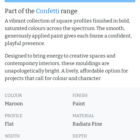
Part of the
Confetti
range
A vibrant collection of square profiles finished in bold,
saturated colours across the spectrum. The smooth,
generously applied paint gives each frame a confident,
playful presence.
Designed to bring energy to creative spaces and
contemporary interiors, these mouldings are
unapologetically bright. A lively, affordable option for
projects that call for colour and character.
COLOUR
FINISH
Maroon
Paint
PROFILE
MATERIAL
Flat
Radiata Pine
WIDTH
DEPTH