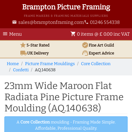
Brampton Picture Framing
FRAME MAKERS & FRAMING MATERIALS SUPPLIERS
sales@bramptonframing.com
01246 554338
email
phone
menu
shopping_cart
Menu
0 items @ £ 0.00 inc VAT
star
verified
5-Star Rated
Fine Art
Guild
local_shipping
support_agent
UK
Delivery
Expert Advice
Home
Picture Frame Mouldings
Core Collection
Confetti
AQ.140638
23mm Wide Maroon Flat
Radiata Pine Picture Frame
Moulding (AQ.140638)
A
Core Collection
moulding - Framing Made Simple.
Affordable, Professional Quality.