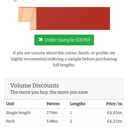
new_label
Order Sample (£0.90)
If you are unsure about the colour, finish, or profile, we
highly recommend ordering a sample before purchasing
full lengths.
Volume Discounts
The more you buy, the more you save
Unit
Metres
Lengths
Price / m
Single length
2.74m
1
£6.83/m
Pack
5.48m
2
£6.22/m