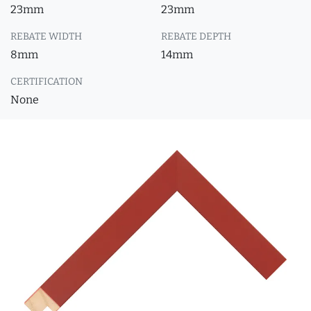
23mm
23mm
REBATE WIDTH
REBATE DEPTH
8mm
14mm
CERTIFICATION
None