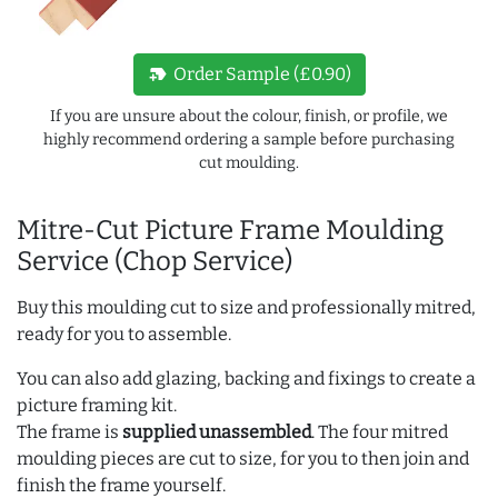
new_label
Order Sample (£0.90)
If you are unsure about the colour, finish, or profile, we
highly recommend ordering a sample before purchasing
cut moulding.
Mitre-Cut Picture Frame Moulding
Service (Chop Service)
Buy this moulding cut to size and professionally mitred,
ready for you to assemble.
You can also add glazing, backing and fixings to create a
picture framing kit.
The frame is
supplied unassembled
. The four mitred
moulding pieces are cut to size, for you to then join and
finish the frame yourself.