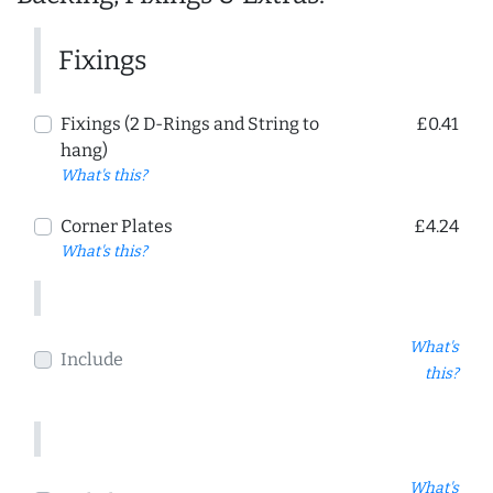
Fixings
Fixings (2 D-Rings and String to
£0.41
hang)
What's this?
Corner Plates
£4.24
What's this?
What's
Include
this?
What's