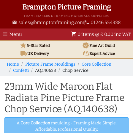
Brampton Picture Framing
FRAME MAKERS & FRAMING MATERIALS SUPPLIERS
sales@bramptonframing.com
01246 554338
email
phone
menu
shopping_cart
Menu
0 items @ £ 0.00 inc VAT
star
verified
5-Star Rated
Fine Art
Guild
local_shipping
support_agent
UK
Delivery
Expert Advice
Home
Picture Frame Mouldings
Core Collection
Confetti
AQ.140638
Chop Service
23mm Wide Maroon Flat
Radiata Pine Picture Frame
Chop Service (AQ.140638)
A
Core Collection
moulding - Framing Made Simple.
Affordable, Professional Quality.