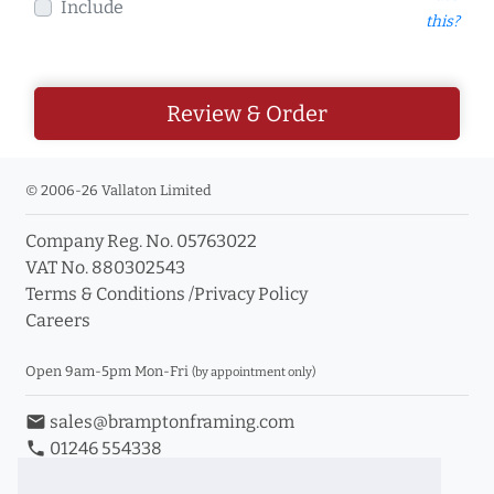
Include
this?
Review & Order
© 2006-26 Vallaton Limited
Company Reg. No. 05763022
VAT No. 880302543
Terms & Conditions
/
Privacy Policy
Careers
Open 9am-5pm Mon-Fri
(by appointment only)
email
sales@bramptonframing.com
phone
01246 554338
store_mall_directory
11a Old Hall Road, S40 3RG