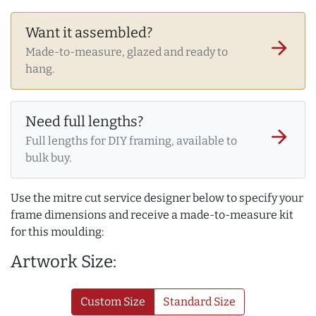
Want it assembled?
arrow_forward
Made-to-measure, glazed and ready to
hang.
Need full lengths?
arrow_forward
Full lengths for DIY framing, available to
bulk buy.
Use the mitre cut service designer below to specify your
frame dimensions and receive a made-to-measure kit
for this moulding:
Artwork Size:
Custom Size
Standard Size