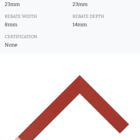
23mm
23mm
REBATE WIDTH
REBATE DEPTH
8mm
14mm
CERTIFICATION
None