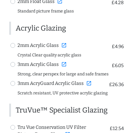
open_in_new
2mm Float Glass
£4.28
Standard picture frame glass
Acrylic Glazing
open_in_new
2mm Acrylic Glass
£4.96
Crystal Clear quality acrylic glass
open_in_new
3mm Acrylic Glass
£6.05
Strong, clear perspex for large and safe frames
open_in_new
3mm AcryGuard Acrylic Glass
£26.36
Scratch resistant, UV protective acrylic glazing
TruVue™ Specialist Glazing
Tru Vue Conservation UV Filter
£12.54