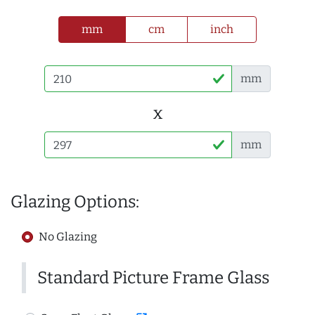
mm
cm
inch
mm
x
mm
Glazing Options:
No Glazing
Standard Picture Frame Glass