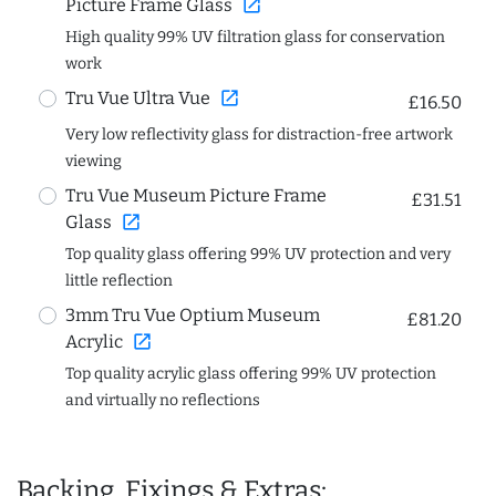
open_in_new
Picture Frame Glass
High quality 99% UV filtration glass for conservation
work
open_in_new
Tru Vue Ultra Vue
£16.50
Very low reflectivity glass for distraction-free artwork
viewing
Tru Vue Museum Picture Frame
£31.51
open_in_new
Glass
Top quality glass offering 99% UV protection and very
little reflection
3mm Tru Vue Optium Museum
£81.20
open_in_new
Acrylic
Top quality acrylic glass offering 99% UV protection
and virtually no reflections
Backing, Fixings & Extras: