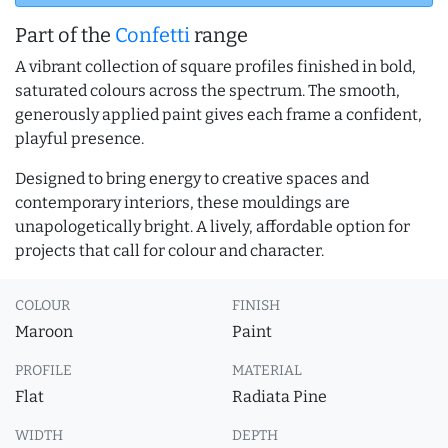
Part of the
Confetti
range
A vibrant collection of square profiles finished in bold,
saturated colours across the spectrum. The smooth,
generously applied paint gives each frame a confident,
playful presence.
Designed to bring energy to creative spaces and
contemporary interiors, these mouldings are
unapologetically bright. A lively, affordable option for
projects that call for colour and character.
COLOUR
FINISH
Maroon
Paint
PROFILE
MATERIAL
Flat
Radiata Pine
WIDTH
DEPTH