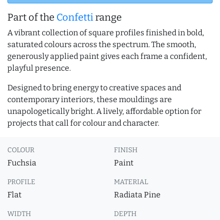
Part of the
Confetti
range
A vibrant collection of square profiles finished in bold,
saturated colours across the spectrum. The smooth,
generously applied paint gives each frame a confident,
playful presence.
Designed to bring energy to creative spaces and
contemporary interiors, these mouldings are
unapologetically bright. A lively, affordable option for
projects that call for colour and character.
COLOUR
FINISH
Fuchsia
Paint
PROFILE
MATERIAL
Flat
Radiata Pine
WIDTH
DEPTH