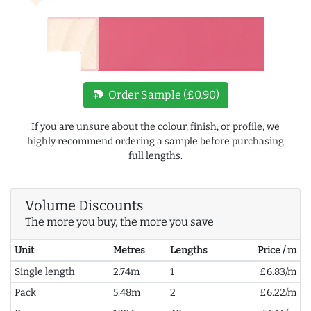
new_label
Order Sample (£0.90)
If you are unsure about the colour, finish, or profile, we
highly recommend ordering a sample before purchasing
full lengths.
Volume Discounts
The more you buy, the more you save
Unit
Metres
Lengths
Price / m
Single length
2.74m
1
£6.83/m
Pack
5.48m
2
£6.22/m