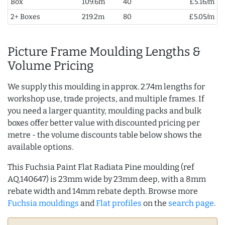
Box
109.6m
40
£5.16/m
2+ Boxes
219.2m
80
£5.05/m
Picture Frame Moulding Lengths &
Volume Pricing
We supply this moulding in approx. 2.74m lengths for
workshop use, trade projects, and multiple frames. If
you need a larger quantity, moulding packs and bulk
boxes offer better value with discounted pricing per
metre - the volume discounts table below shows the
available options.
This Fuchsia Paint Flat Radiata Pine moulding (ref
AQ.140647) is 23mm wide by 23mm deep, with a 8mm
rebate width and 14mm rebate depth. Browse more
Fuchsia mouldings
and
Flat profiles
on the
search page
.