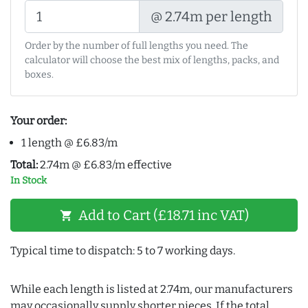
@ 2.74m per length
Order by the number of full lengths you need. The
calculator will choose the best mix of lengths, packs, and
boxes.
Your order:
1 length @ £6.83/m
Total:
2.74m @ £6.83/m effective
In Stock
Add to Cart (£18.71 inc VAT)
shopping_cart
Typical time to dispatch: 5 to 7 working days.
While each length is listed at 2.74m, our manufacturers
may occasionally supply shorter pieces. If the total