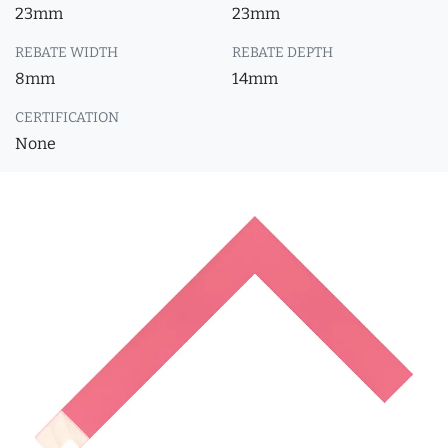
23mm
23mm
REBATE WIDTH
REBATE DEPTH
8mm
14mm
CERTIFICATION
None