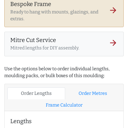
Bespoke Frame
arrow_forward
Ready to hang with mounts, glazings, and
extras.
Mitre Cut Service
arrow_forward
Mitred lengths for DIY assembly.
Use the options below to order individual lengths,
moulding packs, or bulk boxes of this moulding:
Order Lengths
Order Metres
Frame Calculator
Lengths