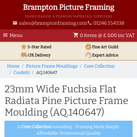
Brampton Picture Framing
FRAME MAKERS & FRAMING MATERIALS SUPPLIERS
sales@bramptonframing.com
01246 554338
email
phone
menu
shopping_cart
Menu
0 items @ £ 0.00 inc VAT
star
verified
5-Star Rated
Fine Art
Guild
local_shipping
support_agent
UK
Delivery
Expert Advice
Home
Picture Frame Mouldings
Core Collection
Confetti
AQ.140647
23mm Wide Fuchsia Flat
Radiata Pine Picture Frame
Moulding (AQ.140647)
A
Core Collection
moulding - Framing Made Simple.
Affordable, Professional Quality.