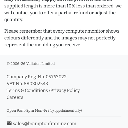
supplied length is more than 10% less than ordered, we
will contact you to offer a partial refund or adjust the
quantity.
Please remember that every computer monitor shows
colours differently and the images may not perfectly
represent the moulding you receive.
© 2006-26 Vallaton Limited
Company Reg. No. 05763022
VAT No. 880302543
Terms & Conditions
/
Privacy Policy
Careers
Open 9am-5pm Mon-Fri
(by appointment only)
email
sales@bramptonframing.com