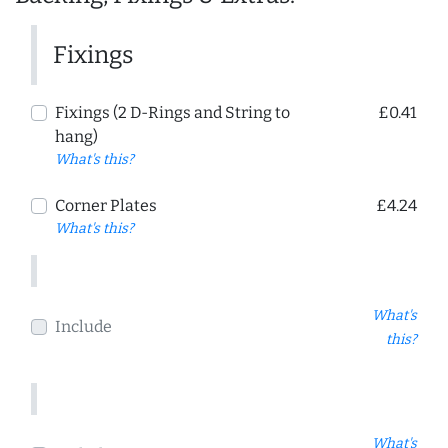
Fixings
Fixings (2 D-Rings and String to
£0.41
hang)
What's this?
Corner Plates
£4.24
What's this?
What's
Include
this?
What's