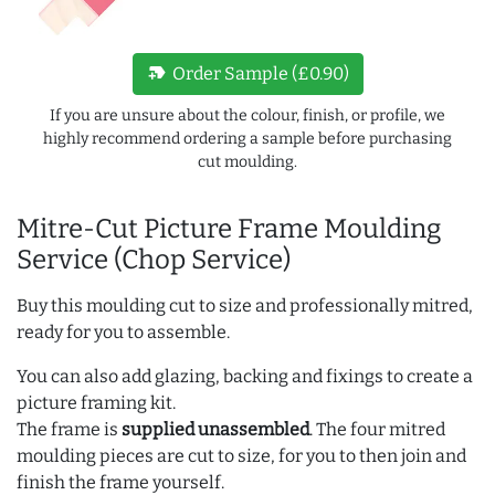
new_label
Order Sample (£0.90)
If you are unsure about the colour, finish, or profile, we
highly recommend ordering a sample before purchasing
cut moulding.
Mitre-Cut Picture Frame Moulding
Service (Chop Service)
Buy this moulding cut to size and professionally mitred,
ready for you to assemble.
You can also add glazing, backing and fixings to create a
picture framing kit.
The frame is
supplied unassembled
. The four mitred
moulding pieces are cut to size, for you to then join and
finish the frame yourself.