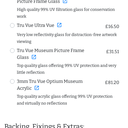
open_in_new
Picture Frame Glass
High quality 99% UV filtration glass for conservation
work
open_in_new
Tru Vue Ultra Vue
£16.50
Very low reflectivity glass for distraction-free artwork
viewing
Tru Vue Museum Picture Frame
£31.51
open_in_new
Glass
Top quality glass offering 99% UV protection and very
little reflection
3mm Tru Vue Optium Museum
£81.20
open_in_new
Acrylic
Top quality acrylic glass offering 99% UV protection
and virtually no reflections
Backing, Fixings & Extras: