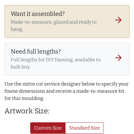
Want it assembled?
arrow_forward
Made-to-measure, glazed and ready to
hang.
Need full lengths?
arrow_forward
Full lengths for DIY framing, available to
bulk buy.
Use the mitre cut service designer below to specify your
frame dimensions and receive a made-to-measure kit
for this moulding:
Artwork Size:
Custom Size
Standard Size