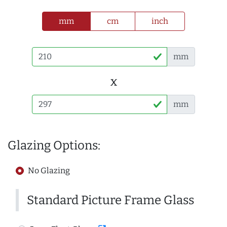
mm
cm
inch
mm
x
mm
Glazing Options:
No Glazing
Standard Picture Frame Glass