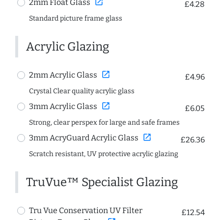
open_in_new
2mm Float Glass
£4.28
Standard picture frame glass
Acrylic Glazing
open_in_new
2mm Acrylic Glass
£4.96
Crystal Clear quality acrylic glass
open_in_new
3mm Acrylic Glass
£6.05
Strong, clear perspex for large and safe frames
open_in_new
3mm AcryGuard Acrylic Glass
£26.36
Scratch resistant, UV protective acrylic glazing
TruVue™ Specialist Glazing
Tru Vue Conservation UV Filter
£12.54