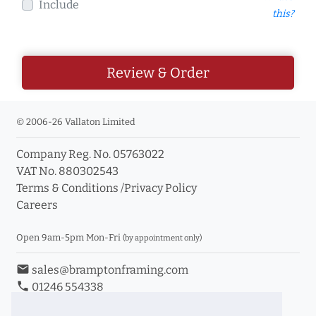
Include
this?
Review & Order
© 2006-26 Vallaton Limited
Company Reg. No. 05763022
VAT No. 880302543
Terms & Conditions
/
Privacy Policy
Careers
Open 9am-5pm Mon-Fri
(by appointment only)
email
sales@bramptonframing.com
phone
01246 554338
store_mall_directory
11a Old Hall Road, S40 3RG