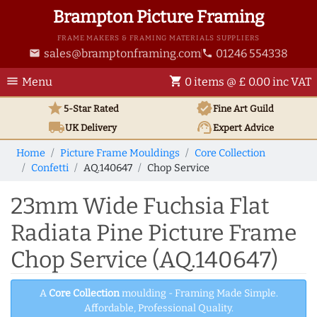
Brampton Picture Framing
FRAME MAKERS & FRAMING MATERIALS SUPPLIERS
sales@bramptonframing.com
01246 554338
email
phone
menu
shopping_cart
Menu
0 items @ £ 0.00 inc VAT
star
verified
5-Star Rated
Fine Art
Guild
local_shipping
support_agent
UK
Delivery
Expert Advice
Home
Picture Frame Mouldings
Core Collection
Confetti
AQ.140647
Chop Service
23mm Wide Fuchsia Flat
Radiata Pine Picture Frame
Chop Service (AQ.140647)
A
Core Collection
moulding - Framing Made Simple.
Affordable, Professional Quality.