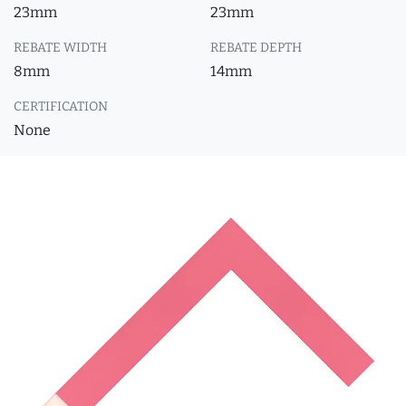
23mm
23mm
REBATE WIDTH
REBATE DEPTH
8mm
14mm
CERTIFICATION
None