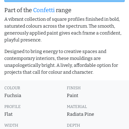
Part of the
Confetti
range
A vibrant collection of square profiles finished in bold,
saturated colours across the spectrum. The smooth,
generously applied paint gives each frame a confident,
playful presence.
Designed to bring energy to creative spaces and
contemporary interiors, these mouldings are
unapologetically bright. A lively, affordable option for
projects that call for colour and character.
COLOUR
FINISH
Fuchsia
Paint
PROFILE
MATERIAL
Flat
Radiata Pine
WIDTH
DEPTH