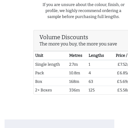
If you are unsure about the colour, finish, or
profile, we highly recommend ordering a
sample before purchasing full lengths.
Volume Discounts
The more you buy, the more you save
Unit
Metres
Lengths
Price 
Single length
2.7m
1
£7.52
Pack
10.8m
4
£6.85
Box
168m
63
£5.69
2+ Boxes
336m
125
£5.58