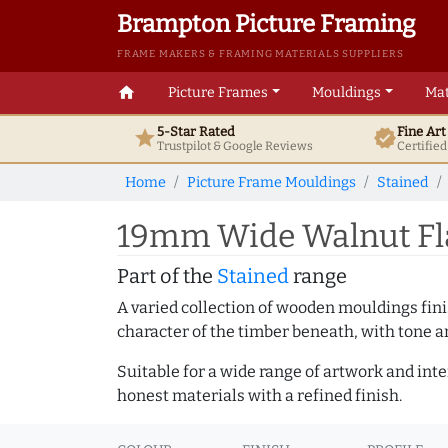
Brampton Picture Framing
FRAME MAKERS & FRAMING MATERIALS SUPPLIERS
home
Picture Frames
Mouldings
Mat
5-Star Rated
Fine Ar
star
verified
Trustpilot & Google
Reviews
Certifie
Home
Picture Frame Mouldings
Stained
19mm Wide Walnut Fl
Part of the
Stained
range
A varied collection of wooden mouldings finis
character of the timber beneath, with tone an
Suitable for a wide range of artwork and in
honest materials with a refined finish.