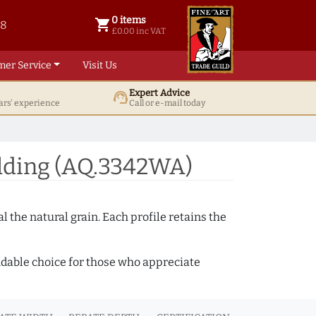
0 items
shopping_cart
38
0 items @ £ 0.00 inc VAT
£0.00 inc VAT
mer Service
Visit Us
Expert Advice
support_agent
ars' experience
Call or e-mail today
lding (AQ.3342WA)
 the natural grain. Each profile retains the
ndable choice for those who appreciate