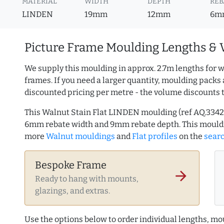
MATERIAL
WIDTH
DEPTH
REB
LINDEN
19mm
12mm
6m
Picture Frame Moulding Lengths & 
We supply this moulding in approx. 2.7m lengths for w
frames. If you need a larger quantity, moulding packs 
discounted pricing per metre - the volume discounts 
This Walnut Stain Flat LINDEN moulding (ref AQ.334
6mm rebate width and 9mm rebate depth. This mouldi
more
Walnut mouldings
and
Flat profiles
on the
sear
Bespoke Frame
arrow_forward
Ready to hang with mounts,
glazings, and extras.
Use the options below to order individual lengths, mou