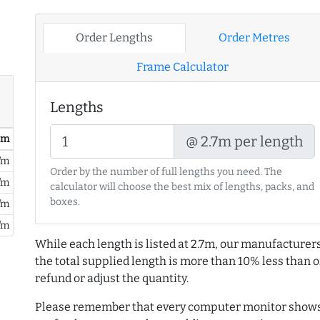
Order Lengths
Order Metres
Frame Calculator
Lengths
/ m
@ 2.7m per length
/m
Order by the number of full lengths you need. The
/m
calculator will choose the best mix of lengths, packs, and
boxes.
/m
/m
While each length is listed at 2.7m, our manufacturers
the total supplied length is more than 10% less than or
refund or adjust the quantity.
Please remember that every computer monitor shows 