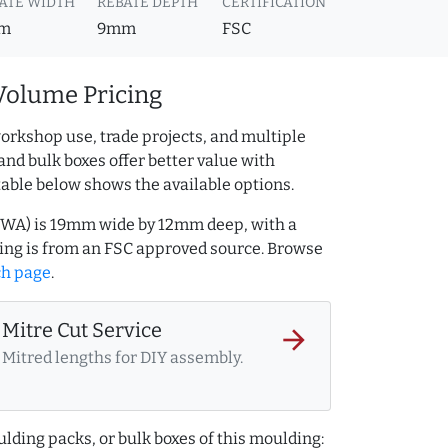
ATE WIDTH
REBATE DEPTH
CERTIFICATION
m
9mm
FSC
Volume Pricing
orkshop use, trade projects, and multiple
and bulk boxes offer better value with
table below shows the available options.
2WA) is 19mm wide by 12mm deep, with a
ng is from an FSC approved source. Browse
ch page
.
Mitre Cut Service
arrow_forward
Mitred lengths for DIY assembly.
lding packs, or bulk boxes of this moulding: