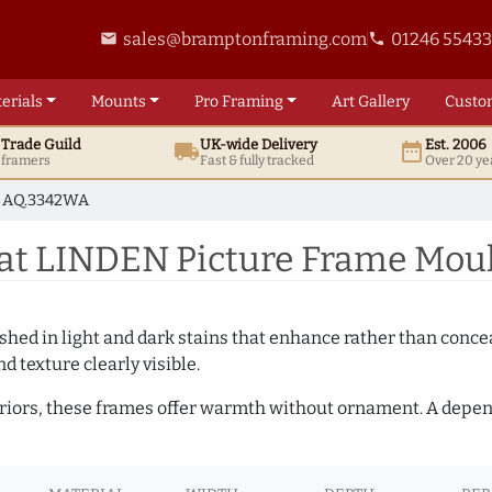
sales@bramptonframing.com
01246 5543
email
phone
erials
Mounts
Pro
Framing
Art
Gallery
Custo
t
Trade
Guild
UK
-wide
Delivery
Est. 2006
local_shipping
date_range
d framers
Fast & fully tracked
Over 20 ye
AQ.3342WA
at LINDEN Picture Frame Mou
hed in light and dark stains that enhance rather than conceal
d texture clearly visible.
teriors, these frames offer warmth without ornament. A depe