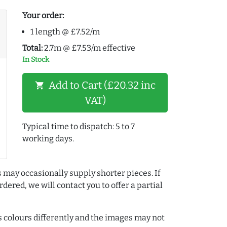
Your order:
1 length @ £7.52/m
Total:
2.7m @ £7.53/m effective
In Stock
Add to Cart (£20.32 inc
shopping_cart
VAT)
Typical time to dispatch: 5 to 7
working days.
 may occasionally supply shorter pieces. If
dered, we will contact you to offer a partial
colours differently and the images may not