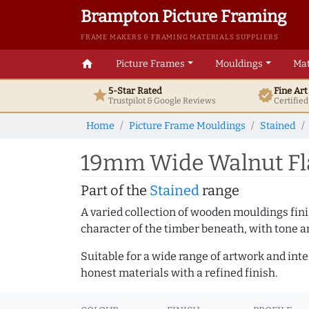
Brampton Picture Framing
FRAME MAKERS & FRAMING MATERIALS SUPPLIERS
home
Picture Frames
Mouldings
Mat
5-Star Rated
Fine Ar
star
verified
Trustpilot & Google
Reviews
Certifie
Home
Picture Frame Mouldings
Stained
19mm Wide Walnut Fla
Part of the
Stained
range
A varied collection of wooden mouldings finis
character of the timber beneath, with tone an
Suitable for a wide range of artwork and in
honest materials with a refined finish.