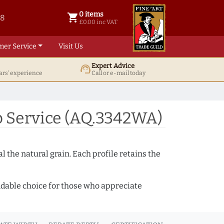
0 items
shopping_cart
38
0 items @ £ 0.00 inc VAT
£0.00 inc VAT
mer Service
Visit Us
Expert Advice
support_agent
ars' experience
Call or e-mail today
 Service (AQ.3342WA)
 the natural grain. Each profile retains the
ndable choice for those who appreciate