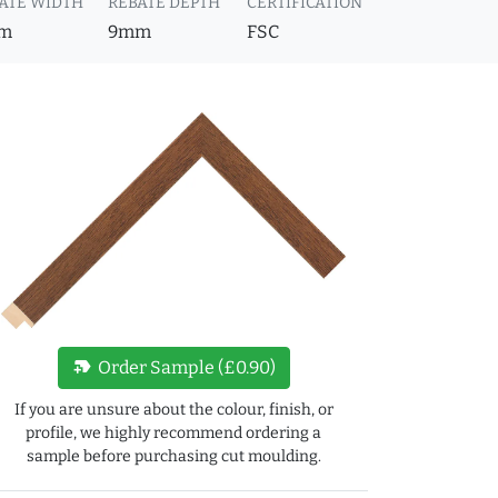
ATE WIDTH
REBATE DEPTH
CERTIFICATION
m
9mm
FSC
new_label
Order Sample (£0.90)
If you are unsure about the colour, finish, or
profile, we highly recommend ordering a
sample before purchasing cut moulding.