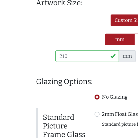
Artwork Size:
Custom Si
mm
mm
Glazing Options:
No Glazing
2mm Float Glas
Standard
Picture
Standard picture 
Frame Glass