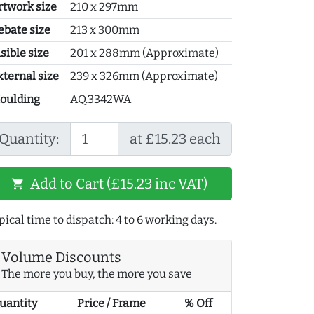
rtwork size
210 x 297mm
ebate size
213 x 300mm
sible size
201 x 288mm (Approximate)
xternal size
239 x 326mm (Approximate)
oulding
AQ.3342WA
Quantity:
at £15.23 each
Add to Cart (£15.23 inc VAT)
shopping_cart
pical time to dispatch: 4 to 6 working days.
Volume Discounts
The more you buy, the more you save
uantity
Price / Frame
% Off