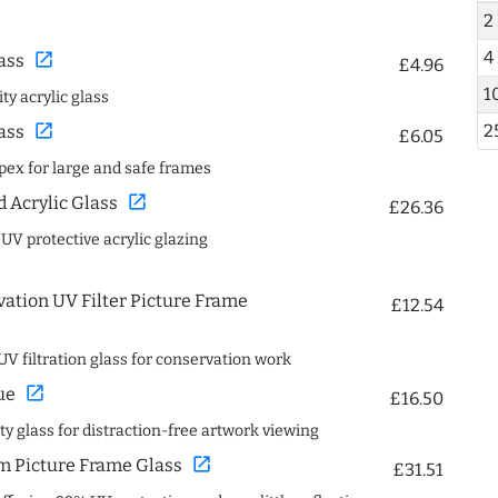
2
4
open_in_new
ass
£4.96
1
ty acrylic glass
2
open_in_new
ass
£6.05
spex for large and safe frames
open_in_new
Acrylic Glass
£26.36
 UV protective acrylic glazing
ation UV Filter Picture Frame
£12.54
UV filtration glass for conservation work
open_in_new
ue
£16.50
ity glass for distraction-free artwork viewing
open_in_new
 Picture Frame Glass
£31.51