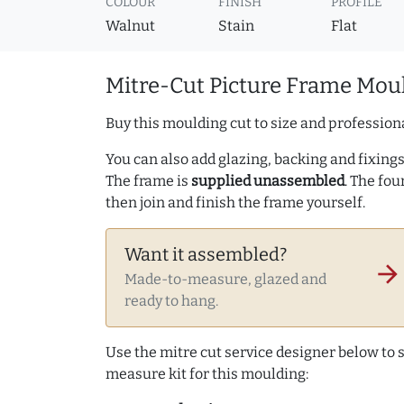
COLOUR
FINISH
PROFILE
Walnut
Stain
Flat
Mitre-Cut Picture Frame Moul
Buy this moulding cut to size and professiona
You can also add glazing, backing and fixings 
The frame is
supplied unassembled
. The fou
then join and finish the frame yourself.
Want it assembled?
arrow_forward
Made-to-measure, glazed and
ready to hang.
Use the mitre cut service designer below to
measure kit for this moulding: