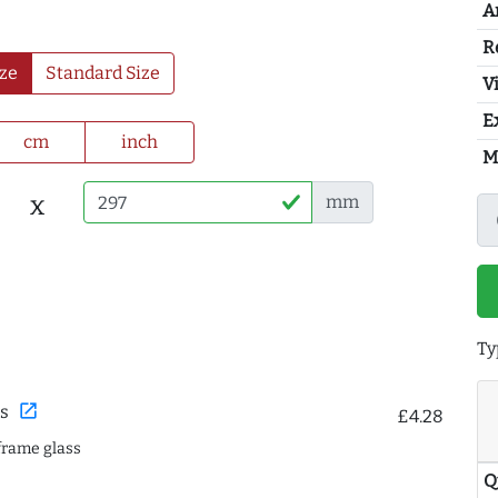
A
R
ze
Standard Size
Vi
E
cm
inch
M
x
mm
Ty
open_in_new
s
£4.28
frame glass
Q