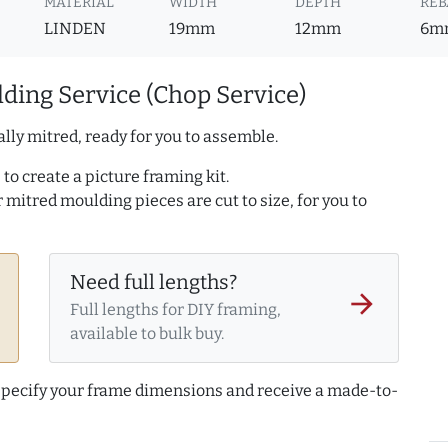
MATERIAL
WIDTH
DEPTH
REB
LINDEN
19mm
12mm
6m
ding Service (Chop Service)
lly mitred, ready for you to assemble.
to create a picture framing kit.
r mitred moulding pieces are cut to size, for you to
Need full lengths?
arrow_forward
Full lengths for DIY framing,
available to bulk buy.
 specify your frame dimensions and receive a made-to-