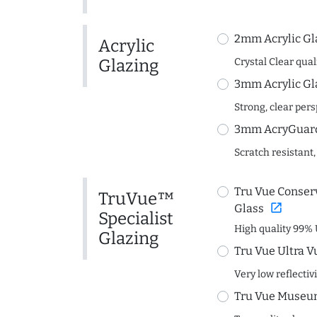
2mm Acrylic Gl
Acrylic
Glazing
Crystal Clear quali
3mm Acrylic Gl
Strong, clear per
3mm AcryGuard 
Scratch resistant,
Tru Vue Conserv
TruVue™
open_in_new
Glass
Specialist
High quality 99% 
Glazing
Tru Vue Ultra V
Very low reflectiv
Tru Vue Museum