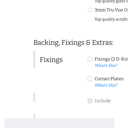
Top quality glass 
3mm Tru Vue O
Top quality acryli
Backing, Fixings & Extras:
Fixings
Fixings (2 D-Ri
What's this?
Corner Plates
What's this?
Include
Include