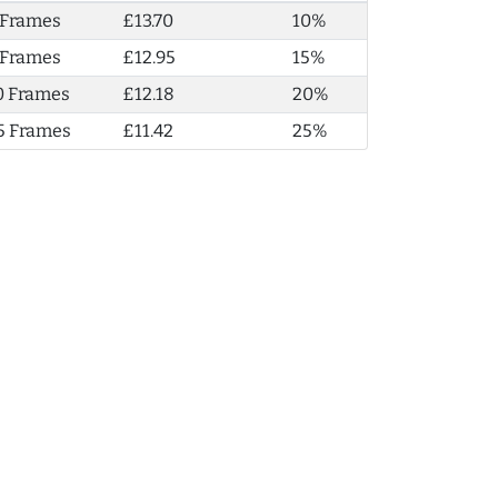
 Frames
£13.70
10%
 Frames
£12.95
15%
0 Frames
£12.18
20%
5 Frames
£11.42
25%