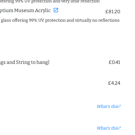
offering 99% UV protection and very little reflection
open_in_new
ptium Museum Acrylic
£81.20
c glass offering 99% UV protection and virtually no reflections
ngs and String to hang)
£0.41
£4.24
What's this?
What's this?