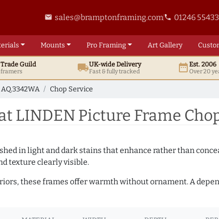
sales@bramptonframing.com
01246 5543
email
phone
erials
Mounts
Pro
Framing
Art
Gallery
Custo
t
Trade
Guild
UK
-wide
Delivery
Est. 2006
local_shipping
date_range
d framers
Fast & fully tracked
Over 20 ye
AQ.3342WA
Chop Service
t LINDEN Picture Frame Chop
hed in light and dark stains that enhance rather than conceal
d texture clearly visible.
teriors, these frames offer warmth without ornament. A depe