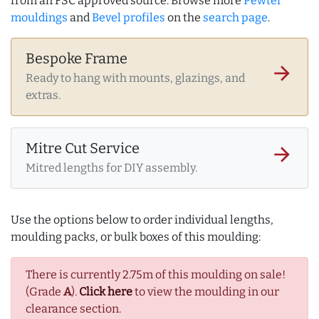
from an FSC approved source. Browse more
Pewter
mouldings
and
Bevel profiles
on the
search page
.
Bespoke Frame
arrow_forward
Ready to hang with mounts, glazings, and
extras.
Mitre Cut Service
arrow_forward
Mitred lengths for DIY assembly.
Use the options below to order individual lengths,
moulding packs, or bulk boxes of this moulding:
There is currently 2.75m of this moulding on sale!
(Grade
A
).
Click here
to view the moulding in our
clearance section.