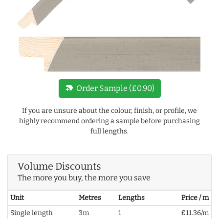
new_label
Order Sample (£0.90)
If you are unsure about the colour, finish, or profile, we
highly recommend ordering a sample before purchasing
full lengths.
Volume Discounts
The more you buy, the more you save
Unit
Metres
Lengths
Price / m
Single length
3m
1
£11.36/m