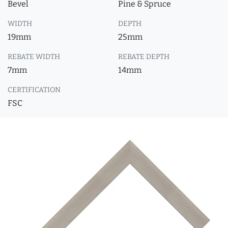
Bevel
Pine & Spruce
WIDTH
DEPTH
19mm
25mm
REBATE WIDTH
REBATE DEPTH
7mm
14mm
CERTIFICATION
FSC