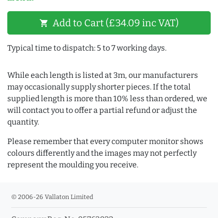
Add to Cart (£34.09 inc VAT)
shopping_cart
Typical time to dispatch: 5 to 7 working days.
While each length is listed at 3m, our manufacturers
may occasionally supply shorter pieces. If the total
supplied length is more than 10% less than ordered, we
will contact you to offer a partial refund or adjust the
quantity.
Please remember that every computer monitor shows
colours differently and the images may not perfectly
represent the moulding you receive.
© 2006-26 Vallaton Limited