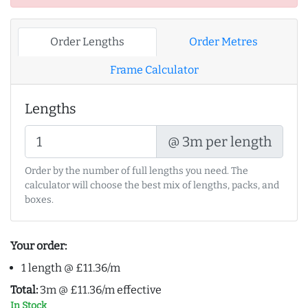
Order Lengths
Order Metres
Frame Calculator
Lengths
@ 3m per length
Order by the number of full lengths you need. The
calculator will choose the best mix of lengths, packs, and
boxes.
Your order:
1 length @ £11.36/m
Total:
3m @ £11.36/m effective
In Stock