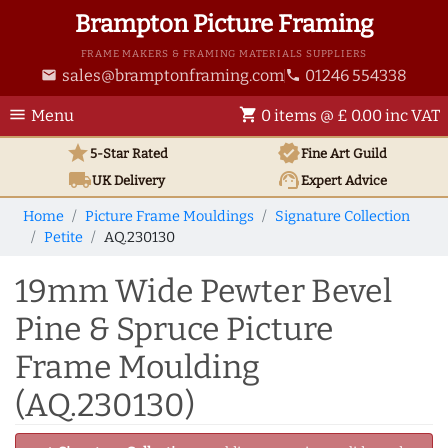
Brampton Picture Framing
FRAME MAKERS & FRAMING MATERIALS SUPPLIERS
sales@bramptonframing.com
01246 554338
email
phone
menu
shopping_cart
Menu
0 items @ £ 0.00 inc VAT
star
verified
5-Star Rated
Fine Art
Guild
local_shipping
support_agent
UK
Delivery
Expert Advice
Home
Picture Frame Mouldings
Signature Collection
Petite
AQ.230130
19mm Wide Pewter Bevel
Pine & Spruce Picture
Frame Moulding
(AQ.230130)