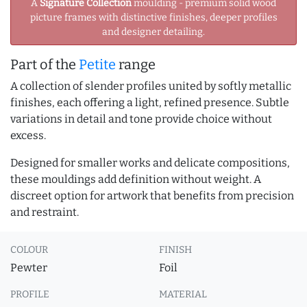
A
Signature Collection
moulding - premium solid wood
picture frames with distinctive finishes, deeper profiles
and designer detailing.
Part of the
Petite
range
A collection of slender profiles united by softly metallic
finishes, each offering a light, refined presence. Subtle
variations in detail and tone provide choice without
excess.
Designed for smaller works and delicate compositions,
these mouldings add definition without weight. A
discreet option for artwork that benefits from precision
and restraint.
COLOUR
FINISH
Pewter
Foil
PROFILE
MATERIAL