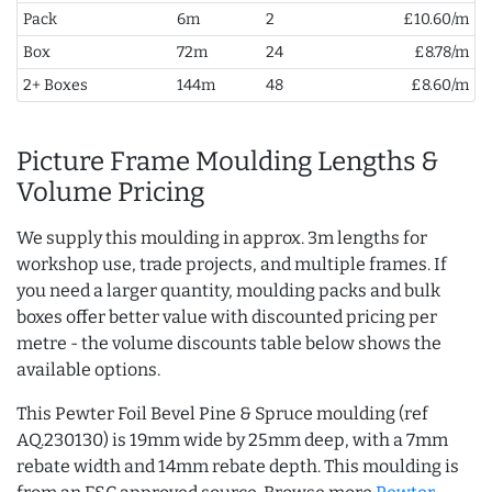
Pack
6m
2
£10.60/m
Box
72m
24
£8.78/m
2+ Boxes
144m
48
£8.60/m
Picture Frame Moulding Lengths &
Volume Pricing
We supply this moulding in approx. 3m lengths for
workshop use, trade projects, and multiple frames. If
you need a larger quantity, moulding packs and bulk
boxes offer better value with discounted pricing per
metre - the volume discounts table below shows the
available options.
This Pewter Foil Bevel Pine & Spruce moulding (ref
AQ.230130) is 19mm wide by 25mm deep, with a 7mm
rebate width and 14mm rebate depth. This moulding is