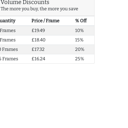
Volume Discounts
The more you buy, the more you save
uantity
Price / Frame
% Off
 Frames
£19.49
10%
 Frames
£18.40
15%
0 Frames
£17.32
20%
5 Frames
£16.24
25%