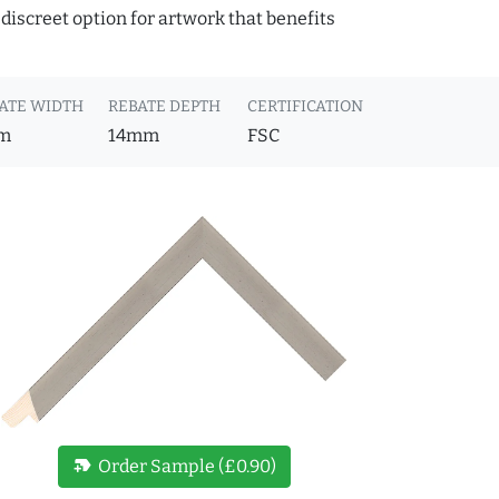
discreet option for artwork that benefits
ATE WIDTH
REBATE DEPTH
CERTIFICATION
m
14mm
FSC
new_label
Order Sample (£0.90)