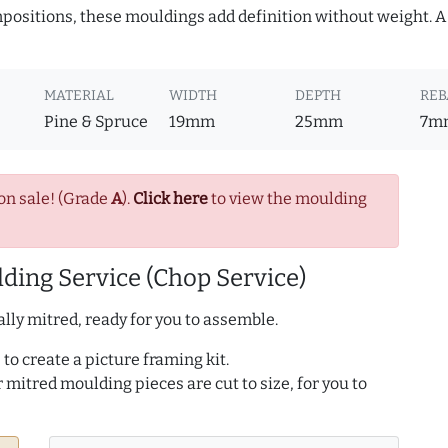
ositions, these mouldings add definition without weight. A 
MATERIAL
WIDTH
DEPTH
REB
Pine & Spruce
19mm
25mm
7m
on sale! (Grade
A
).
Click here
to view the moulding
ding Service (Chop Service)
lly mitred, ready for you to assemble.
to create a picture framing kit.
r mitred moulding pieces are cut to size, for you to