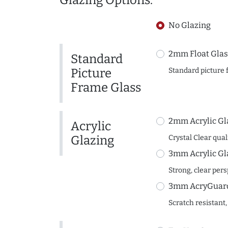
Glazing Options:
No Glazing
2mm Float Glas
Standard
Picture
Standard picture 
Frame Glass
2mm Acrylic Gl
Acrylic
Glazing
Crystal Clear quali
3mm Acrylic Gl
Strong, clear per
3mm AcryGuard 
Scratch resistant,