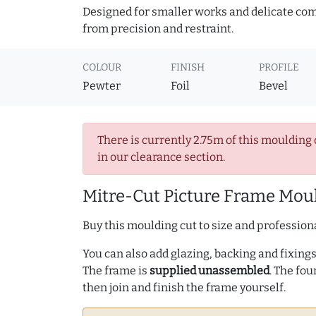
Designed for smaller works and delicate comp
from precision and restraint.
COLOUR
FINISH
PROFILE
Pewter
Foil
Bevel
There is currently 2.75m of this moulding 
in our clearance section.
Mitre-Cut Picture Frame Moul
Buy this moulding cut to size and professiona
You can also add glazing, backing and fixings 
The frame is
supplied unassembled
. The fou
then join and finish the frame yourself.