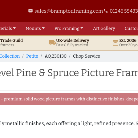
sales@bramptonframing.com
01246 5543
email
phone
erials
Mounts
Pro
Framing
Art
Gallery
Custo
t
Trade
Guild
UK
-wide
Delivery
Est. 2006
local_shipping
date_range
d framers
Fast & fully tracked
Over 20 ye
Collection
Petite
AQ.230130
Chop Service
el Pine & Spruce Picture Fra
 premium solid wood picture frames with distinctive finishes, deeper
tly metallic finishes, each offering a light, refined presence.