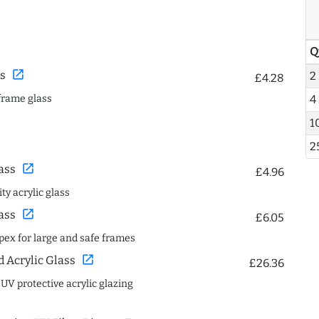
Q
open_in_new
s
2
£4.28
frame glass
4
1
2
open_in_new
ass
£4.96
ty acrylic glass
open_in_new
ass
£6.05
spex for large and safe frames
open_in_new
Acrylic Glass
£26.36
 UV protective acrylic glazing