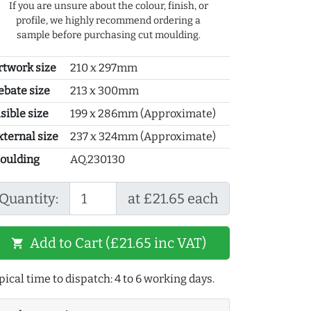
If you are unsure about the colour, finish, or
profile, we highly recommend ordering a
sample before purchasing cut moulding.
rtwork size
210 x 297mm
ebate size
213 x 300mm
sible size
199 x 286mm (Approximate)
xternal size
237 x 324mm (Approximate)
oulding
AQ.230130
Quantity:
at £21.65 each
Add to Cart (£21.65 inc VAT)
shopping_cart
pical time to dispatch: 4 to 6 working days.