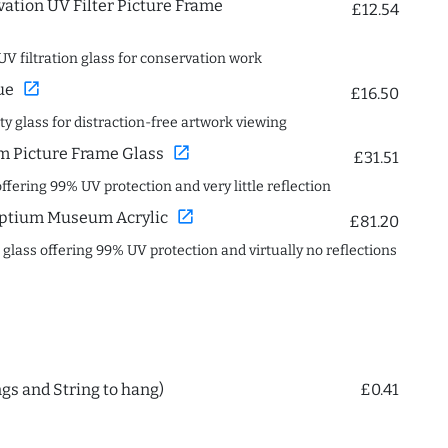
ation UV Filter Picture Frame
£12.54
UV filtration glass for conservation work
open_in_new
ue
£16.50
ity glass for distraction-free artwork viewing
open_in_new
 Picture Frame Glass
£31.51
offering 99% UV protection and very little reflection
open_in_new
ptium Museum Acrylic
£81.20
c glass offering 99% UV protection and virtually no reflections
ngs and String to hang)
£0.41