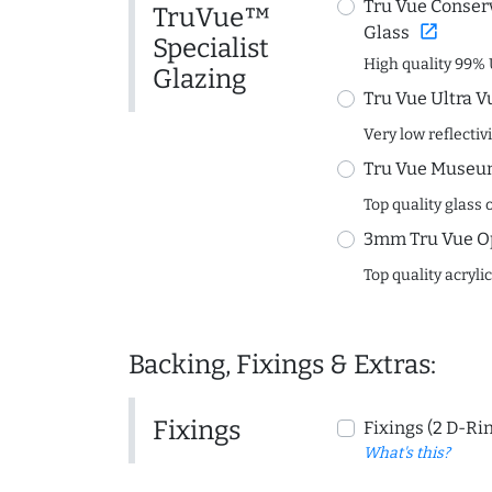
Tru Vue Conserv
TruVue™
open_in_new
Glass
Specialist
High quality 99% 
Glazing
Tru Vue Ultra V
Very low reflectiv
Tru Vue Museum
Top quality glass 
3mm Tru Vue O
Top quality acryli
Backing, Fixings & Extras:
Fixings
Fixings (2 D-Ri
What's this?