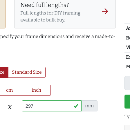
Need full lengths?
arrow_forward
Full lengths for DIY framing,
available to bulk buy.
A
 specify your frame dimensions and receive a made-to-
R
Vi
E
M
ze
Standard Size
cm
inch
x
mm
Ty