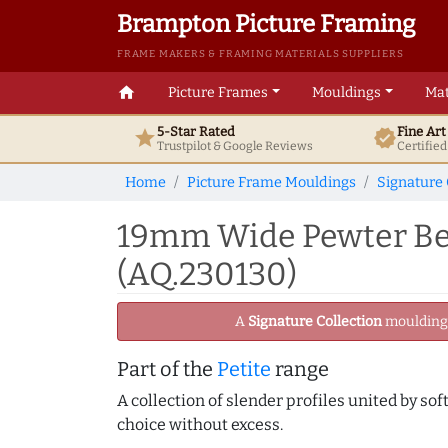
Brampton Picture Framing
FRAME MAKERS & FRAMING MATERIALS SUPPLIERS
home
Picture Frames
Mouldings
Mat
5-Star Rated
Fine Ar
star
verified
Trustpilot & Google
Reviews
Certifie
Home
Picture Frame Mouldings
Signature 
19mm Wide Pewter Bev
(AQ.230130)
A
Signature Collection
moulding -
Part of the
Petite
range
A collection of slender profiles united by sof
choice without excess.