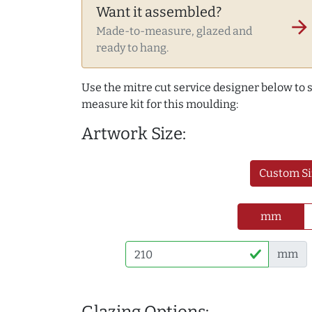
Want it assembled?
arrow_forward
Made-to-measure, glazed and
ready to hang.
Use the mitre cut service designer below to
measure kit for this moulding:
Artwork Size:
Custom Si
mm
mm