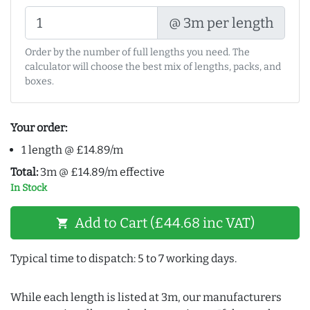
@ 3m per length
Order by the number of full lengths you need. The
calculator will choose the best mix of lengths, packs, and
boxes.
Your order:
1 length @ £14.89/m
Total:
3m @ £14.89/m effective
In Stock
Add to Cart (£44.68 inc VAT)
shopping_cart
Typical time to dispatch: 5 to 7 working days.
While each length is listed at 3m, our manufacturers