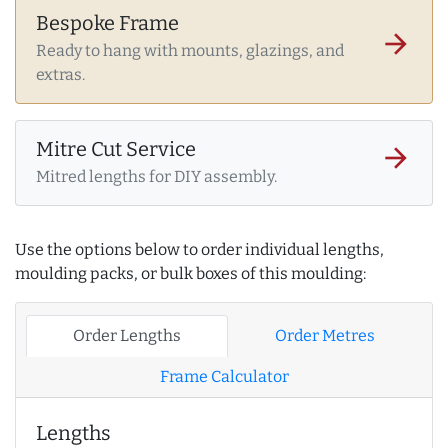
Bespoke Frame
arrow_forward
Ready to hang with mounts, glazings, and
extras.
Mitre Cut Service
arrow_forward
Mitred lengths for DIY assembly.
Use the options below to order individual lengths,
moulding packs, or bulk boxes of this moulding:
Order Lengths
Order Metres
Frame Calculator
Lengths