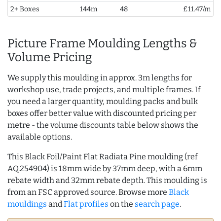
2+ Boxes
144m
48
£11.47/m
Picture Frame Moulding Lengths &
Volume Pricing
We supply this moulding in approx. 3m lengths for
workshop use, trade projects, and multiple frames. If
you need a larger quantity, moulding packs and bulk
boxes offer better value with discounted pricing per
metre - the volume discounts table below shows the
available options.
This Black Foil/Paint Flat Radiata Pine moulding (ref
AQ.254904) is 18mm wide by 37mm deep, with a 6mm
rebate width and 32mm rebate depth. This moulding is
from an FSC approved source. Browse more
Black
mouldings
and
Flat profiles
on the
search page
.