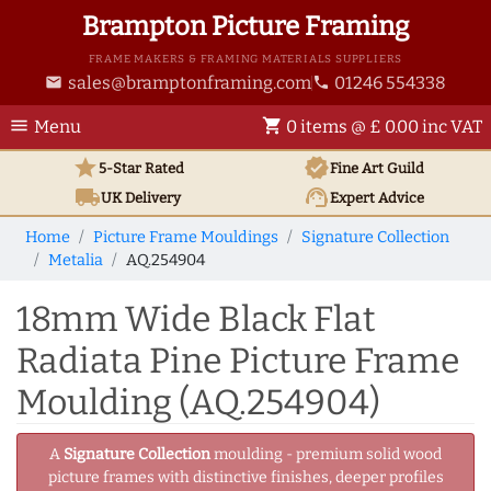
Brampton Picture Framing
FRAME MAKERS & FRAMING MATERIALS SUPPLIERS
sales@bramptonframing.com
01246 554338
email
phone
menu
shopping_cart
Menu
0 items @ £ 0.00 inc VAT
star
verified
5-Star Rated
Fine Art
Guild
local_shipping
support_agent
UK
Delivery
Expert Advice
Home
Picture Frame Mouldings
Signature Collection
Metalia
AQ.254904
18mm Wide Black Flat
Radiata Pine Picture Frame
Moulding (AQ.254904)
A
Signature Collection
moulding - premium solid wood
picture frames with distinctive finishes, deeper profiles