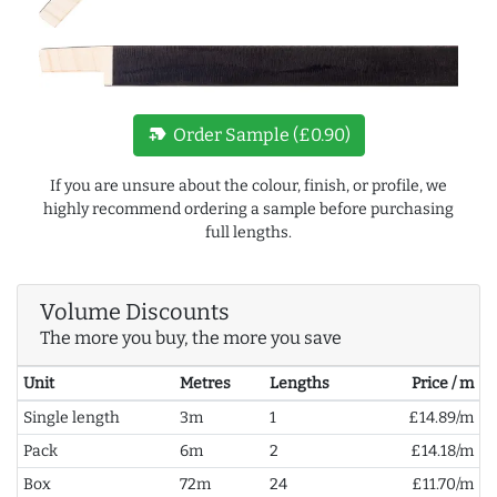
new_label
Order Sample (£0.90)
If you are unsure about the colour, finish, or profile, we
highly recommend ordering a sample before purchasing
full lengths.
Volume Discounts
The more you buy, the more you save
Unit
Metres
Lengths
Price / m
Single length
3m
1
£14.89/m
Pack
6m
2
£14.18/m
Box
72m
24
£11.70/m