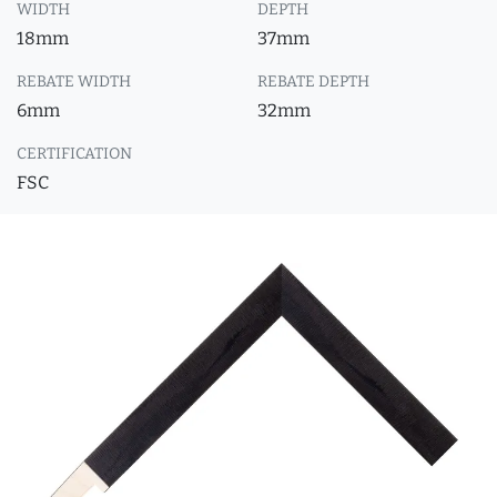
WIDTH
DEPTH
18mm
37mm
REBATE WIDTH
REBATE DEPTH
6mm
32mm
CERTIFICATION
FSC