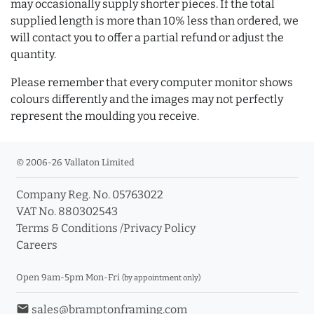
may occasionally supply shorter pieces. If the total
supplied length is more than 10% less than ordered, we
will contact you to offer a partial refund or adjust the
quantity.
Please remember that every computer monitor shows
colours differently and the images may not perfectly
represent the moulding you receive.
© 2006-26 Vallaton Limited
Company Reg. No. 05763022
VAT No. 880302543
Terms & Conditions
/
Privacy Policy
Careers
Open 9am-5pm Mon-Fri
(by appointment only)
email
sales@bramptonframing.com