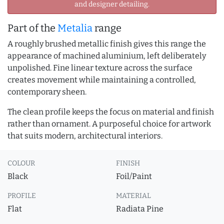
and designer detailing.
Part of the
Metalia
range
A roughly brushed metallic finish gives this range the
appearance of machined aluminium, left deliberately
unpolished. Fine linear texture across the surface
creates movement while maintaining a controlled,
contemporary sheen.
The clean profile keeps the focus on material and finish
rather than ornament. A purposeful choice for artwork
that suits modern, architectural interiors.
COLOUR
FINISH
Black
Foil/Paint
PROFILE
MATERIAL
Flat
Radiata Pine