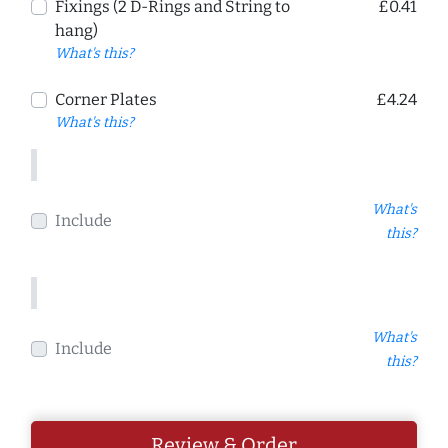
Fixings (2 D-Rings and String to
£0.41
hang)
What's this?
Corner Plates
£4.24
What's this?
What's
Include
this?
What's
Include
this?
Review & Order