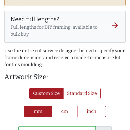
Need full lengths?
arrow_forward
Full lengths for DIY framing, available to
bulk buy.
Use the mitre cut service designer below to specify your
frame dimensions and receive a made-to-measure kit
for this moulding:
Artwork Size:
Custom Size
Standard Size
mm
cm
inch