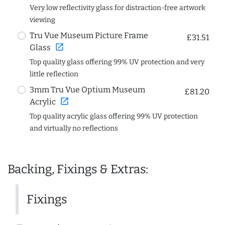
Very low reflectivity glass for distraction-free artwork
viewing
Tru Vue Museum Picture Frame
£31.51
open_in_new
Glass
Top quality glass offering 99% UV protection and very
little reflection
3mm Tru Vue Optium Museum
£81.20
open_in_new
Acrylic
Top quality acrylic glass offering 99% UV protection
and virtually no reflections
Backing, Fixings & Extras:
Fixings