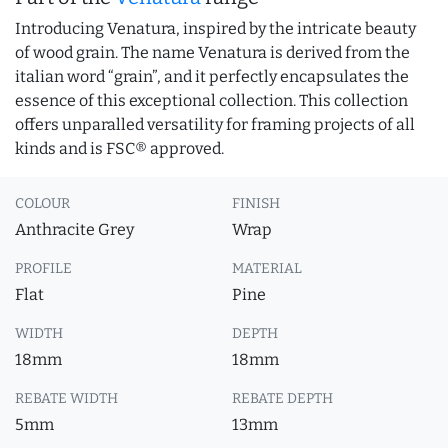
Introducing Venatura, inspired by the intricate beauty
of wood grain. The name Venatura is derived from the
italian word “grain”, and it perfectly encapsulates the
essence of this exceptional collection. This collection
offers unparalled versatility for framing projects of all
kinds and is FSC® approved.
COLOUR
FINISH
Anthracite Grey
Wrap
PROFILE
MATERIAL
Flat
Pine
WIDTH
DEPTH
18mm
18mm
REBATE WIDTH
REBATE DEPTH
5mm
13mm