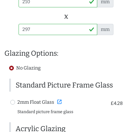
mm
x
mm
Glazing Options:
No Glazing
Standard Picture Frame Glass
open_in_new
2mm Float Glass
£4.28
Standard picture frame glass
Acrylic Glazing