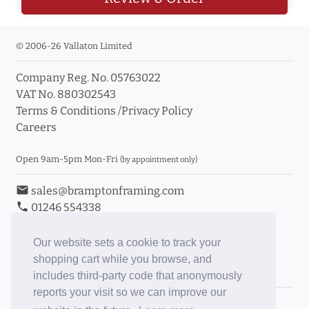
© 2006-26 Vallaton Limited
Company Reg. No. 05763022
VAT No. 880302543
Terms & Conditions
/
Privacy Policy
Careers
Open 9am-5pm Mon-Fri
(by appointment only)
email
sales@bramptonframing.com
phone
01246 554338
store_mall_directory
11a Old Hall Road, S40 3RG
event
Book an Appointment
Our website sets a cookie to track your
shopping cart while you browse, and
Toggle Inc/Ex VAT Prices
includes third-party code that anonymously
reports your visit so we can improve our
Brampton Picture Framing