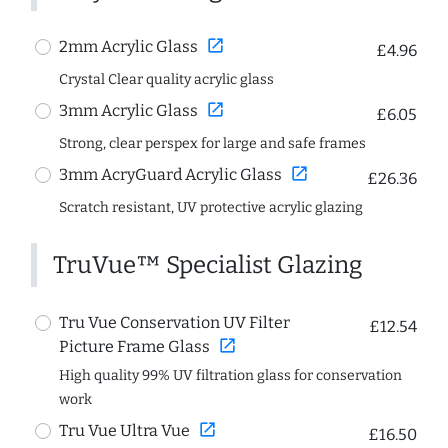
open_in_new
2mm Acrylic Glass
£4.96
Crystal Clear quality acrylic glass
open_in_new
3mm Acrylic Glass
£6.05
Strong, clear perspex for large and safe frames
open_in_new
3mm AcryGuard Acrylic Glass
£26.36
Scratch resistant, UV protective acrylic glazing
TruVue™ Specialist Glazing
Tru Vue Conservation UV Filter
£12.54
open_in_new
Picture Frame Glass
High quality 99% UV filtration glass for conservation
work
open_in_new
Tru Vue Ultra Vue
£16.50