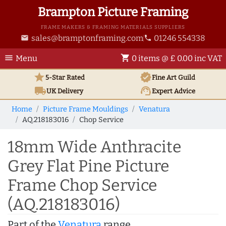
Brampton Picture Framing
FRAME MAKERS & FRAMING MATERIALS SUPPLIERS
sales@bramptonframing.com
01246 554338
email
phone
menu
shopping_cart
Menu
0 items @ £ 0.00 inc VAT
star
verified
5-Star Rated
Fine Art
Guild
local_shipping
support_agent
UK
Delivery
Expert Advice
Home
Picture Frame Mouldings
Venatura
AQ.218183016
Chop Service
18mm Wide Anthracite
Grey Flat Pine Picture
Frame Chop Service
(AQ.218183016)
Part of the
Venatura
range