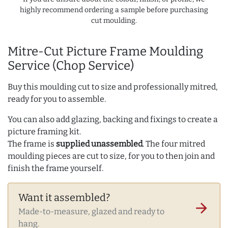
highly recommend ordering a sample before purchasing
cut moulding.
Mitre-Cut Picture Frame Moulding
Service (Chop Service)
Buy this moulding cut to size and professionally mitred,
ready for you to assemble.
You can also add glazing, backing and fixings to create a
picture framing kit.
The frame is
supplied unassembled
. The four mitred
moulding pieces are cut to size, for you to then join and
finish the frame yourself.
Want it assembled?
arrow_forward
Made-to-measure, glazed and ready to
hang.