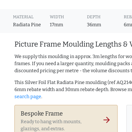
MATERIAL
WIDTH
DEPTH
REB
Radiata Pine
17mm
36mm
6m
Picture Frame Moulding Lengths & 
We supply this moulding in approx. 3m lengths for wo
frames. If you need a larger quantity, moulding packs 
discounted pricing per metre - the volume discounts 
This Silver Foil Flat Radiata Pine moulding (ref AQ.2
6mm rebate width and 30mm rebate depth. Browse 
search page
.
Bespoke Frame
arrow_forward
Ready to hang with mounts,
glazings, and extras.