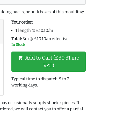
lding packs, or bulk boxes of this moulding:
Your order:
1 length @ £10.10/m
Total:
3m @ £10.10/m effective
In Stock
Add to Cart (£30.31 inc
shopping_cart
VAT)
Typical time to dispatch: 5 to 7
working days.
may occasionally supply shorter pieces. If
dered, we will contact you to offer a partial