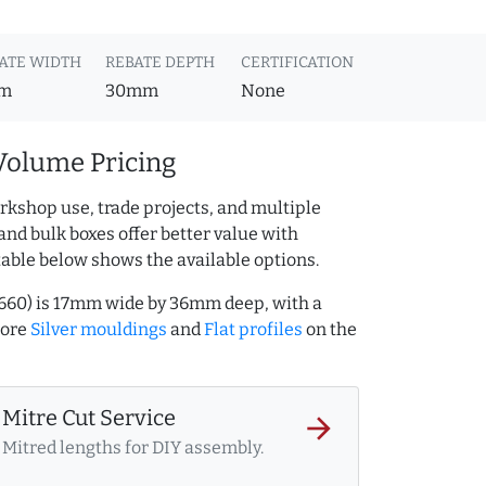
ATE WIDTH
REBATE DEPTH
CERTIFICATION
m
30mm
None
Volume Pricing
rkshop use, trade projects, and multiple
and bulk boxes offer better value with
table below shows the available options.
14660) is 17mm wide by 36mm deep, with a
more
Silver mouldings
and
Flat profiles
on the
Mitre Cut Service
arrow_forward
Mitred lengths for DIY assembly.