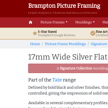
Brampton Picture Framing
FRAME MAKERS & FRAMING MATERIALS SUPPLIERS
home
Picture Frames
Mouldings
Mat
5-Star Rated
Fine Ar
star
verified
Trustpilot & Google
Reviews
Certifie
Home
Picture Frame Mouldings
Signature 
17mm Wide Silver Flat
A
Signature Collection
moulding -
Part of the
Tate
range
Defined by bold black and silver finishes, th
controlled, giving the impression of solid me
Available in several complementary profiles, 