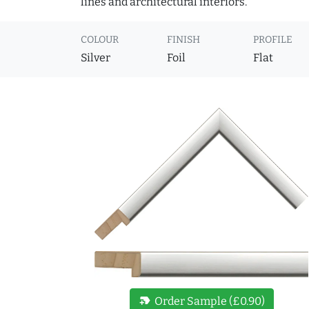
lines and architectural interiors.
COLOUR
FINISH
PROFILE
Silver
Foil
Flat
new_label
Order Sample (£0.90)