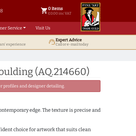
0 items
shopping_cart
38
0 items @ £ 0.00 inc VAT
£0.00 inc VAT
mer Service
Visit Us
Expert Advice
support_agent
ars' experience
Call or e-mail today
oulding (AQ.214660)
 profiles and designer detailing.
 contemporary edge. The texture is precise and
fident choice for artwork that suits clean