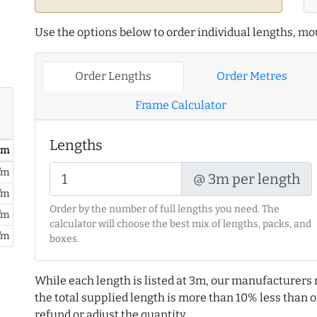
Use the options below to order individual lengths, mou
Order Lengths
Order Metres
Frame Calculator
Lengths
/ m
/m
@ 3m per length
/m
Order by the number of full lengths you need. The
/m
calculator will choose the best mix of lengths, packs, and
/m
boxes.
While each length is listed at 3m, our manufacturers 
the total supplied length is more than 10% less than or
refund or adjust the quantity.