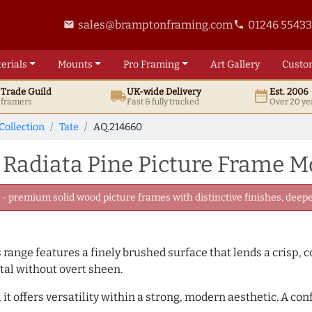
sales@bramptonframing.com
01246 5543
email
phone
erials
Mounts
Pro
Framing
Art
Gallery
Custo
t
Trade
Guild
UK
-wide
Delivery
Est. 2006
local_shipping
date_range
d framers
Fast & fully tracked
Over 20 ye
Collection
Tate
AQ.214660
 Radiata Pine Picture Frame M
 premium solid wood picture frames with distinctive finishes, deeper
is range features a finely brushed surface that lends a crisp,
tal without overt sheen.
it offers versatility within a strong, modern aesthetic. A con