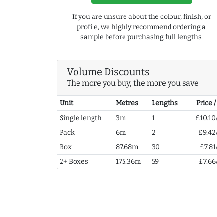
If you are unsure about the colour, finish, or
profile, we highly recommend ordering a
sample before purchasing full lengths.
Volume Discounts
The more you buy, the more you save
Unit
Metres
Lengths
Price 
Single length
3m
1
£10.10
Pack
6m
2
£9.42
Box
87.68m
30
£7.81
2+ Boxes
175.36m
59
£7.66