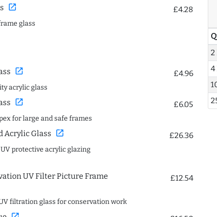
open_in_new
s
£4.28
frame glass
Q
2
4
open_in_new
ass
£4.96
1
ty acrylic glass
2
open_in_new
ass
£6.05
spex for large and safe frames
open_in_new
Acrylic Glass
£26.36
 UV protective acrylic glazing
ation UV Filter Picture Frame
£12.54
UV filtration glass for conservation work
open_in_new
ue