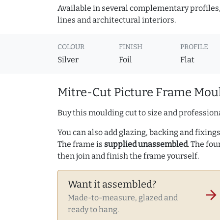
Available in several complementary profiles, 
lines and architectural interiors.
COLOUR
FINISH
PROFILE
Silver
Foil
Flat
Mitre-Cut Picture Frame Moul
Buy this moulding cut to size and professiona
You can also add glazing, backing and fixings 
The frame is
supplied unassembled
. The fou
then join and finish the frame yourself.
Want it assembled?
arrow_forward
Made-to-measure, glazed and
ready to hang.