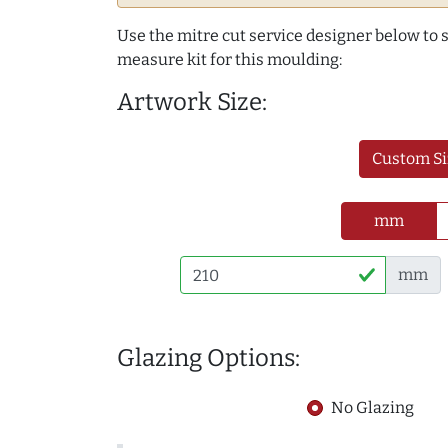
Use the mitre cut service designer below to
measure kit for this moulding:
Artwork Size:
Custom Si
mm
mm
Glazing Options:
No Glazing