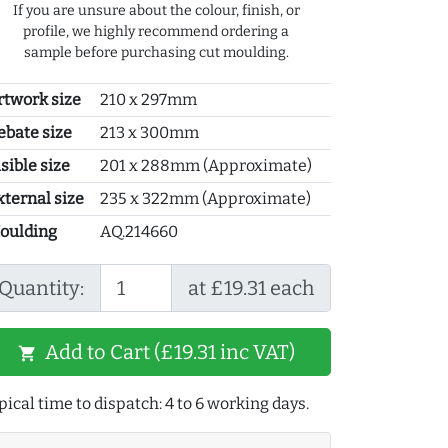
If you are unsure about the colour, finish, or
profile, we highly recommend ordering a
sample before purchasing cut moulding.
rtwork size
210 x 297mm
ebate size
213 x 300mm
sible size
201 x 288mm (Approximate)
xternal size
235 x 322mm (Approximate)
oulding
AQ.214660
Quantity:
at £19.31 each
Add to Cart (£19.31 inc VAT)
shopping_cart
pical time to dispatch: 4 to 6 working days.