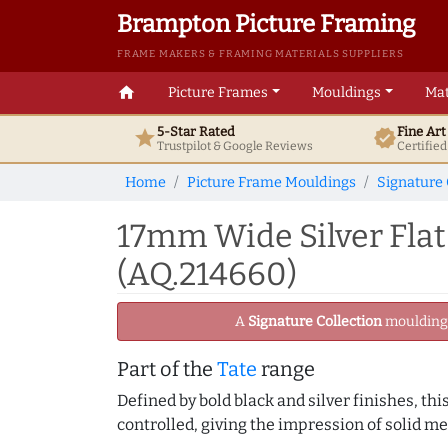
Brampton Picture Framing
FRAME MAKERS & FRAMING MATERIALS SUPPLIERS
home
Picture Frames
Mouldings
Mat
5-Star Rated
Fine Ar
star
verified
Trustpilot & Google
Reviews
Certifie
Home
Picture Frame Mouldings
Signature 
17mm Wide Silver Flat
(AQ.214660)
A
Signature Collection
moulding -
Part of the
Tate
range
Defined by bold black and silver finishes, th
controlled, giving the impression of solid me