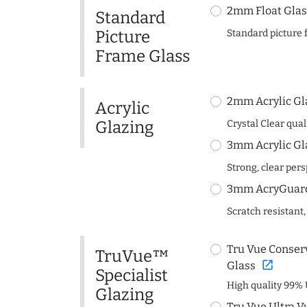
2mm Float Glas
Standard
Picture
Standard picture 
Frame Glass
2mm Acrylic Gl
Acrylic
Glazing
Crystal Clear quali
3mm Acrylic Gl
Strong, clear per
3mm AcryGuard 
Scratch resistant,
Tru Vue Conserv
TruVue™
open_in_new
Glass
Specialist
High quality 99% 
Glazing
Tru Vue Ultra V