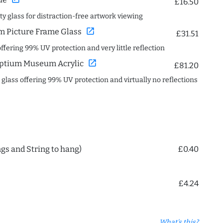
£16.50
ity glass for distraction-free artwork viewing
open_in_new
 Picture Frame Glass
£31.51
offering 99% UV protection and very little reflection
open_in_new
ptium Museum Acrylic
£81.20
c glass offering 99% UV protection and virtually no reflections
ngs and String to hang)
£0.40
£4.24
What's this?