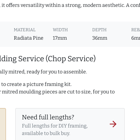
it offers versatility within a strong, modern aesthetic. A con
MATERIAL
WIDTH
DEPTH
REB
Radiata Pine
17mm
36mm
6m
ding Service (Chop Service)
lly mitred, ready for you to assemble.
to create a picture framing kit.
r mitred moulding pieces are cut to size, for you to
Need full lengths?
arrow_forward
Full lengths for DIY framing,
available to bulk buy.