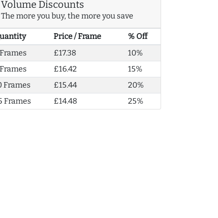
Volume Discounts
The more you buy, the more you save
uantity
Price / Frame
% Off
 Frames
£17.38
10%
 Frames
£16.42
15%
0 Frames
£15.44
20%
5 Frames
£14.48
25%