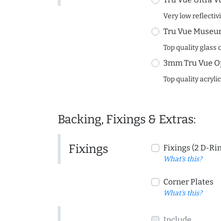
Very low reflectiv
Tru Vue Museum
Top quality glass 
3mm Tru Vue O
Top quality acryli
Backing, Fixings & Extras:
Fixings
Fixings (2 D-Ri
What's this?
Corner Plates
What's this?
Include