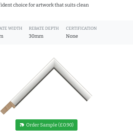
fident choice for artwork that suits clean
ATE WIDTH
REBATE DEPTH
CERTIFICATION
m
30mm
None
new_label
Order Sample (£0.90)