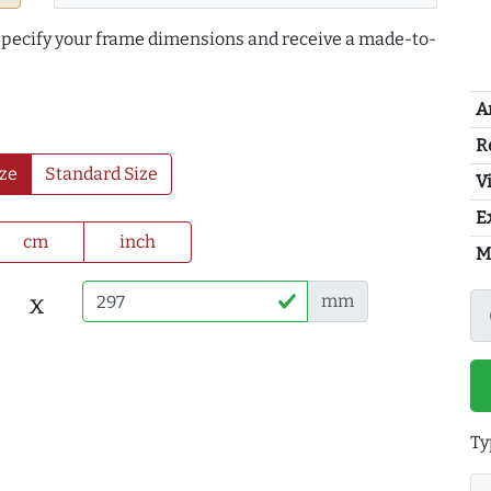
 specify your frame dimensions and receive a made-to-
A
R
ze
Standard Size
Vi
E
cm
inch
M
x
mm
Ty