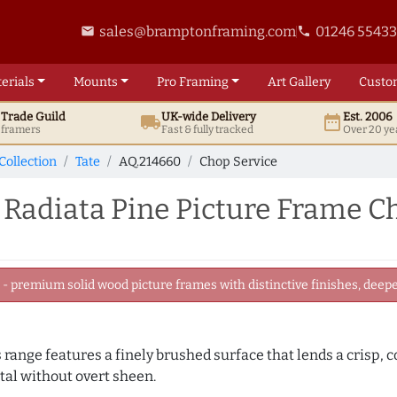
sales@bramptonframing.com
01246 5543
email
phone
erials
Mounts
Pro
Framing
Art
Gallery
Custo
t
Trade
Guild
UK
-wide
Delivery
Est. 2006
local_shipping
date_range
d framers
Fast & fully tracked
Over 20 ye
Collection
Tate
AQ.214660
Chop Service
 Radiata Pine Picture Frame C
 premium solid wood picture frames with distinctive finishes, deeper
is range features a finely brushed surface that lends a crisp,
tal without overt sheen.