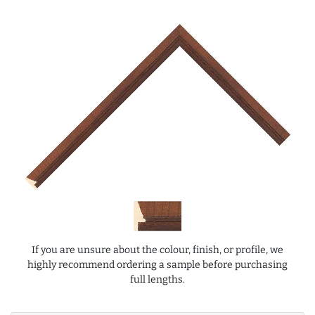
If you are unsure about the colour, finish, or profile, we
highly recommend ordering a sample before purchasing
full lengths.