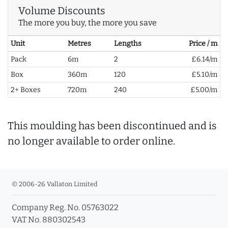
Volume Discounts
The more you buy, the more you save
Unit
Metres
Lengths
Price / m
Pack
6m
2
£6.14/m
Box
360m
120
£5.10/m
2+ Boxes
720m
240
£5.00/m
This moulding has been discontinued and is
no longer available to order online.
© 2006-26 Vallaton Limited
Company Reg. No. 05763022
VAT No. 880302543