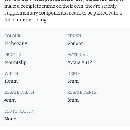
make a complete frame on their own; they’re strictly
supplementary components meant to be paired with a
full outer moulding.
COLOUR
FINISH
Mahogany
Veneer
PROFILE
MATERIAL
Mountslip
Ayous ASIP
WIDTH
DEPTH
13mm
5mm
REBATE WIDTH
REBATE DEPTH
4mm
3mm
CERTIFICATION
None