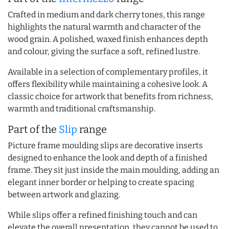
Crafted in medium and dark cherry tones, this range
highlights the natural warmth and character of the
wood grain. A polished, waxed finish enhances depth
and colour, giving the surface a soft, refined lustre.
Available in a selection of complementary profiles, it
offers flexibility while maintaining a cohesive look. A
classic choice for artwork that benefits from richness,
warmth and traditional craftsmanship.
Part of the
Slip
range
Picture frame moulding slips are decorative inserts
designed to enhance the look and depth of a finished
frame. They sit just inside the main moulding, adding an
elegant inner border or helping to create spacing
between artwork and glazing.
While slips offer a refined finishing touch and can
elevate the overall presentation, they cannot be used to