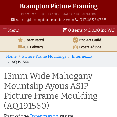
Brampton Picture Framing
FRAME MAKERS & FRAMING MATERIALS SUPPLIERS
sales@bramptonframing.com
01246 554338
email
phone
menu
shopping_cart
Menu
0 items @ £ 0.00 inc VAT
star
verified
5-Star Rated
Fine Art
Guild
local_shipping
support_agent
UK
Delivery
Expert Advice
Home
Picture Frame Mouldings
Intermezzo
AQ.191560
13mm Wide Mahogany
Mountslip Ayous ASIP
Picture Frame Moulding
(AQ.191560)
Part of the
Intermezzo
range