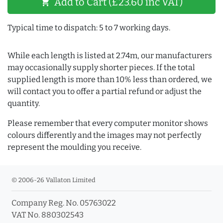
Add to Cart (£23.60 inc VAT)
shopping_cart
Typical time to dispatch: 5 to 7 working days.
While each length is listed at 2.74m, our manufacturers
may occasionally supply shorter pieces. If the total
supplied length is more than 10% less than ordered, we
will contact you to offer a partial refund or adjust the
quantity.
Please remember that every computer monitor shows
colours differently and the images may not perfectly
represent the moulding you receive.
© 2006-26 Vallaton Limited
Company Reg. No. 05763022
VAT No. 880302543