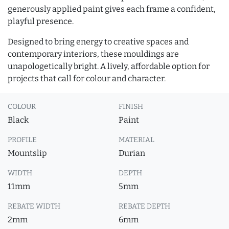
generously applied paint gives each frame a confident,
playful presence.
Designed to bring energy to creative spaces and
contemporary interiors, these mouldings are
unapologetically bright. A lively, affordable option for
projects that call for colour and character.
COLOUR
FINISH
Black
Paint
PROFILE
MATERIAL
Mountslip
Durian
WIDTH
DEPTH
11mm
5mm
REBATE WIDTH
REBATE DEPTH
2mm
6mm