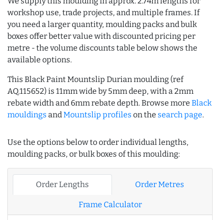
We supply this moulding in approx. 2.74m lengths for
workshop use, trade projects, and multiple frames. If
you need a larger quantity, moulding packs and bulk
boxes offer better value with discounted pricing per
metre - the volume discounts table below shows the
available options.
This Black Paint Mountslip Durian moulding (ref
AQ.115652) is 11mm wide by 5mm deep, with a 2mm
rebate width and 6mm rebate depth. Browse more
Black
mouldings
and
Mountslip profiles
on the
search page
.
Use the options below to order individual lengths,
moulding packs, or bulk boxes of this moulding:
Order Lengths
Order Metres
Frame Calculator