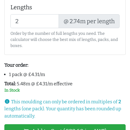
Lengths
@ 2.74m per length
Order by the number of full lengths you need. The
calculator will choose the best mix of lengths, packs, and
boxes.
Your order:
1 pack @ £4.31/m
Total:
5.48m @ £4.31/m effective
In Stock
info
This moulding can only be ordered in multiples of
2
lengths (one pack). Your quantity has been rounded up
automatically.