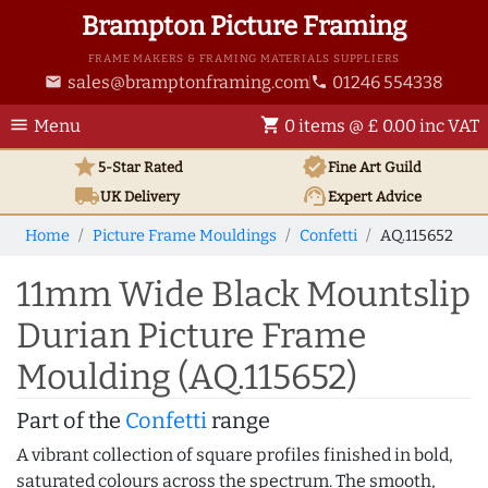
Brampton Picture Framing
FRAME MAKERS & FRAMING MATERIALS SUPPLIERS
sales@bramptonframing.com
01246 554338
email
phone
menu
shopping_cart
Menu
0 items @ £ 0.00 inc VAT
star
verified
5-Star Rated
Fine Art
Guild
local_shipping
support_agent
UK
Delivery
Expert Advice
Home
Picture Frame Mouldings
Confetti
AQ.115652
11mm Wide Black Mountslip
Durian Picture Frame
Moulding (AQ.115652)
Part of the
Confetti
range
A vibrant collection of square profiles finished in bold,
saturated colours across the spectrum. The smooth,