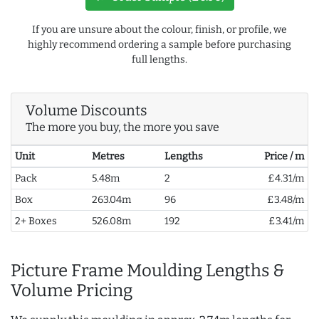
If you are unsure about the colour, finish, or profile, we
highly recommend ordering a sample before purchasing
full lengths.
Volume Discounts
The more you buy, the more you save
Unit
Metres
Lengths
Price / m
Pack
5.48m
2
£4.31/m
Box
263.04m
96
£3.48/m
2+ Boxes
526.08m
192
£3.41/m
Picture Frame Moulding Lengths &
Volume Pricing