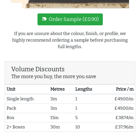
new_label
Order Sample (£0.90)
If you are unsure about the colour, finish, or profile, we
highly recommend ordering a sample before purchasing
full lengths.
Volume Discounts
The more you buy, the more you save
Unit
Metres
Lengths
Price / m
Single length
3m
1
£49.00/m
Pack
3m
1
£49.00/m
Box
15m
5
£38.74/m
2+ Boxes
30m
10
£37.96/m