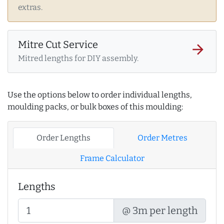
extras.
Mitre Cut Service
arrow_forward
Mitred lengths for DIY assembly.
Use the options below to order individual lengths,
moulding packs, or bulk boxes of this moulding:
Order Lengths
Order Metres
Frame Calculator
Lengths
@ 3m per length