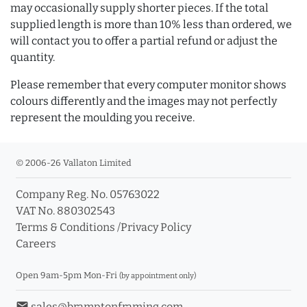
may occasionally supply shorter pieces. If the total
supplied length is more than 10% less than ordered, we
will contact you to offer a partial refund or adjust the
quantity.
Please remember that every computer monitor shows
colours differently and the images may not perfectly
represent the moulding you receive.
© 2006-26 Vallaton Limited
Company Reg. No. 05763022
VAT No. 880302543
Terms & Conditions
/
Privacy Policy
Careers
Open 9am-5pm Mon-Fri
(by appointment only)
email
sales@bramptonframing.com