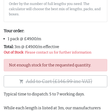
Order by the number of full lengths you need. The
calculator will choose the best mix of lengths, packs, and
boxes.
Your order:
1 pack @ £49.00/m
Total:
3m @ £49.00/m effective
Out of Stock
: Please contact us for further information
Not enough stock for the requested quantity.
Add to Cart (£146.99 inc VAT)
shopping_cart
Typical time to dispatch: 5 to 7 working days.
While each length is listed at 3m, our manufacturers