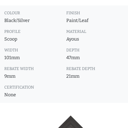
COLOUR
FINISH
Black/Silver
Paint/Leaf
PROFILE
MATERIAL
Scoop
Ayous
WIDTH
DEPTH
101mm
47mm
REBATE WIDTH
REBATE DEPTH
9mm
21mm
CERTIFICATION
None