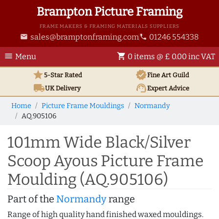
Brampton Picture Framing
FRAME MAKERS & FRAMING MATERIALS SUPPLIERS
sales@bramptonframing.com
01246 554338
email
phone
menu
shopping_cart
Menu
0 items @ £ 0.00 inc VAT
star
verified
5-Star Rated
Fine Art
Guild
local_shipping
support_agent
UK
Delivery
Expert Advice
Home
Picture Frame Mouldings
Normandy
AQ.905106
101mm Wide Black/Silver
Scoop Ayous Picture Frame
Moulding (AQ.905106)
Part of the
Normandy
range
Range of high quality hand finished waxed mouldings.