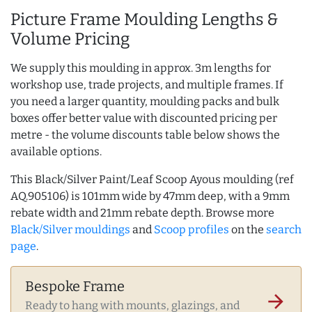
Picture Frame Moulding Lengths &
Volume Pricing
We supply this moulding in approx. 3m lengths for
workshop use, trade projects, and multiple frames. If
you need a larger quantity, moulding packs and bulk
boxes offer better value with discounted pricing per
metre - the volume discounts table below shows the
available options.
This Black/Silver Paint/Leaf Scoop Ayous moulding (ref
AQ.905106) is 101mm wide by 47mm deep, with a 9mm
rebate width and 21mm rebate depth. Browse more
Black/Silver mouldings
and
Scoop profiles
on the
search
page
.
Bespoke Frame
arrow_forward
Ready to hang with mounts, glazings, and