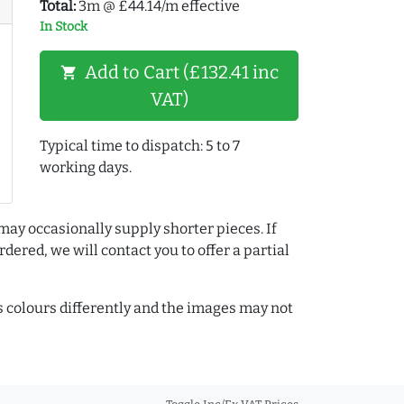
Total:
3m @ £44.14/m effective
In Stock
Add to Cart (£132.41 inc
shopping_cart
VAT)
Typical time to dispatch: 5 to 7
working days.
may occasionally supply shorter pieces. If
dered, we will contact you to offer a partial
colours differently and the images may not