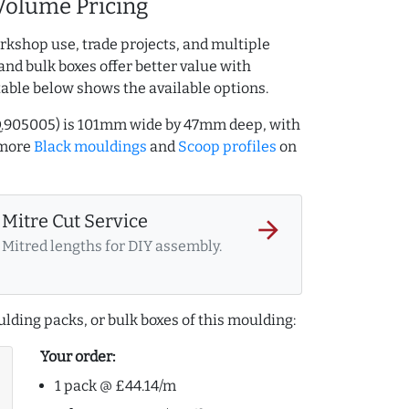
Volume Pricing
rkshop use, trade projects, and multiple
and bulk boxes offer better value with
table below shows the available options.
Q.905005) is 101mm wide by 47mm deep, with
 more
Black mouldings
and
Scoop profiles
on
Mitre Cut Service
arrow_forward
Mitred lengths for DIY assembly.
lding packs, or bulk boxes of this moulding:
Your order:
1 pack @ £44.14/m