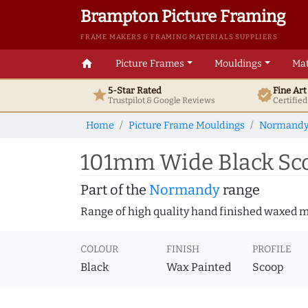
Brampton Picture Framing
FRAME MAKERS & FRAMING MATERIALS SUPPLIERS
home
Picture Frames
Mouldings
Mat
5-Star Rated
Fine Ar
star
verified
Trustpilot & Google
Reviews
Certifie
Home
Picture Frame Mouldings
Normand
101mm Wide Black Sco
Part of the
Normandy
range
Range of high quality hand finished waxed 
COLOUR
FINISH
PROFILE
Black
Wax Painted
Scoop