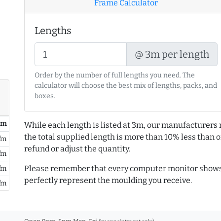
Frame Calculator
Lengths
@ 3m per length
Order by the number of full lengths you need. The
calculator will choose the best mix of lengths, packs, and
boxes.
/ m
While each length is listed at 3m, our manufacturers 
the total supplied length is more than 10% less than or
/m
refund or adjust the quantity.
/m
Please remember that every computer monitor shows 
/m
perfectly represent the moulding you receive.
/m