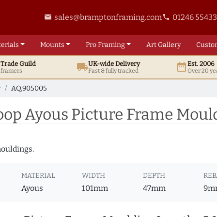
sales@bramptonframing.com
01246 5543
email
phone
erials
Mounts
Pro
Framing
Art
Gallery
Custo
t
Trade
Guild
UK
-wide
Delivery
Est. 2006
local_shipping
date_range
d framers
Fast & fully tracked
Over 20 ye
y
AQ.905005
op Ayous Picture Frame Moul
mouldings.
MATERIAL
WIDTH
DEPTH
REB
Ayous
101mm
47mm
9m