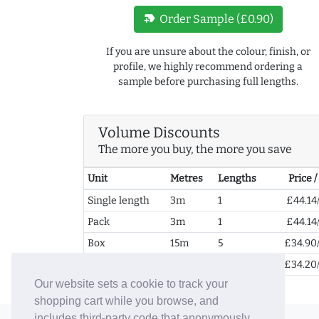
new_label
Order Sample (£0.90)
If you are unsure about the colour, finish, or
profile, we highly recommend ordering a
sample before purchasing full lengths.
Volume Discounts
The more you buy, the more you save
Unit
Metres
Lengths
Price 
Single length
3m
1
£44.14
Pack
3m
1
£44.14
Box
15m
5
£34.90
2+ Boxes
30m
10
£34.20
Our website sets a cookie to track your
shopping cart while you browse, and
includes third-party code that anonymously