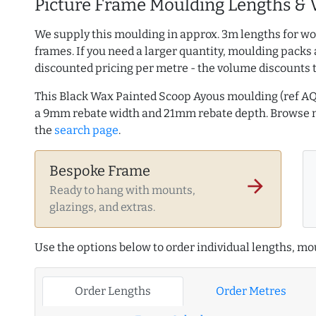
Picture Frame Moulding Lengths & 
We supply this moulding in approx. 3m lengths for wo
frames. If you need a larger quantity, moulding packs 
discounted pricing per metre - the volume discounts 
This Black Wax Painted Scoop Ayous moulding (ref A
a 9mm rebate width and 21mm rebate depth. Browse
the
search page
.
Bespoke Frame
arrow_forward
Ready to hang with mounts,
glazings, and extras.
Use the options below to order individual lengths, mou
Order Lengths
Order Metres