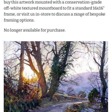
buy this artwork mounted with a conservation-grade
off-white textured mountboard to fit a standard 16x16"
frame, or visit us in-store to discuss a range of bespoke
framing options.
No longer available for purchase.