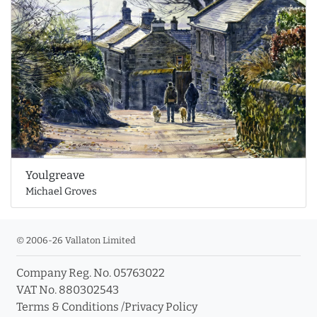
Youlgreave
Michael Groves
© 2006-26 Vallaton Limited
Company Reg. No. 05763022
VAT No. 880302543
Terms & Conditions
/
Privacy Policy