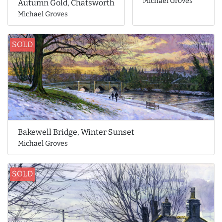
Michael Groves
Autumn Gold, Chatsworth
Michael Groves
SOLD
Bakewell Bridge, Winter Sunset
Michael Groves
SOLD