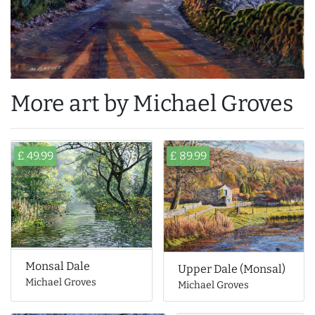
More art by Michael Groves
£ 49.99
£ 89.99
Monsal Dale
Upper Dale (Monsal)
Michael Groves
Michael Groves