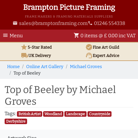
Brampton Picture Framing
FRAME MAKERS & FRAMING MATERIALS SUPPLIERS
sales@bramptonframing.com
01246 554338
email
phone
menu
shopping_cart
Menu
0 items @ £ 0.00 inc VAT
star
verified
5-Star Rated
Fine Art
Guild
local_shipping
support_agent
UK
Delivery
Expert Advice
Home
Online Art Gallery
Michael Groves
Top of Beeley
Top of Beeley by Michael
Groves
Tags:
British Artist
Woodland
Landscape
Countryside
Derbyshire