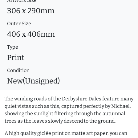
Artwork Size
306 x 290mm
Outer Size
406 x 406mm
Type
Print
Condition
New(Unsigned)
The winding roads of the Derbyshire Dales feature many
quiet vistas such as this, captured perfectly by Michael,
showing the sunlight filtering through the autumnal
trees as the leaves slowly descend to the ground.
A high quality giclée print on matte art paper, you can