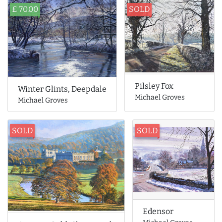
£ 70.00
SOLD
Pilsley Fox
Winter Glints, Deepdale
Michael Groves
Michael Groves
SOLD
SOLD
Edensor