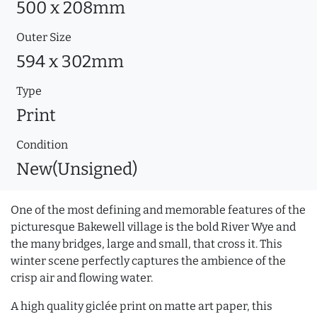
500 x 208mm
Outer Size
594 x 302mm
Type
Print
Condition
New(Unsigned)
One of the most defining and memorable features of the
picturesque Bakewell village is the bold River Wye and
the many bridges, large and small, that cross it. This
winter scene perfectly captures the ambience of the
crisp air and flowing water.
A high quality giclée print on matte art paper, this