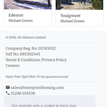
Edensor
Youlgreave
Michael Groves
Michael Groves
© 2006-26 Vallaton Limited
Company Reg. No. 05763022
VAT No. 880302543
Terms & Conditions
/
Privacy Policy
Careers
Open 9am-5pm Mon-Fri
(by appointment only)
email
sales@bramptonframing.com
phone
01246 554338
store_mall_directory
11a Old Hall Road, S40 3RG
event
Book an Appointment
Our website sets a cookie to track your