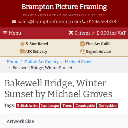
Brampton Picture Framing
FRAME MAKERS & FRAMING MATERIALS SUPPLIERS
sales@bramptonframing.com
01246 554338
email
phone
menu
shopping_cart
Menu
0 items @ £ 0.00 inc VAT
star
verified
5-Star Rated
Fine Art
Guild
local_shipping
support_agent
UK
Delivery
Expert Advice
Home
Online Art Gallery
Michael Groves
Bakewell Bridge, Winter Sunset
Bakewell Bridge, Winter
Sunset by Michael Groves
Tags:
British Artist
Landscape
Trees
Countryside
Derbyshire
Artwork Size