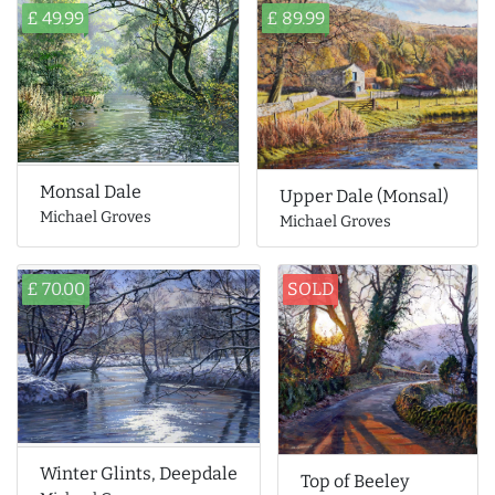
£ 49.99
£ 89.99
Monsal Dale
Upper Dale (Monsal)
Michael Groves
Michael Groves
£ 70.00
SOLD
Winter Glints, Deepdale
Top of Beeley