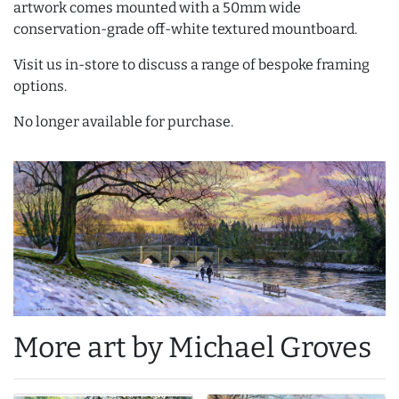
artwork comes mounted with a 50mm wide
conservation-grade off-white textured mountboard.
Visit us in-store to discuss a range of bespoke framing
options.
No longer available for purchase.
More art by Michael Groves