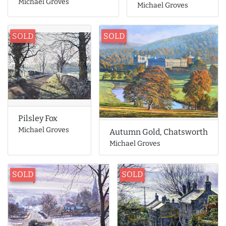
Michael Groves
Michael Groves
SOLD
SOLD
Pilsley Fox
Michael Groves
Autumn Gold, Chatsworth
Michael Groves
SOLD
SOLD