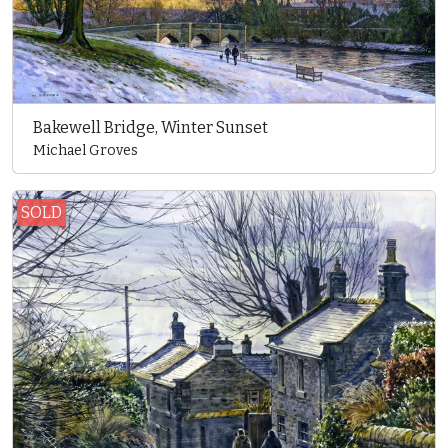
Bakewell Bridge, Winter Sunset
Michael Groves
SOLD