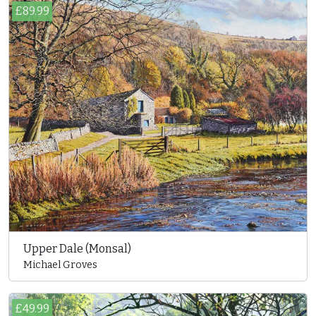
£89.99
Upper Dale (Monsal)
Michael Groves
£49.99