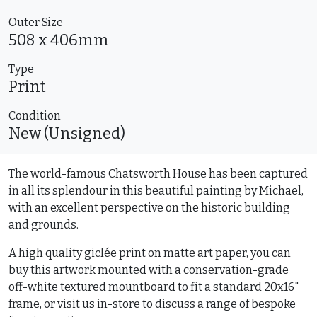
Outer Size
508 x 406mm
Type
Print
Condition
New (Unsigned)
The world-famous Chatsworth House has been captured
in all its splendour in this beautiful painting by Michael,
with an excellent perspective on the historic building
and grounds.
A high quality giclée print on matte art paper, you can
buy this artwork mounted with a conservation-grade
off-white textured mountboard to fit a standard 20x16"
frame, or visit us in-store to discuss a range of bespoke