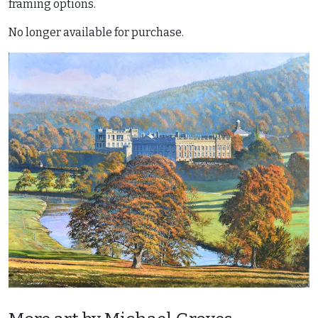
framing options.
No longer available for purchase.