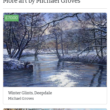
More art by Michael Groves
£70.00
Winter Glints, Deepdale
Michael Groves