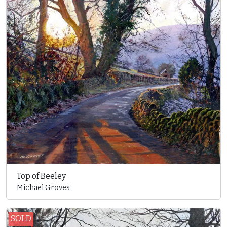
Top of Beeley
Michael Groves
SOLD