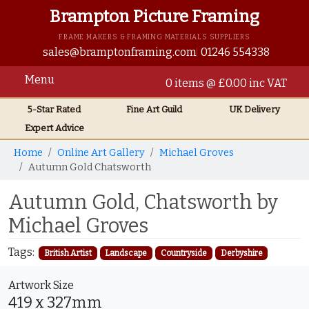
Brampton Picture Framing
FRAME MAKERS & FRAMING MATERIALS SUPPLIERS
sales@bramptonframing.com
01246 554338
Menu
0 items @ £0.00 inc VAT
5-Star Rated
Fine Art
Guild
UK
Delivery
Expert Advice
Home
Online Art Gallery
Michael Groves
Autumn Gold Chatsworth
Autumn Gold, Chatsworth by
Michael Groves
Tags:
British Artist
Landscape
Countryside
Derbyshire
Artwork Size
419 x 327mm