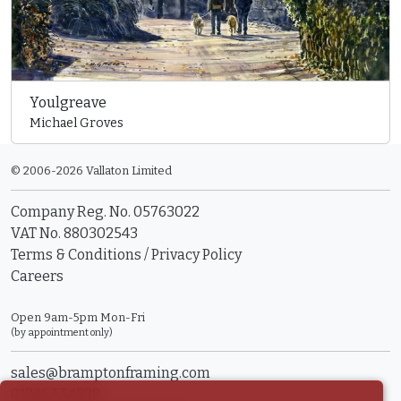
Youlgreave
Michael Groves
© 2006-2026 Vallaton Limited
Company Reg. No. 05763022
VAT No. 880302543
Terms & Conditions
/
Privacy Policy
Careers
Open 9am-5pm Mon-Fri
(by appointment only)
sales@bramptonframing.com
01246 554338