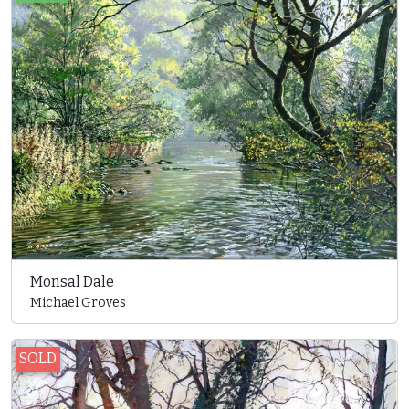
Monsal Dale
Michael Groves
SOLD