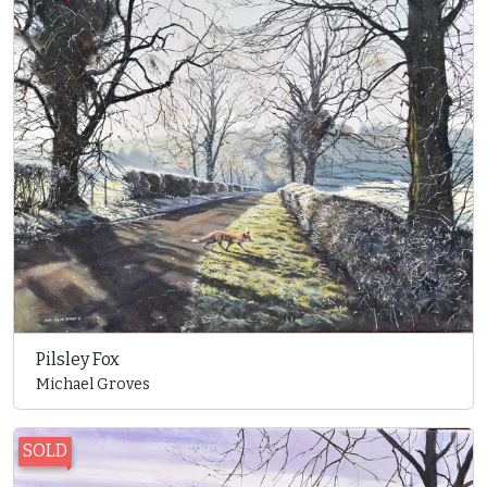
Pilsley Fox
Michael Groves
SOLD