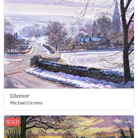
Edensor
Michael Groves
SOLD