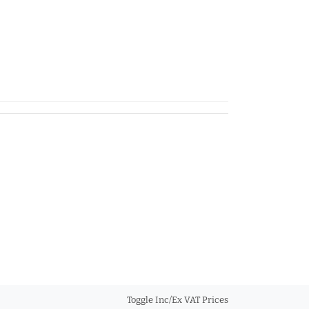
Toggle Inc/Ex VAT Prices