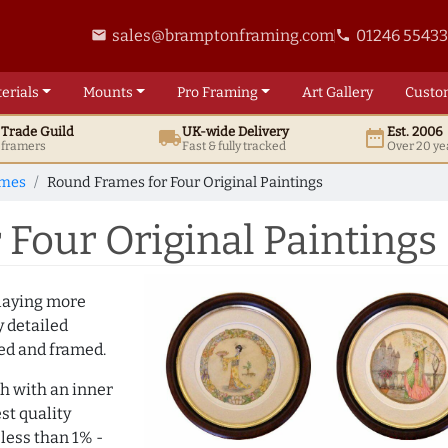
sales@bramptonframing.com
01246 5543
email
phone
erials
Mounts
Pro
Framing
Art
Gallery
Custo
t
Trade
Guild
UK
-wide
Delivery
Est. 2006
local_shipping
date_range
d framers
Fast & fully tracked
Over 20 ye
ames
Round Frames for Four Original Paintings
Four Original Paintings
playing more
y detailed
ted and framed.
h with an inner
st quality
 less than 1% -