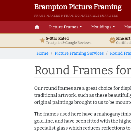
Brampton Picture Framing
FRAME MAKERS & FRAMING MATERIALS SUPPLIERS
home
Picture Frames
Mouldings
Mat
5-Star Rated
Fine Ar
star
verified
Trustpilot & Google
Reviews
Certifie
Home
Picture Framing Services
Round Fr
Round Frames for 
Our round frames are a great choice for dis
traditional artwork, such as these beautifull
original paintings brought to us to be moun
The frames used here have a mahogany finis
gold line, and have been fitted with the highe
specialist glass which reduces reflections to