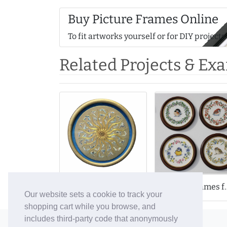
Buy Picture Frames Online
To fit artworks yourself or for DIY projects
Related Projects & Ex
Round Frames for F
Round Frame for Intricate Gold Embroidery
Our website sets a cookie to track your
shopping cart while you browse, and
includes third-party code that anonymously
© 2006-26 Vallaton Limited