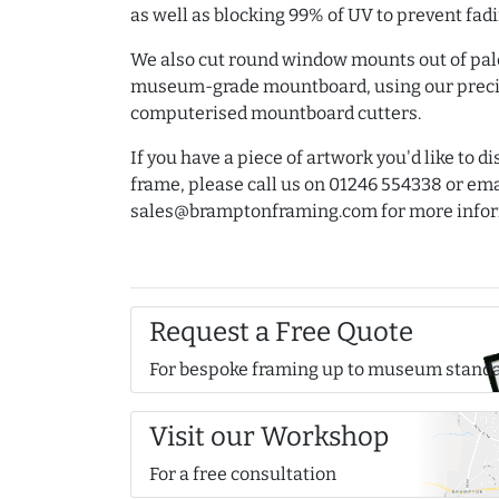
as well as blocking 99% of UV to prevent fadi
We also cut round window mounts out of pa
museum-grade mountboard, using our preci
computerised mountboard cutters.
If you have a piece of artwork you'd like to d
frame, please call us on 01246 554338 or ema
sales@bramptonframing.com for more infor
Request a Free Quote
For bespoke framing up to museum stand
Visit our Workshop
For a free consultation