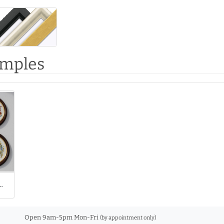
amples
our Cross Stitches
Open 9am-5pm Mon-Fri
(by appointment only)