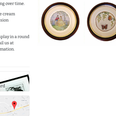
ng over time.
le cream
sion
isplay in a round
il us at
mation.
ard