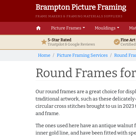
Brampton Picture Framing
FRAME MAKERS & FRAMING MATERIALS SUPPLIERS
home
Picture Frames
Mouldings
Mat
5-Star Rated
Fine Ar
star
verified
Trustpilot & Google
Reviews
Certifie
Home
Picture Framing Services
Round Fr
Round Frames for 
Our round frames are a great choice for dis
traditional artwork, such as these delicatel
circular cross stitches brought to us in 2023 
and frame.
The ones used here have an antique walnut f
inner gold line, and have been fitted with spe