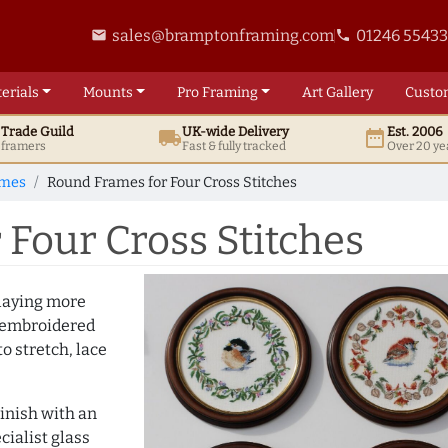
sales@bramptonframing.com
01246 5543
email
phone
erials
Mounts
Pro
Framing
Art
Gallery
Custo
t
Trade
Guild
UK
-wide
Delivery
Est. 2006
local_shipping
date_range
d framers
Fast & fully tracked
Over 20 ye
ames
Round Frames for Four Cross Stitches
Four Cross Stitches
playing more
y embroidered
to stretch, lace
inish with an
cialist glass