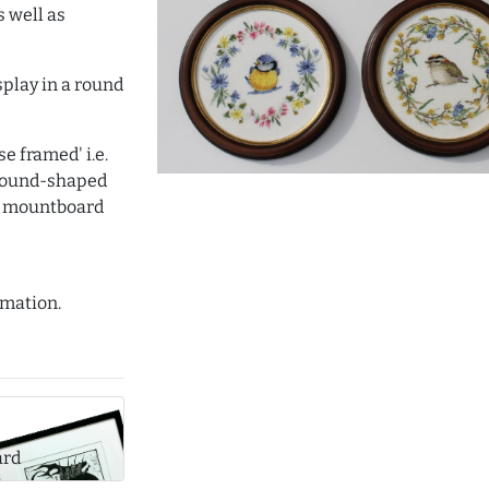
s well as
isplay in a round
e framed' i.e.
 round-shaped
d mountboard
mation.
ard