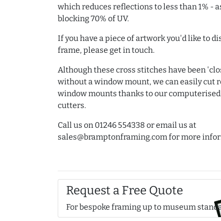
which reduces reflections to less than 1% - a
blocking 70% of UV.
If you have a piece of artwork you'd like to d
frame, please get in touch.
Although these cross stitches have been 'clos
without a window mount, we can easily cut
window mounts thanks to our computerise
cutters.
Call us on 01246 554338 or email us at
sales@bramptonframing.com for more infor
Request a Free Quote
For bespoke framing up to museum stand