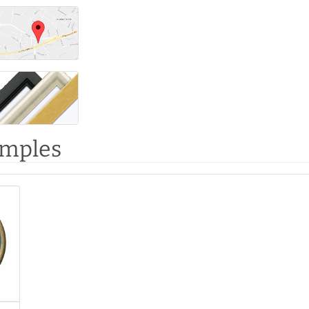
amples