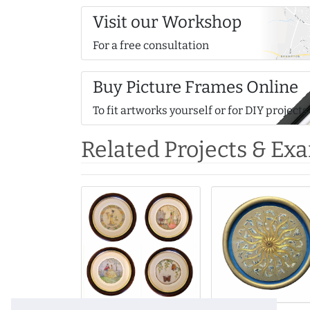
Visit our Workshop
For a free consultation
Buy Picture Frames Online
To fit artworks yourself or for DIY projects
Related Projects & Ex