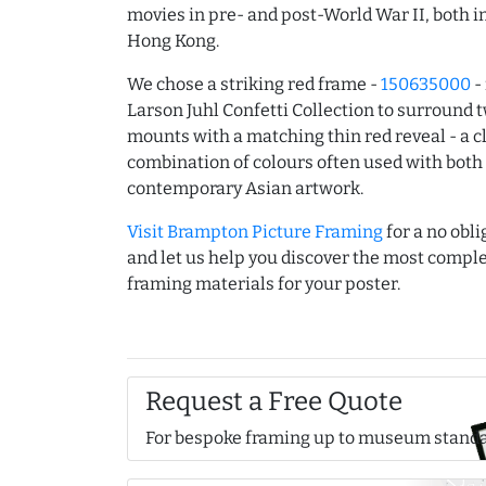
movies in pre- and post-World War II, both 
Hong Kong.
We chose a striking red frame -
150635000
-
Larson Juhl Confetti Collection to surround 
mounts with a matching thin red reveal - a c
combination of colours often used with both 
contemporary Asian artwork.
Visit Brampton Picture Framing
for a no obli
and let us help you discover the most comp
framing materials for your poster.
Request a Free Quote
For bespoke framing up to museum stand