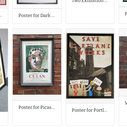
Two Exhibition Posters
eatles Posters
Poster for Dark Knight Rises Film
Poster for Picasso Exhibition
Poster for Portland Works Campaign