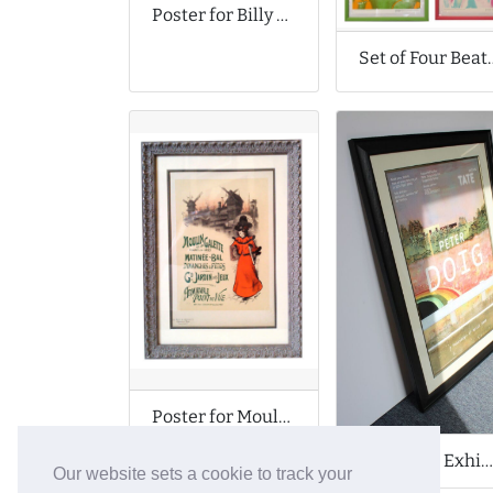
Poster for Billy Strings Gig
Set of Four B
Poster for Moulin de la Galette
Poster for Exhibition at Tate Museum
Our website sets a cookie to track your