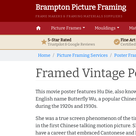
Brampton Picture Framing
FRAME MAKERS & FRAMING MATERIALS SUPPLIERS
home
Picture Frames
Mouldings
Mat
5-Star Rated
Fine Ar
star
verified
Trustpilot & Google
Reviews
Certifie
Home
Picture Framing Services
Poster Fr
Framed Vintage Po
This movie poster features Hu Die, also kno
English name Butterfly Wu, a popular Chine
during the 1920s and 1930s.
She was a true screen phenomenon of the ti
in the first Chinese talking motion picture. 
have a career that embraced Cantonese and