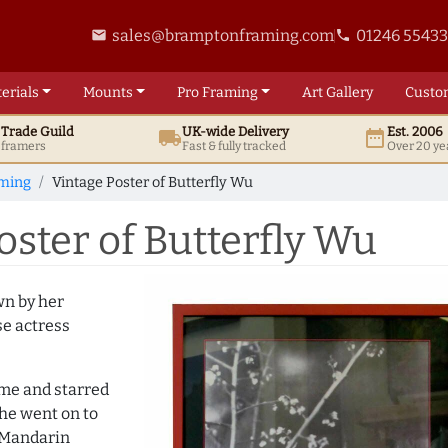
sales@bramptonframing.com
01246 5543
email
phone
erials
Mounts
Pro
Framing
Art
Gallery
Custo
t
Trade
Guild
UK
-wide
Delivery
Est. 2006
local_shipping
date_range
d framers
Fast & fully tracked
Over 20 ye
aming
Vintage Poster of Butterfly Wu
ster of Butterfly Wu
wn by her
se actress
me and starred
She went on to
 Mandarin