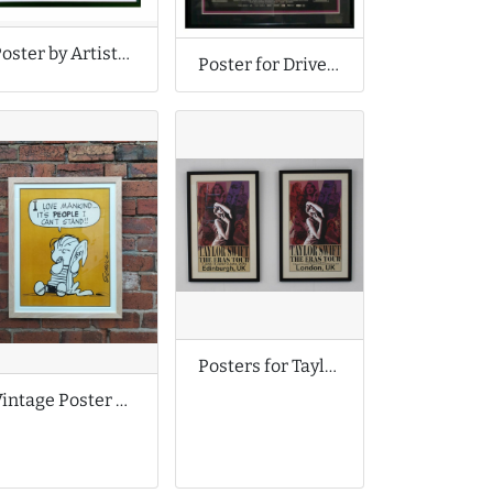
Poster by Artistic Collaboration - Faile
Poster for Drive Movie
Posters for Taylor Swift Tour
Vintage Poster of Linus Van Pelt from Peanuts