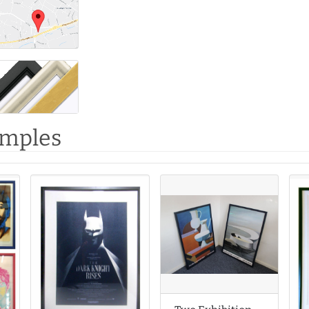
amples