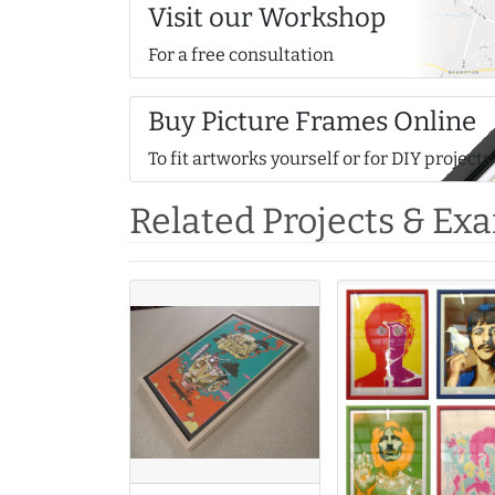
Visit our Workshop
For a free consultation
Buy Picture Frames Online
To fit artworks yourself or for DIY projects
Related Projects & Ex