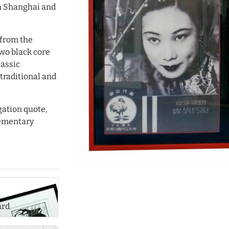
in Shanghai and
 from the
two black core
lassic
traditional and
gation quote,
lementary
ard